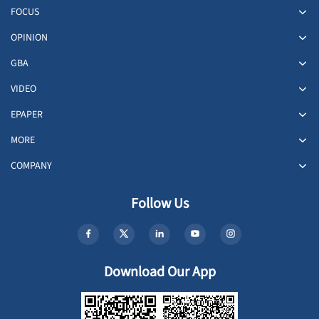
FOCUS
OPINION
GBA
VIDEO
EPAPER
MORE
COMPANY
Follow Us
Download Our App