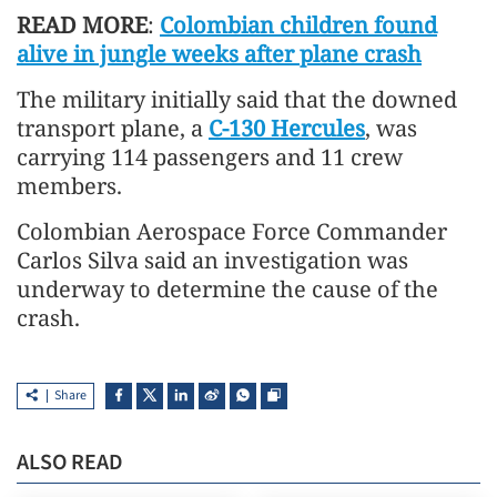
READ MORE
:
Colombian children found
alive in jungle weeks after plane crash
The military initially said that the downed
transport plane, a
C-130 Hercules
, was
carrying 114 passengers and 11 crew
members.
Colombian Aerospace Force Commander
Carlos Silva said an investigation was
underway to determine the cause of the
crash.
Share
ALSO READ