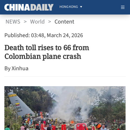
HONG KONG
NEWS
>
World
>
Content
Published: 03:48, March 24, 2026
Death toll rises to 66 from
Colombian plane crash
By Xinhua