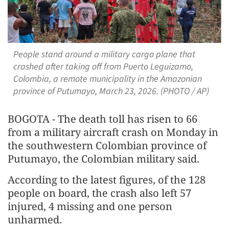
People stand around a military cargo plane that
crashed after taking off from Puerto Leguizamo,
Colombia, a remote municipality in the Amazonian
province of Putumayo, March 23, 2026. (PHOTO / AP)
BOGOTA - The death toll has risen to 66
from a military aircraft crash on Monday in
the southwestern Colombian province of
Putumayo, the Colombian military said.
According to the latest figures, of the 128
people on board, the crash also left 57
injured, 4 missing and one person
unharmed.