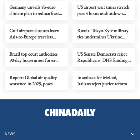
Germany unveils 8b-euro
US airport wait times stretch
climate plan to reduce fossil
past 4 hours as shutdown
fuel reliance
cripples staffing
Gulf airspace closures leave
Russia: Tokyo-Kyiv military
Asia-to-Europe travelers
ties undermines Ukraine
stranded
peace prospects
Brazil top court authorizes
US Senate Democrats reject
90-day house arrest for ex-
Republicans' DHS funding
president Bolsonaro
proposal as shutdown
continues
Report: Global air quality
In setback for Meloni,
worsened in 2025, poses
Italians reject justice reform
threat to growth
in referendum
NEWS