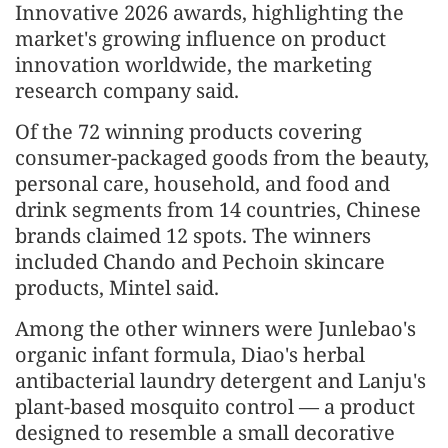
Innovative 2026 awards, highlighting the
market's growing influence on product
innovation worldwide, the marketing
research company said.
Of the 72 winning products covering
consumer-packaged goods from the beauty,
personal care, household, and food and
drink segments from 14 countries, Chinese
brands claimed 12 spots. The winners
included Chando and Pechoin skincare
products, Mintel said.
Among the other winners were Junlebao's
organic infant formula, Diao's herbal
antibacterial laundry detergent and Lanju's
plant-based mosquito control — a product
designed to resemble a small decorative