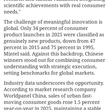
scientific achievements with real consumer
needs."
The challenge of meaningful innovation is
global. Only 34 percent of consumer
product launches in 2025 were classified as
genuinely new products, down from 47
percent in 2015 and 75 percent in 1995,
Mintel said. Against this backdrop, Chinese
winners stood out for combining consumer
understanding with strategic execution,
setting benchmarks for global markets.
Industry data underscores the opportunity.
According to market research company
Worldpanel China, sales of urban fast-
moving consumer goods rose 1.5 percent
year-on-year in 2025, maintaining a stable