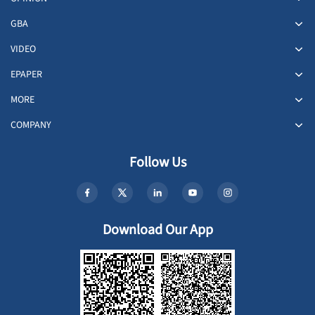
GBA
VIDEO
EPAPER
MORE
COMPANY
Follow Us
Download Our App