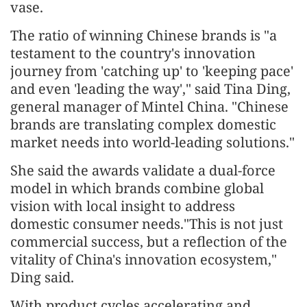
vase.
The ratio of winning Chinese brands is "a
testament to the country's innovation
journey from 'catching up' to 'keeping pace'
and even 'leading the way'," said Tina Ding,
general manager of Mintel China. "Chinese
brands are translating complex domestic
market needs into world-leading solutions."
She said the awards validate a dual-force
model in which brands combine global
vision with local insight to address
domestic consumer needs."This is not just
commercial success, but a reflection of the
vitality of China's innovation ecosystem,"
Ding said.
With product cycles accelerating and