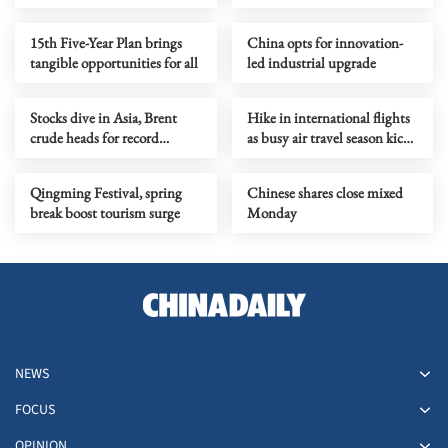
15th Five-Year Plan brings
China opts for innovation-
tangible opportunities for all
led industrial upgrade
Stocks dive in Asia, Brent
Hike in international flights
crude heads for record
as busy air travel season kicks
monthly rise
off
Qingming Festival, spring
Chinese shares close mixed
break boost tourism surge
Monday
NEWS
FOCUS
OPINION