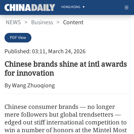
HONG KONG
NEWS
>
Business
>
Content
PDF View
Published: 03:11, March 24, 2026
Chinese brands shine at intl awards
for innovation
By Wang Zhuoqiong
Chinese consumer brands — no longer
mere followers but global trendsetters —
edged out stiff international competition to
win a number of honors at the Mintel Most