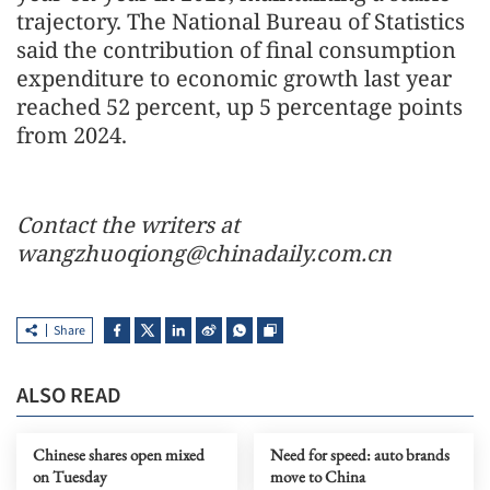
trajectory. The National Bureau of Statistics
said the contribution of final consumption
expenditure to economic growth last year
reached 52 percent, up 5 percentage points
from 2024.
Contact the writers at
wangzhuoqiong@chinadaily.com.cn
Share
ALSO READ
Chinese shares open mixed
Need for speed: auto brands
on Tuesday
move to China