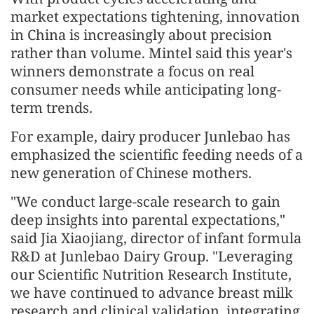
market expectations tightening, innovation
in China is increasingly about precision
rather than volume. Mintel said this year's
winners demonstrate a focus on real
consumer needs while anticipating long-
term trends.
For example, dairy producer Junlebao has
emphasized the scientific feeding needs of a
new generation of Chinese mothers.
"We conduct large-scale research to gain
deep insights into parental expectations,"
said Jia Xiaojiang, director of infant formula
R&D at Junlebao Dairy Group. "Leveraging
our Scientific Nutrition Research Institute,
we have continued to advance breast milk
research and clinical validation, integrating