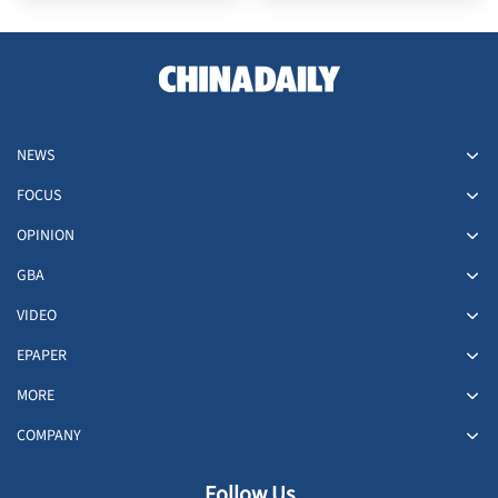
NEWS
FOCUS
OPINION
GBA
VIDEO
EPAPER
MORE
COMPANY
Follow Us