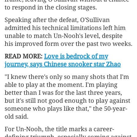
to respond in the closing stages.
Speaking after the defeat, O'Sullivan
admitted his technical limitations left him
unable to match Un-Nooh's level, despite
his improved form over the past two weeks.
READ MORE:
Love is bedrock of my
journey, says Chinese snooker star Zhao
"I knew there's only so many shots that I'm
able to play at the moment. I'm playing
better than I was for the last three years,
but it's still not good enough to play against
someone who plays like that," the 50-year-
old said.
For Un-Nooh, the title marks a career-
defining triumph, especially coming against