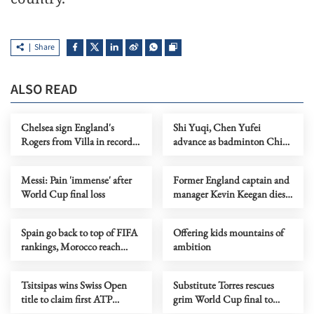
Share
ALSO READ
Chelsea sign England's
Shi Yuqi, Chen Yufei
Rogers from Villa in record
advance as badminton China
British deal
Open kicks off
Messi: Pain 'immense' after
Former England captain and
World Cup final loss
manager Kevin Keegan dies
at 75
Spain go back to top of FIFA
Offering kids mountains of
rankings, Morocco reach
ambition
record high
Tsitsipas wins Swiss Open
Substitute Torres rescues
title to claim first ATP
grim World Cup final to
Trophy in 16 months
make Spain world champions