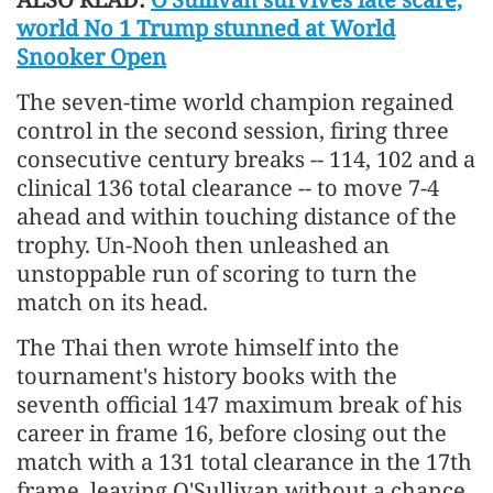
world No 1 Trump stunned at World
Snooker Open
The seven-time world champion regained
control in the second session, firing three
consecutive century breaks -- 114, 102 and a
clinical 136 total clearance -- to move 7-4
ahead and within touching distance of the
trophy. Un-Nooh then unleashed an
unstoppable run of scoring to turn the
match on its head.
The Thai then wrote himself into the
tournament's history books with the
seventh official 147 maximum break of his
career in frame 16, before closing out the
match with a 131 total clearance in the 17th
frame, leaving O'Sullivan without a chance