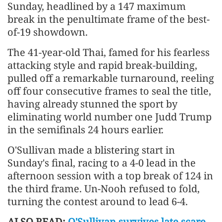
Sunday, headlined by a 147 maximum
break in the penultimate frame of the best-
of-19 showdown.
The 41-year-old Thai, famed for his fearless
attacking style and rapid break-building,
pulled off a remarkable turnaround, reeling
off four consecutive frames to seal the title,
having already stunned the sport by
eliminating world number one Judd Trump
in the semifinals 24 hours earlier.
O'Sullivan made a blistering start in
Sunday's final, racing to a 4-0 lead in the
afternoon session with a top break of 124 in
the third frame. Un-Nooh refused to fold,
turning the contest around to lead 6-4.
ALSO READ:
O'Sullivan survives late scare,