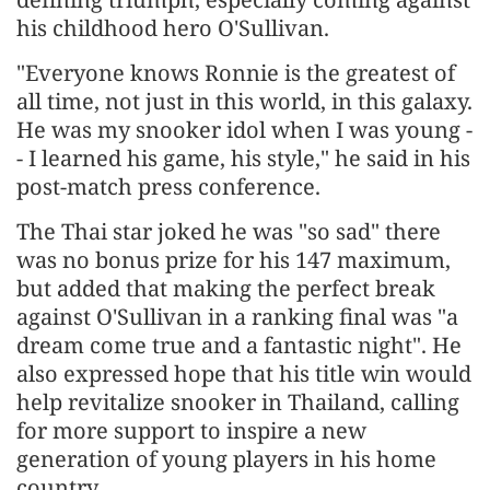
his childhood hero O'Sullivan.
"Everyone knows Ronnie is the greatest of
all time, not just in this world, in this galaxy.
He was my snooker idol when I was young -
- I learned his game, his style," he said in his
post-match press conference.
The Thai star joked he was "so sad" there
was no bonus prize for his 147 maximum,
but added that making the perfect break
against O'Sullivan in a ranking final was "a
dream come true and a fantastic night". He
also expressed hope that his title win would
help revitalize snooker in Thailand, calling
for more support to inspire a new
generation of young players in his home
country.