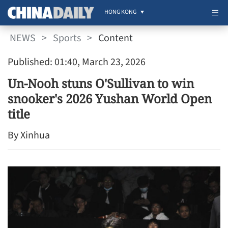
HONG KONG
NEWS
>
Sports
>
Content
Published: 01:40, March 23, 2026
Un-Nooh stuns O'Sullivan to win
snooker's 2026 Yushan World Open
title
By Xinhua