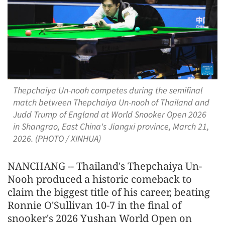
Thepchaiya Un-nooh competes during the semifinal
match between Thepchaiya Un-nooh of Thailand and
Judd Trump of England at World Snooker Open 2026
in Shangrao, East China's Jiangxi province, March 21,
2026. (PHOTO / XINHUA)
NANCHANG -- Thailand's Thepchaiya Un-
Nooh produced a historic comeback to
claim the biggest title of his career, beating
Ronnie O'Sullivan 10-7 in the final of
snooker's 2026 Yushan World Open on