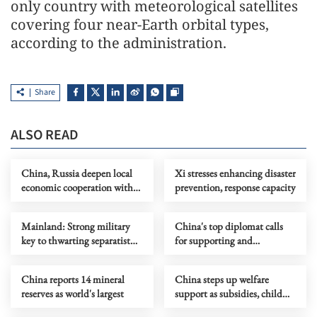
only country with meteorological satellites
covering four near-Earth orbital types,
according to the administration.
Share
ALSO READ
China, Russia deepen local
Xi stresses enhancing disaster
economic cooperation with
prevention, response capacity
focus on food, logistics
Mainland: Strong military
China's top diplomat calls
key to thwarting separatist
for supporting and
attempts
revitalizing UN
China reports 14 mineral
China steps up welfare
reserves as world's largest
support as subsidies, child
services improve