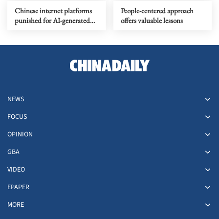
Chinese internet platforms
People-centered approach
punished for AI-generated
offers valuable lessons
content labeling violations
NEWS
FOCUS
OPINION
GBA
VIDEO
EPAPER
MORE