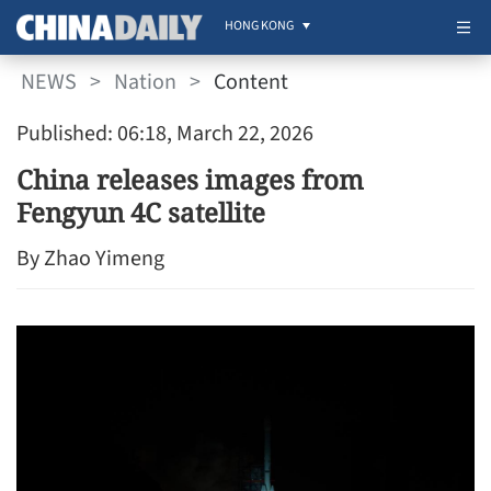
HONG KONG
NEWS
>
Nation
>
Content
Published: 06:18, March 22, 2026
China releases images from
Fengyun 4C satellite
By Zhao Yimeng