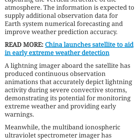
atmosphere. The information is expected to
supply additional observation data for
Earth system numerical forecasting and
improve weather prediction accuracy.
READ MORE:
China launches satellite to aid
in early extreme weather detection
A lightning imager aboard the satellite has
produced continuous observation
animations that accurately depict lightning
activity during severe convective storms,
demonstrating its potential for monitoring
extreme weather and providing early
warnings.
Meanwhile, the multiband ionospheric
ultraviolet spectrometer imager has