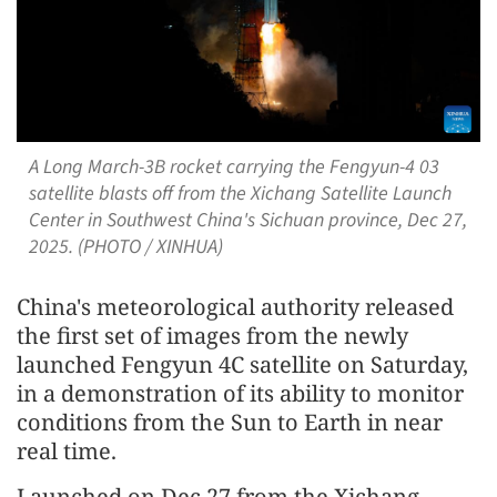
A Long March-3B rocket carrying the Fengyun-4 03
satellite blasts off from the Xichang Satellite Launch
Center in Southwest China's Sichuan province, Dec 27,
2025. (PHOTO / XINHUA)
China's meteorological authority released
the first set of images from the newly
launched Fengyun 4C satellite on Saturday,
in a demonstration of its ability to monitor
conditions from the Sun to Earth in near
real time.
Launched on Dec 27 from the Xichang