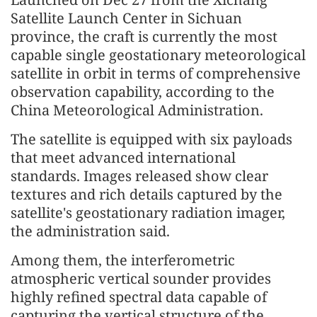
Satellite Launch Center in Sichuan
province, the craft is currently the most
capable single geostationary meteorological
satellite in orbit in terms of comprehensive
observation capability, according to the
China Meteorological Administration.
The satellite is equipped with six payloads
that meet advanced international
standards. Images released show clear
textures and rich details captured by the
satellite's geostationary radiation imager,
the administration said.
Among them, the interferometric
atmospheric vertical sounder provides
highly refined spectral data capable of
capturing the vertical structure of the