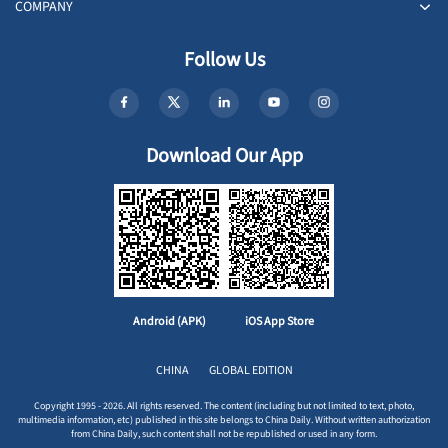
COMPANY
Follow Us
Download Our App
Android (APK)
iOS App Store
CHINA
GLOBAL EDITION
Copyright 1995 - 2026. All rights reserved. The content (including but not limited to text, photo,
multimedia information, etc) published in this site belongs to China Daily. Without written authorization
from China Daily, such content shall not be republished or used in any form.