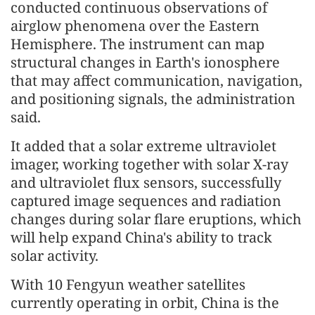
conducted continuous observations of
airglow phenomena over the Eastern
Hemisphere. The instrument can map
structural changes in Earth's ionosphere
that may affect communication, navigation,
and positioning signals, the administration
said.
It added that a solar extreme ultraviolet
imager, working together with solar X-ray
and ultraviolet flux sensors, successfully
captured image sequences and radiation
changes during solar flare eruptions, which
will help expand China's ability to track
solar activity.
With 10 Fengyun weather satellites
currently operating in orbit, China is the