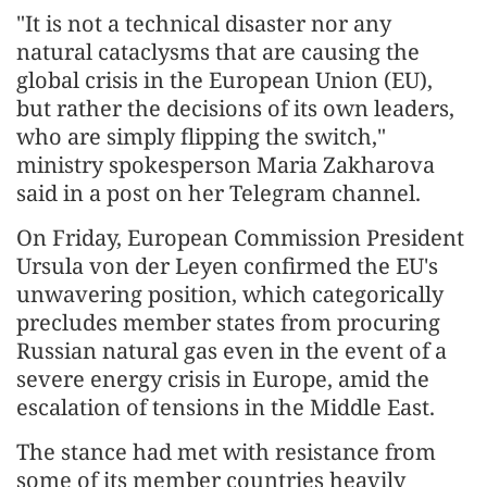
"It is not a technical disaster nor any
natural cataclysms that are causing the
global crisis in the European Union (EU),
but rather the decisions of its own leaders,
who are simply flipping the switch,"
ministry spokesperson Maria Zakharova
said in a post on her Telegram channel.
On Friday, European Commission President
Ursula von der Leyen confirmed the EU's
unwavering position, which categorically
precludes member states from procuring
Russian natural gas even in the event of a
severe energy crisis in Europe, amid the
escalation of tensions in the Middle East.
The stance had met with resistance from
some of its member countries heavily