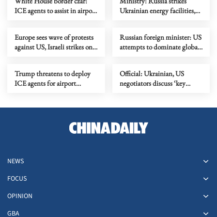
White House border czar:
Ministry: Russia strikes
ICE agents to assist in airport
Ukrainian energy facilities,
security amid DHS
drone sites
shutdown
Europe sees wave of protests
Russian foreign minister: US
against US, Israeli strikes on
attempts to dominate global
Iran
energy market
Trump threatens to deploy
Official: Ukrainian, US
ICE agents for airport
negotiators discuss ‘key
security over funding
issues’ on settling Ukraine
impasse
crisis
NEWS
FOCUS
OPINION
GBA