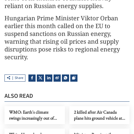
reliant on Russian energy supplies.
Hungarian Prime Minister Viktor Orban
earlier this month called on the EU to
suspend sanctions on Russian energy,
warning that rising oil prices and supply
disruptions pose risks to regional energy
security.
Share
ALSO READ
WMO: Earth's climate
2 killed after Air Canada
swings increasingly out of
plane hits ground vehicle at
balance
NY's La Guardia Airport