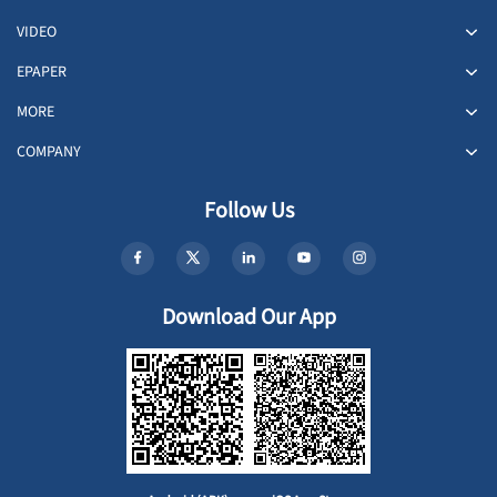
VIDEO
EPAPER
MORE
COMPANY
Follow Us
Download Our App