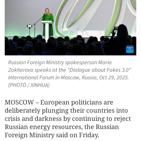
Russian Foreign Ministry spokesperson Maria
Zakharova speaks at the "Dialogue about Fakes 3.0"
International Forum in Moscow, Russia, Oct 29, 2025.
(PHOTO / XINHUA)
MOSCOW – European politicians are
deliberately plunging their countries into
crisis and darkness by continuing to reject
Russian energy resources, the Russian
Foreign Ministry said on Friday.