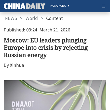
HONG KONG
NEWS
>
World
>
Content
Published: 09:24, March 21, 2026
Moscow: EU leaders plunging
Europe into crisis by rejecting
Russian energy
By Xinhua