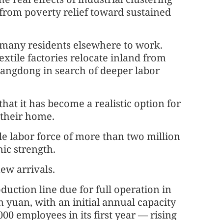
 from poverty relief toward sustained
t many residents elsewhere to work.
extile factories relocate inland from
uangdong in search of deeper labor
at it has become a realistic option for
 their home.
able labor force of more than two million
ic strength.
ew arrivals.
uction line due for full operation in
on yuan, with an initial annual capacity
00 employees in its first year — rising