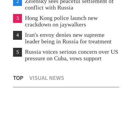
2
Zelensky sees peaceful settlement of
conflict with Russia
3
Hong Kong police launch new
crackdown on jaywalkers
4
Iran's envoy denies new supreme
leader being in Russia for treatment
5
Russia voices serious concern over US
pressure on Cuba, vows support
CK Hutchison vows to continue legal
Chi
TOP
VISUAL NEWS
battle over Panama ports
war