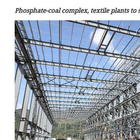
Phosphate-coal complex, textile plants t
China's top diplomat says
wars have no winners