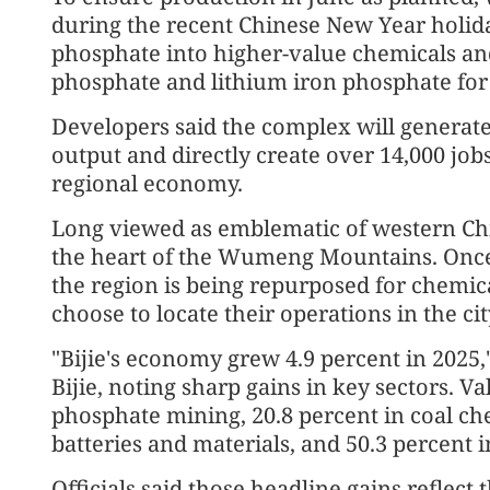
during the recent Chinese New Year holiday
phosphate into higher-value chemicals an
phosphate and lithium iron phosphate for e
Developers said the complex will generate
output and directly create over 14,000 jobs
regional economy.
Long viewed as emblematic of western Chin
the heart of the Wumeng Mountains. Once 
the region is being repurposed for chemica
choose to locate their operations in the cit
"Bijie's economy grew 4.9 percent in 2025,
Bijie, noting sharp gains in key sectors. V
phosphate mining, 20.8 percent in coal ch
batteries and materials, and 50.3 percent in
Officials said those headline gains reflect t