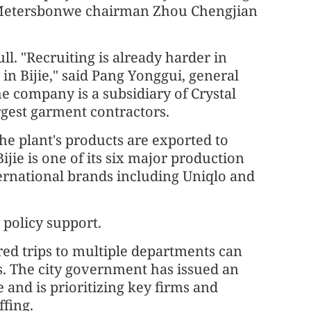
, Metersbonwe chairman Zhou Chengjian
ll. "Recruiting is already harder in
in Bijie," said Pang Yonggui, general
 company is a subsidiary of Crystal
rgest garment contractors.
he plant's products are exported to
jie is one of its six major production
ternational brands including Uniqlo and
 policy support.
red trips to multiple departments can
. The city government has issued an
 and is prioritizing key firms and
ffing.