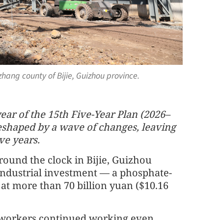
zhang county of Bijie, Guizhou province.
ar of the 15th Five-Year Plan (2026–
shaped by a wave of changes, leaving
ve years.
ound the clock in Bijie, Guizhou
 industrial investment — a phosphate-
at more than 70 billion yuan ($10.16
, workers continued working even