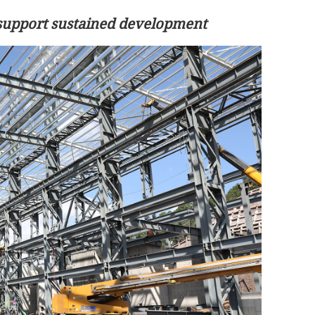
o support sustained development
 prolonged
Fire at HK tin-sheeted house forces
evacuation of 100, no casualties