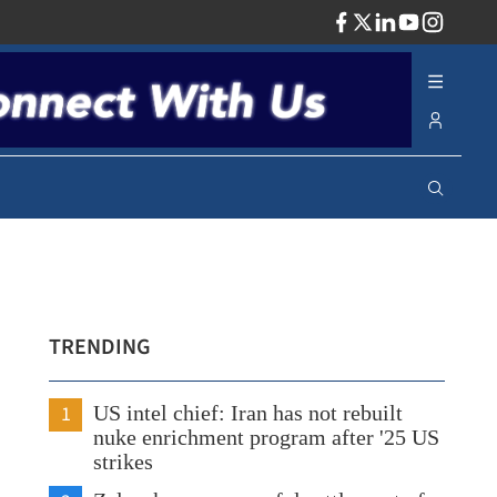
ADV
TRENDING
1
US intel chief: Iran has not rebuilt
nuke enrichment program after '25 US
strikes