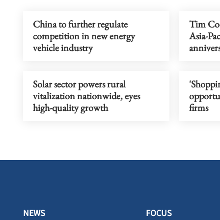
China to further regulate
Tim Cook
competition in new energy
Asia-Pac
vehicle industry
annivers
Solar sector powers rural
'Shoppin
vitalization nationwide, eyes
opportun
high-quality growth
firms
NEWS
FOCUS