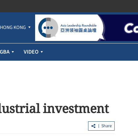
HONG KONG
GBA
VIDEO
dustrial investment
Share