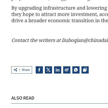
By upgrading infrastructure and lowering e
they hope to attract more investment, acc
drive a broader economic transition in the
Contact the writers at liuboqian@chinadai
Share
ALSO READ