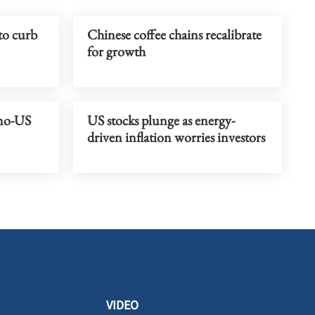
to curb
Chinese coffee chains recalibrate
for growth
ino-US
US stocks plunge as energy-
driven inflation worries investors
VIDEO