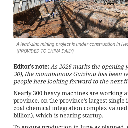
A lead-zinc mining project is under construction in He
(PROVIDED TO CHINA DAILY)
Editor's note:
As 2026 marks the opening ye
30), the mountainous Guizhou has been re
people here looking forward to the next fi
Nearly 300 heavy machines are working ar
province, on the province's largest single
coal chemical integration complex valued 
billion), which is nearing startup.
To ensure production in June as planned