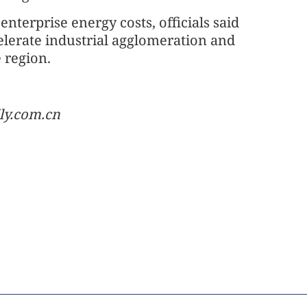
nterprise energy costs, officials said
elerate industrial agglomeration and
 region.
ly.com.cn