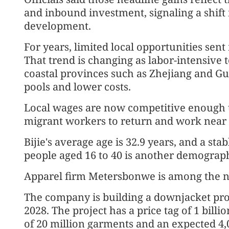
and inbound investment, signaling a shift
development.
For years, limited local opportunities sen
That trend is changing as labor-intensive t
coastal provinces such as Zhejiang and G
pools and lower costs.
Local wages are now competitive enough th
migrant workers to return and work near
Bijie's average age is 32.9 years, and a st
people aged 16 to 40 is another demograph
Apparel firm Metersbonwe is among the n
The company is building a downjacket prod
2028. The project has a price tag of 1 billi
of 20 million garments and an expected 4,0