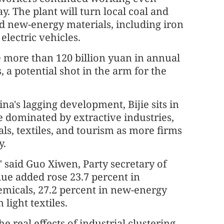
. The plant will turn local coal and
d new-energy materials, including iron
lectric vehicles.
 more than 120 billion yuan in annual
, a potential shot in the arm for the
a's lagging development, Bijie sits in
dominated by extractive industries,
ls, textiles, and tourism as more firms
y.
" said Guo Xiwen, Party secretary of
alue added rose 23.7 percent in
emicals, 27.2 percent in new-energy
 light textiles.
he real effects of industrial clustering