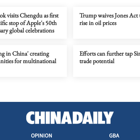
 visits Chengdu as first
Trump waives Jones Act 
ific stop of Apple's 50th
rise in oil prices
ary global celebrations
g in China' creating
Efforts can further tap S
ities for multinational
trade potential
OPINION
GBA