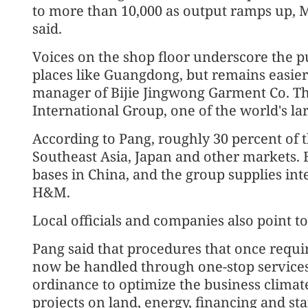
to more than 10,000 as output ramps up
said.
Voices on the shop floor underscore the pu
places like Guangdong, but remains easier 
manager of Bijie Jingwong Garment Co. The
International Group, one of the world's la
According to Pang, roughly 30 percent of t
Southeast Asia, Japan and other markets. Bi
bases in China, and the group supplies in
H&M.
Local officials and companies also point to
Pang said that procedures that once requi
now be handled through one-stop services
ordinance to optimize the business climate
projects on land, energy, financing and sta