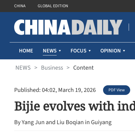
CHINA
GLOBAL EDITION
NEWS
HOME
FOCUS
OPINION
NEWS
>
Business
>
Content
Published: 04:02, March 19, 2026
PDF View
Bijie evolves with in
By Yang Jun and Liu Boqian in Guiyang