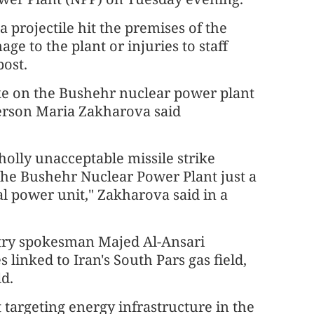
 projectile hit the premises of the
 to the plant or injuries to staff
post.
ike on the Bushehr nuclear power plant
person Maria Zakharova said
olly unacceptable missile strike
 the Bushehr Nuclear Power Plant just a
l power unit," Zakharova said in a
stry spokesman Majed Al-Ansari
s linked to Iran's South Pars gas field,
ld.
 targeting energy infrastructure in the