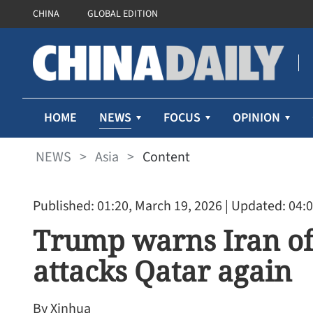
CHINA
GLOBAL EDITION
NEWS
HOME
FOCUS
OPINION
NEWS
>
Asia
>
Content
Published: 01:20, March 19, 2026
| Updated: 04:0
Trump warns Iran of m
attacks Qatar again
By Xinhua