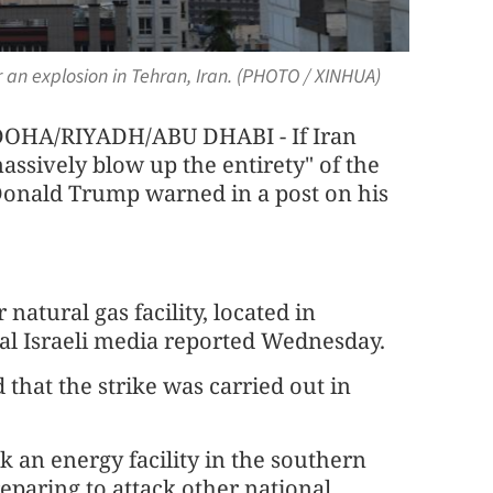
 an explosion in Tehran, Iran. (PHOTO / XINHUA)
A/RIYADH/ABU DHABI - If Iran
massively blow up the entirety" of the
 Donald Trump warned in a post on his
 natural gas facility, located in
ral Israeli media reported Wednesday.
that the strike was carried out in
uck an energy facility in the southern
reparing to attack other national