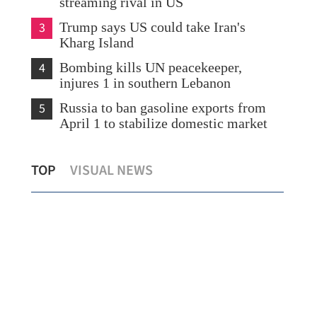
streaming rival in US
3
Trump says US could take Iran's
Kharg Island
4
Bombing kills UN peacekeeper,
injures 1 in southern Lebanon
5
Russia to ban gasoline exports from
April 1 to stabilize domestic market
CEO: Cathay Pacific to maintain
108
TOP
VISUAL NEWS
capacity despite rising jet fuel costs