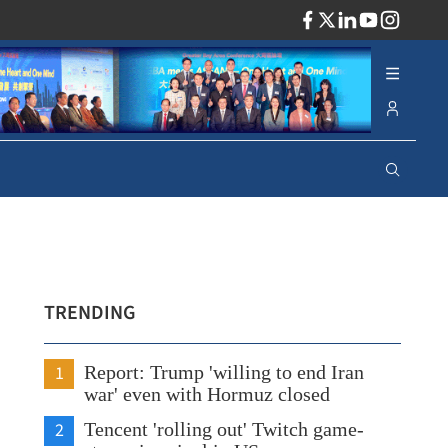
ADV
TRENDING
1
Report: Trump 'willing to end Iran
war' even with Hormuz closed
2
Tencent 'rolling out' Twitch game-