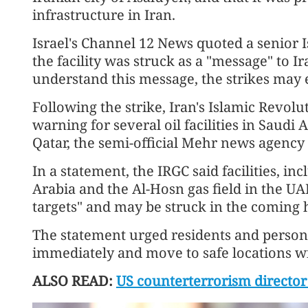
infrastructure in Iran.
Israel's Channel 12 News quoted a senior Isr
the facility was struck as a "message" to I
understand this message, the strikes may
Following the strike, Iran's Islamic Revol
warning for several oil facilities in Saudi
Qatar, the semi-official Mehr news agency
In a statement, the IRGC said facilities, in
Arabia and the Al-Hosn gas field in the UA
targets" and may be struck in the coming 
The statement urged residents and person
immediately and move to safe locations wi
ALSO READ:
US counterterrorism director