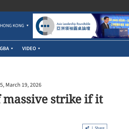
HONG KONG
GBA
VIDEO
5, March 19, 2026
assive strike if it
Share