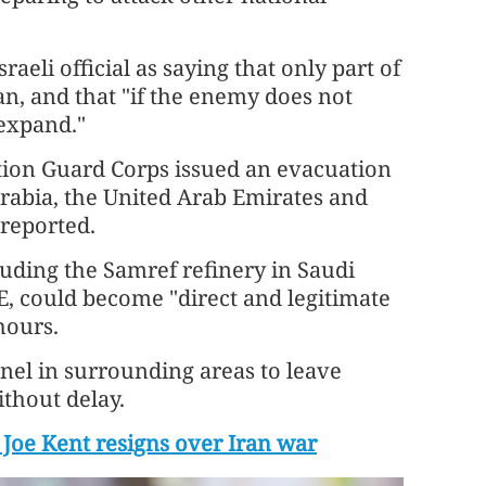
aeli official as saying that only part of
ran, and that "if the enemy does not
 expand."
ution Guard Corps issued an evacuation
 Arabia, the United Arab Emirates and
 reported.
cluding the Samref refinery in Saudi
E, could become "direct and legitimate
hours.
nel in surrounding areas to leave
thout delay.
 Joe Kent resigns over Iran war