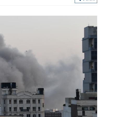
HK-Shenzhen
Hong Kong to launch uncertificated
heme
securities market regime in Nov