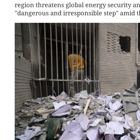
region threatens global energy security and 
"dangerous and irresponsible step" amid t