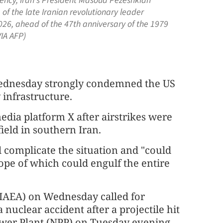
idency, Iran's President Masoud Pezeshkian
of the late Iranian revolutionary leader
026, ahead of the 47th anniversary of the 1979
IA AFP)
Wednesday strongly condemned the US
 infrastructure.
edia platform X after airstrikes were
field in southern Iran.
l complicate the situation and "could
pe of which could engulf the entire
(IAEA) on Wednesday called for
nuclear accident after a projectile hit
ower Plant (NPP) on Tuesday evening.