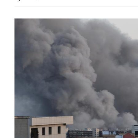
acific to maintain
108 startups picked for 
 rising jet fuel costs
I&T park incubation sc