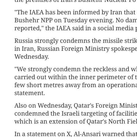
"The IAEA has been informed by Iran that a
Bushehr NPP on Tuesday evening. No damage
reported," the IAEA said in a social media 
Russia strongly condemns the missile str
in Iran, Russian Foreign Ministry spokes
Wednesday.
"We strongly condemn the reckless and wh
carried out within the inner perimeter of
few short metres away from an operationa
statement.
Also on Wednesday, Qatar's Foreign Mini
condemned the Israeli targeting of facilitie
which is an extension of Qatar's North Fie
In a statement on X, Al-Ansari warned that