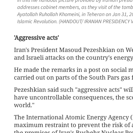
In this file handout picture provided by Iranian pres
addresses cabinet members, as they visit of the tomb 
Ayatollah Ruhollah Khomeini, in Teheran on Jan 31, 2
Islamic Revolution. (HANDOUT/ IRANIAN PRESIDENCY V
'Aggressive acts'
Iran's President Masoud Pezeshkian on 
and Israeli attacks on the country's energy
He made the remarks in a post on social m
carried out on parts of the South Pars gas 
Pezeshkian said such "aggressive acts" wil
have uncontrollable consequences, the sco
world."
The International Atomic Energy Agency 
maximum restraint to prevent the risk of a 
the premises of Iran's Bushehr Nuclear P