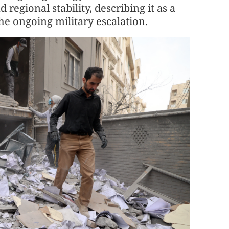
regional stability, describing it as a
he ongoing military escalation.