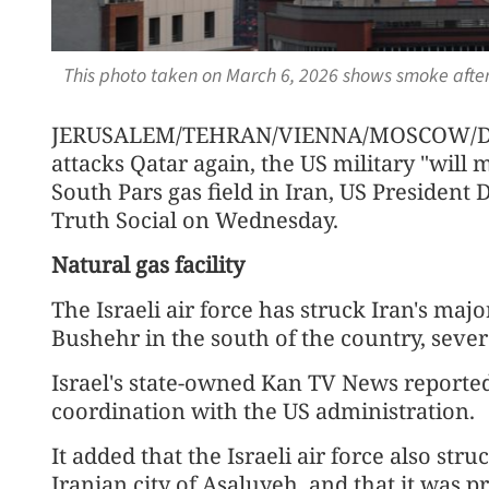
This photo taken on March 6, 2026 shows smoke after
JERUSALEM/TEHRAN/VIENNA/MOSCOW/DOH
attacks Qatar again, the US military "will 
South Pars gas field in Iran, US President
Truth Social on Wednesday.
Natural gas facility
The Israeli air force has struck Iran's major
Bushehr in the south of the country, seve
Israel's state-owned Kan TV News reported 
coordination with the US administration.
It added that the Israeli air force also str
Iranian city of Asaluyeh, and that it was p