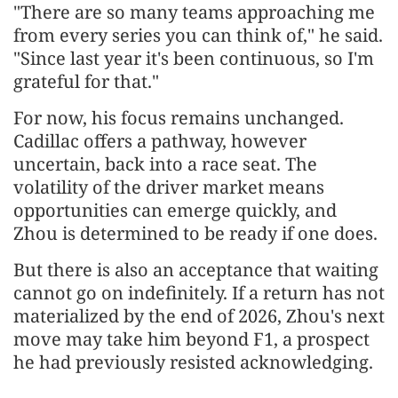
"There are so many teams approaching me
from every series you can think of," he said.
"Since last year it's been continuous, so I'm
grateful for that."
For now, his focus remains unchanged.
Cadillac offers a pathway, however
uncertain, back into a race seat. The
volatility of the driver market means
opportunities can emerge quickly, and
Zhou is determined to be ready if one does.
But there is also an acceptance that waiting
cannot go on indefinitely. If a return has not
materialized by the end of 2026, Zhou's next
move may take him beyond F1, a prospect
he had previously resisted acknowledging.