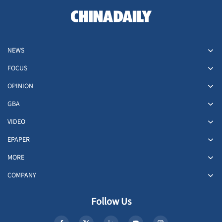
NEWS
FOCUS
OPINION
GBA
VIDEO
EPAPER
MORE
COMPANY
Follow Us