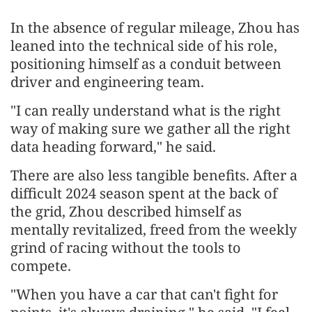
In the absence of regular mileage, Zhou has
leaned into the technical side of his role,
positioning himself as a conduit between
driver and engineering team.
"I can really understand what is the right
way of making sure we gather all the right
data heading forward," he said.
There are also less tangible benefits. After a
difficult 2024 season spent at the back of
the grid, Zhou described himself as
mentally revitalized, freed from the weekly
grind of racing without the tools to
compete.
"When you have a car that can't fight for