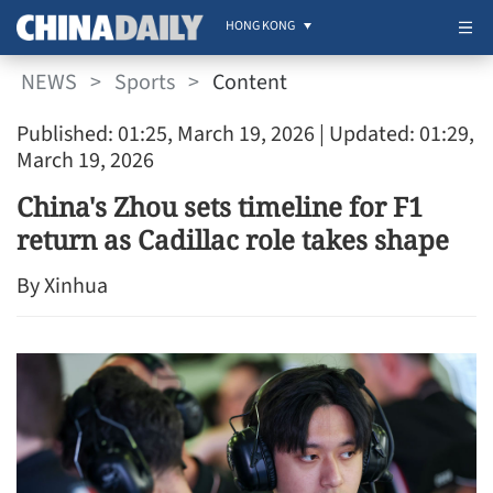
HONG KONG
NEWS
>
Sports
>
Content
Published: 01:25, March 19, 2026
| Updated: 01:29,
March 19, 2026
China's Zhou sets timeline for F1
return as Cadillac role takes shape
By Xinhua