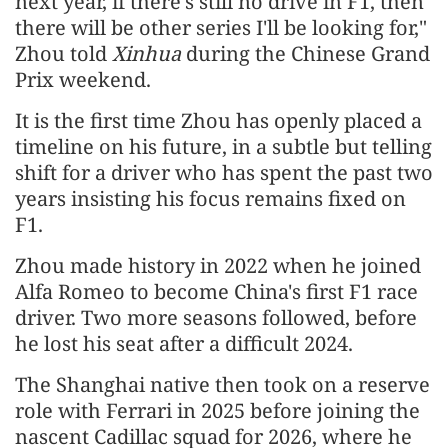
next year, if there's still no drive in F1, then
there will be other series I'll be looking for,"
Zhou told
Xinhua
during the Chinese Grand
Prix weekend.
It is the first time Zhou has openly placed a
timeline on his future, in a subtle but telling
shift for a driver who has spent the past two
years insisting his focus remains fixed on
F1.
Zhou made history in 2022 when he joined
Alfa Romeo to become China's first F1 race
driver. Two more seasons followed, before
he lost his seat after a difficult 2024.
The Shanghai native then took on a reserve
role with Ferrari in 2025 before joining the
nascent Cadillac squad for 2026, where he