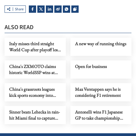
Share
ALSO READ
Italy misses third straight
A new way of running things
World Cup after playoff loss
to Bosnia
China's ZXMOTO claims
Open for business
historic WorldSSP wins at
WSBK Portuguese round
China's grassroots leagues
Max Verstappen says he is
kick sports economy into
considering F1 retirement
high gear
Sinner beats Lehecka in rain-
Antonelli wins F1 Japanese
hit Miami final to capture
GP to take championship
'Sunshine Double'
lead