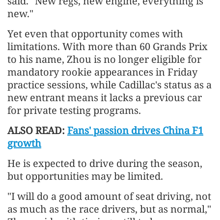
said. "New regs, new engine, everything is
new."
Yet even that opportunity comes with
limitations. With more than 60 Grands Prix
to his name, Zhou is no longer eligible for
mandatory rookie appearances in Friday
practice sessions, while Cadillac's status as a
new entrant means it lacks a previous car
for private testing programs.
ALSO READ:
Fans' passion drives China F1
growth
He is expected to drive during the season,
but opportunities may be limited.
"I will do a good amount of seat driving, not
as much as the race drivers, but as normal,"