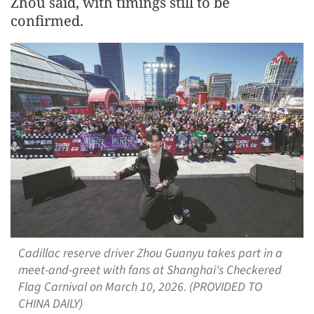
Zhou said, with timings still to be
confirmed.
Cadillac reserve driver Zhou Guanyu takes part in a
meet-and-greet with fans at Shanghai's Checkered
Flag Carnival on March 10, 2026. (PROVIDED TO
CHINA DAILY)