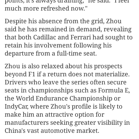
points, it's always draining," he said. "I feel
much more refreshed now."
Despite his absence from the grid, Zhou
said he has remained in demand, revealing
that both Cadillac and Ferrari had sought to
retain his involvement following his
departure from a full-time seat.
Zhou is also relaxed about his prospects
beyond F1 if a return does not materialize.
Drivers who leave the series often secure
seats in championships such as Formula E,
the World Endurance Championship or
IndyCar, where Zhou's profile is likely to
make him an attractive option for
manufacturers seeking greater visibility in
China's vast automotive market.