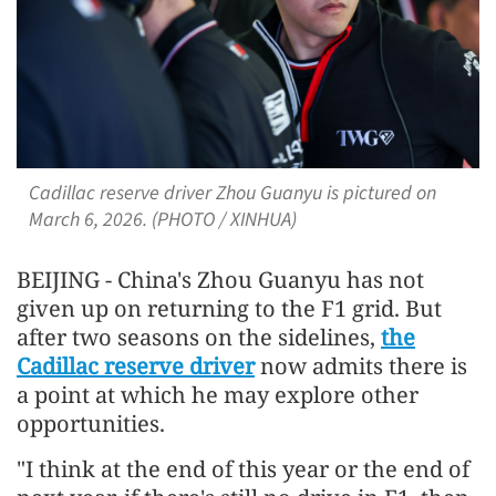
Cadillac reserve driver Zhou Guanyu is pictured on
March 6, 2026. (PHOTO / XINHUA)
BEIJING - China's Zhou Guanyu has not
given up on returning to the F1 grid. But
after two seasons on the sidelines,
the
Cadillac reserve driver
now admits there is
a point at which he may explore other
opportunities.
"I think at the end of this year or the end of