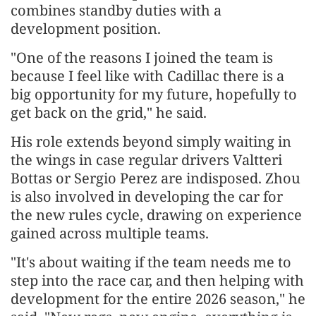
combines standby duties with a
development position.
"One of the reasons I joined the team is
because I feel like with Cadillac there is a
big opportunity for my future, hopefully to
get back on the grid," he said.
His role extends beyond simply waiting in
the wings in case regular drivers Valtteri
Bottas or Sergio Perez are indisposed. Zhou
is also involved in developing the car for
the new rules cycle, drawing on experience
gained across multiple teams.
"It's about waiting if the team needs me to
step into the race car, and then helping with
development for the entire 2026 season," he