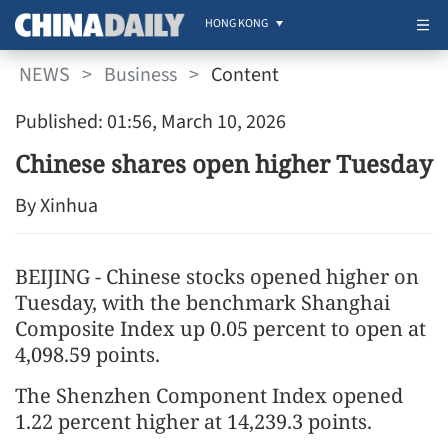
HONG KONG
NEWS
>
Business
>
Content
Published: 01:56, March 10, 2026
Chinese shares open higher Tuesday
By Xinhua
BEIJING - Chinese stocks opened higher on
Tuesday, with the benchmark Shanghai
Composite Index up 0.05 percent to open at
4,098.59 points.
The Shenzhen Component Index opened
1.22 percent higher at 14,239.3 points.