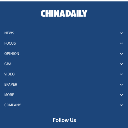
NEWS
FOCUS
OPINION
GBA
VIDEO
EPAPER
MORE
COMPANY
Follow Us