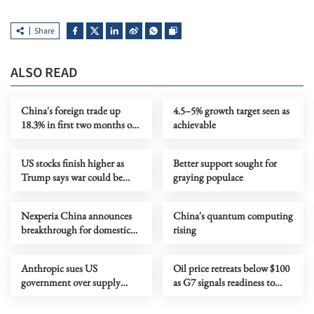
Share
ALSO READ
China's foreign trade up
4.5–5% growth target seen as
18.3% in first two months of
achievable
2026
US stocks finish higher as
Better support sought for
Trump says war could be
graying populace
over soon
Nexperia China announces
China's quantum computing
breakthrough for domestic
rising
chip-making
Anthropic sues US
Oil price retreats below $100
government over supply
as G7 signals readiness to
chain risk label
release emergency reserves