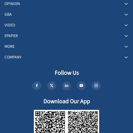
OPINION
GBA
VIDEO
EPAPER
MORE
COMPANY
Follow Us
Download Our App