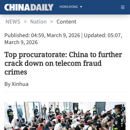
HONG KONG
NEWS
>
Nation
>
Content
Published: 04:59, March 9, 2026
| Updated: 05:07,
March 9, 2026
Top procuratorate: China to further
crack down on telecom fraud
crimes
By Xinhua