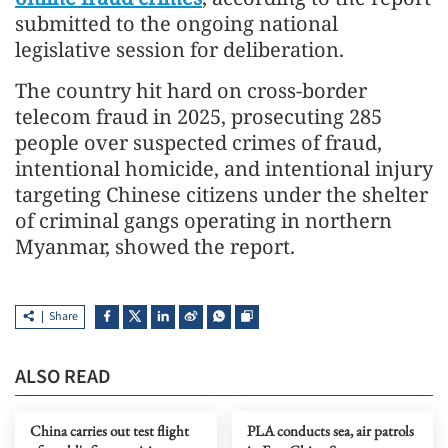
submitted to the ongoing national
legislative session for deliberation.
The country hit hard on cross-border
telecom fraud in 2025, prosecuting 285
people over suspected crimes of fraud,
intentional homicide, and intentional injury
targeting Chinese citizens under the shelter
of criminal gangs operating in northern
Myanmar, showed the report.
Share
ALSO READ
China carries out test flight
PLA conducts sea, air patrols