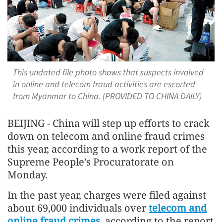
This undated file photo shows that suspects involved
in online and telecom fraud activities are escorted
from Myanmar to China. (PROVIDED TO CHINA DAILY)
BEIJING - China will step up efforts to crack
down on telecom and online fraud crimes
this year, according to a work report of the
Supreme People's Procuratorate on
Monday.
In the past year, charges were filed against
about 69,000 individuals over
telecom and
online fraud crimes
, according to the report