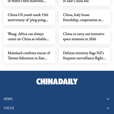
of world's first maritime
in East China Sea
ground-effect vehicle
China-US youth mark 55th
China, Italy boost
anniversary of 'ping-pong
friendship, cooperation at
diplomacy'
dialogue
Wang: Africa can always
China to carry out intensive
count on China as reliable
space missions in 2026
partner
Mainland confirms rescue of
Defense ministry flags NZ's
Taiwan fishermen in East
frequent surveillance flights
China Sea
near China
NEWS
FOCUS