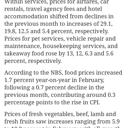
Within services, prices for airfares, car
rentals, travel agency fees and hotel
accommodation shifted from declines in
the previous month to increases of 29.1,
19.8, 12.5 and 5.4 percent, respectively.
Prices for pet services, vehicle repair and
maintenance, housekeeping services, and
takeaway food rose by 13, 12, 6.3 and 5.6
percent, respectively.
According to the NBS, food prices increased
1.7 percent year-on-year in February,
following a 0.7 percent decline in the
previous month, contributing around 0.3
percentage points to the rise in CPI.
Prices of fresh vegetables, beef, lamb and
fresh fruits saw increases ranging from 5.9