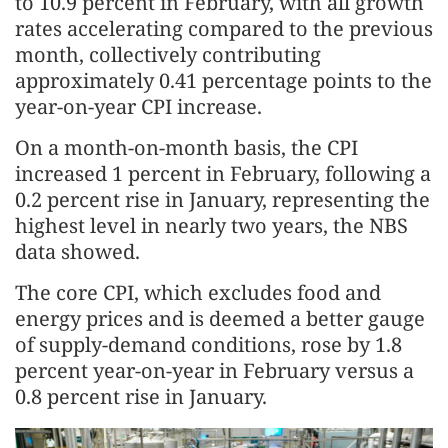
to 10.9 percent in February, with all growth
rates accelerating compared to the previous
month, collectively contributing
approximately 0.41 percentage points to the
year-on-year CPI increase.
On a month-on-month basis, the CPI
increased 1 percent in February, following a
0.2 percent rise in January, representing the
highest level in nearly two years, the NBS
data showed.
The core CPI, which excludes food and
energy prices and is deemed a better gauge
of supply-demand conditions, rose by 1.8
percent year-on-year in February versus a
0.8 percent rise in January.