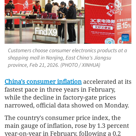
Customers choose consumer electronics products at a
shopping mall in Nanjing, East China's Jiangsu
province, Feb 21, 2026. (PHOTO / XINHUA)
China's consumer inflation
accelerated at its
fastest pace in three years in February,
while the decline in factory-gate prices
narrowed, official data showed on Monday.
The country's consumer price index, the
main gauge of inflation, rose by 1.3 percent
year-on-year in February, following a 0.2