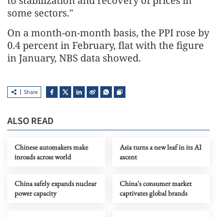
to stabilization and recovery of prices in
some sectors."
On a month-on-month basis, the PPI rose by
0.4 percent in February, flat with the figure
in January, NBS data showed.
Share
ALSO READ
Chinese automakers make
Asia turns a new leaf in its AI
inroads across world
ascent
China safely expands nuclear
China's consumer market
power capacity
captivates global brands