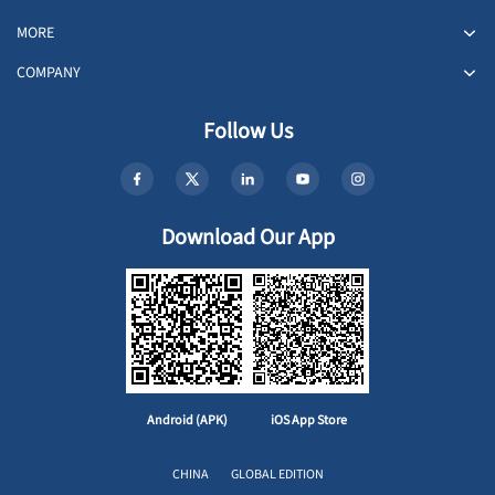
MORE
COMPANY
Follow Us
Download Our App
Android (APK)
iOS App Store
CHINA
GLOBAL EDITION