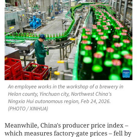
An employee works in the workshop of a brewery in
Helan county, Yinchuan city, Northwest China's
Ningxia Hui autonomous region, Feb 24, 2026.
(PHOTO / XINHUA)
Meanwhile, China's producer price index –
which measures factory-gate prices – fell by