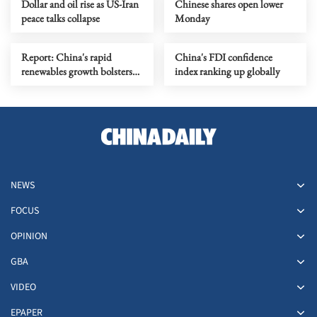
Dollar and oil rise as US-Iran
Chinese shares open lower
peace talks collapse
Monday
Report: China's rapid
China's FDI confidence
renewables growth bolsters
index ranking up globally
export resilience
NEWS
FOCUS
OPINION
GBA
VIDEO
EPAPER