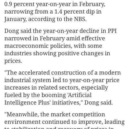
0.9 percent year-on-year in February,
narrowing from a 1.4 percent dip in
January, according to the NBS.
Dong said the year-on-year decline in PPI
narrowed in February amid effective
macroeconomic policies, with some
industries showing positive changes in
prices.
"The accelerated construction of a modern
industrial system led to year-on-year price
increases in related sectors, especially
fueled by the booming 'Artificial
Intelligence Plus' initiatives," Dong said.
"Meanwhile, the market competition
environment continued to improve, leading