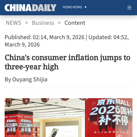
HONG KONG
NEWS
>
Business
>
Content
Published: 02:14, March 9, 2026
| Updated: 04:52,
March 9, 2026
China's consumer inflation jumps to
three-year high
By Ouyang Shijia