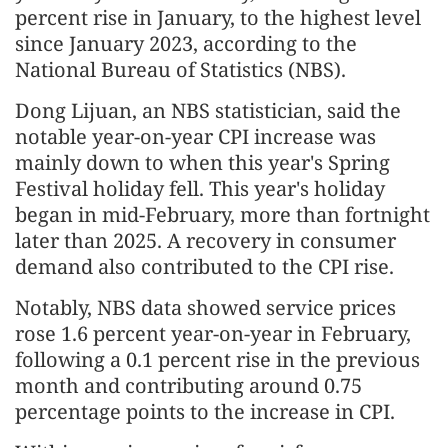
percent rise in January, to the highest level
since January 2023, according to the
National Bureau of Statistics (NBS).
Dong Lijuan, an NBS statistician, said the
notable year-on-year CPI increase was
mainly down to when this year's Spring
Festival holiday fell. This year's holiday
began in mid-February, more than fortnight
later than 2025. A recovery in consumer
demand also contributed to the CPI rise.
Notably, NBS data showed service prices
rose 1.6 percent year-on-year in February,
following a 0.1 percent rise in the previous
month and contributing around 0.75
percentage points to the increase in CPI.