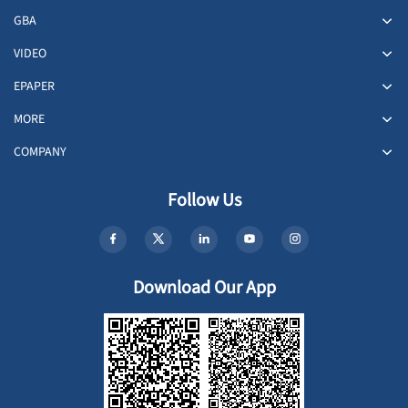
GBA
VIDEO
EPAPER
MORE
COMPANY
Follow Us
Download Our App