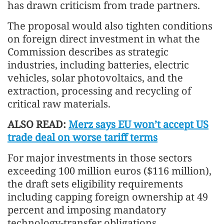
has drawn criticism from trade partners.
The proposal would also tighten conditions
on foreign direct investment in what the
Commission describes as strategic
industries, including batteries, electric
vehicles, solar photovoltaics, and the
extraction, processing and recycling of
critical raw materials.
ALSO READ:
Merz says EU won’t accept US
trade deal on worse tariff terms
For major investments in those sectors
exceeding 100 million euros ($116 million),
the draft sets eligibility requirements
including capping foreign ownership at 49
percent and imposing mandatory
technology-transfer obligations.