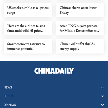
conflict
US stocks tumble as oil prices
Chinese shares open lower
surge
Friday
Here are the airlines raising
Asian LNG buyers prepare
fares amid wild oil-price
for Middle East conflict to
swings
last months
Smart economy gateway to
China's oil buffer shields
immense potential
energy supply
NEWS
FOCUS
OPINION