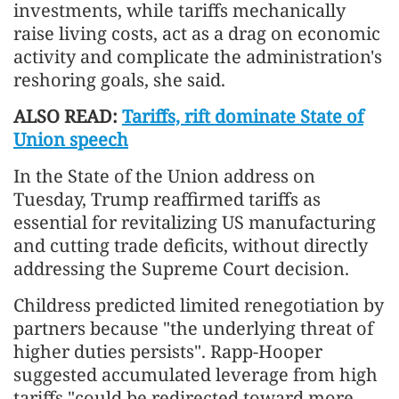
investments, while tariffs mechanically
raise living costs, act as a drag on economic
activity and complicate the administration's
reshoring goals, she said.
ALSO READ:
Tariffs, rift dominate State of
Union speech
In the State of the Union address on
Tuesday, Trump reaffirmed tariffs as
essential for revitalizing US manufacturing
and cutting trade deficits, without directly
addressing the Supreme Court decision.
Childress predicted limited renegotiation by
partners because "the underlying threat of
higher duties persists". Rapp-Hooper
suggested accumulated leverage from high
tariffs "could be redirected toward more