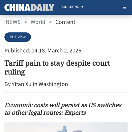
HONG KONG
NEWS
>
World
>
Content
PDF View
Published: 04:18, March 2, 2026
Tariff pain to stay despite court
ruling
By Yifan Xu in Washington
Economic costs will persist as US switches
to other legal routes: Experts