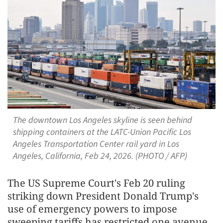
The downtown Los Angeles skyline is seen behind
shipping containers at the LATC-Union Pacific Los
Angeles Transportation Center rail yard in Los
Angeles, California, Feb 24, 2026. (PHOTO / AFP)
The US Supreme Court's Feb 20 ruling
striking down President Donald Trump's
use of emergency powers to impose
sweeping tariffs has restricted one avenue