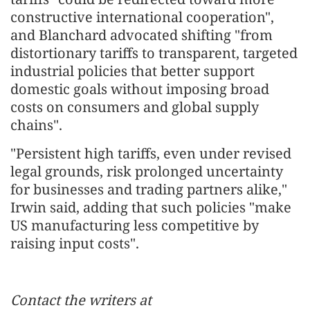
constructive international cooperation",
and Blanchard advocated shifting "from
distortionary tariffs to transparent, targeted
industrial policies that better support
domestic goals without imposing broad
costs on consumers and global supply
chains".
"Persistent high tariffs, even under revised
legal grounds, risk prolonged uncertainty
for businesses and trading partners alike,"
Irwin said, adding that such policies "make
US manufacturing less competitive by
raising input costs".
Contact the writers at