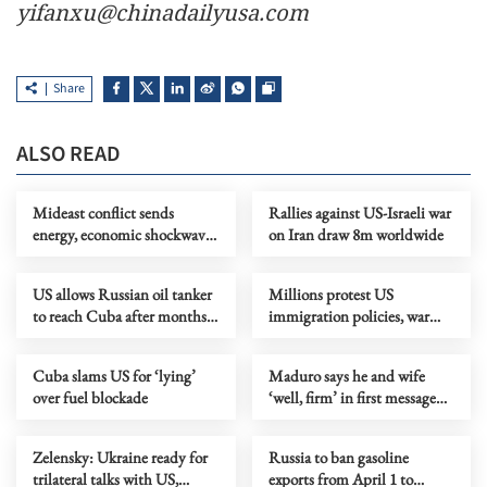
yifanxu@chinadailyusa.com
Share
ALSO READ
Mideast conflict sends
Rallies against US-Israeli war
energy, economic shockwaves
on Iran draw 8m worldwide
across Europe
US allows Russian oil tanker
Millions protest US
to reach Cuba after months
immigration policies, war
of blockade
with Iran in 3rd wave of 'No
Kings' rallies
Cuba slams US for ‘lying’
Maduro says he and wife
over fuel blockade
‘well, firm’ in first message
since capture
Zelensky: Ukraine ready for
Russia to ban gasoline
trilateral talks with US,
exports from April 1 to