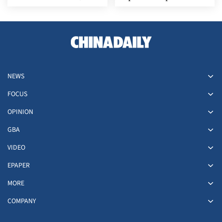
Russia
stabilize domestic market
NEWS
FOCUS
OPINION
GBA
VIDEO
EPAPER
MORE
COMPANY