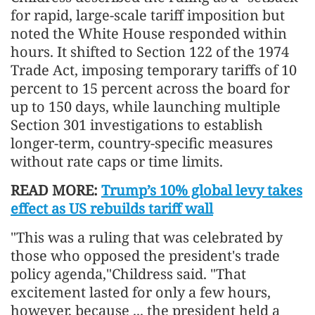
for rapid, large-scale tariff imposition but
noted the White House responded within
hours. It shifted to Section 122 of the 1974
Trade Act, imposing temporary tariffs of 10
percent to 15 percent across the board for
up to 150 days, while launching multiple
Section 301 investigations to establish
longer-term, country-specific measures
without rate caps or time limits.
READ MORE:
Trump’s 10% global levy takes
effect as US rebuilds tariff wall
"This was a ruling that was celebrated by
those who opposed the president's trade
policy agenda,"Childress said. "That
excitement lasted for only a few hours,
however, because ... the president held a