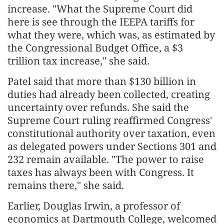
increase. "What the Supreme Court did
here is see through the IEEPA tariffs for
what they were, which was, as estimated by
the Congressional Budget Office, a $3
trillion tax increase," she said.
Patel said that more than $130 billion in
duties had already been collected, creating
uncertainty over refunds. She said the
Supreme Court ruling reaffirmed Congress'
constitutional authority over taxation, even
as delegated powers under Sections 301 and
232 remain available. "The power to raise
taxes has always been with Congress. It
remains there," she said.
Earlier, Douglas Irwin, a professor of
economics at Dartmouth College, welcomed