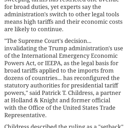
for broad duties, yet experts say the
administration's switch to other legal tools
means high tariffs and their economic costs
are likely to continue.
"The Supreme Court's decision...
invalidating the Trump administration's use
of the International Emergency Economic
Powers Act, or IEEPA, as the legal basis for
broad tariffs applied to the imports from
dozens of countries... has reconfigured the
statutory authorities for presidential tariff
powers," said Patrick T. Childress, a partner
at Holland & Knight and former official
with the Office of the United States Trade
Representative.
Childress described the ruling as a "setback"