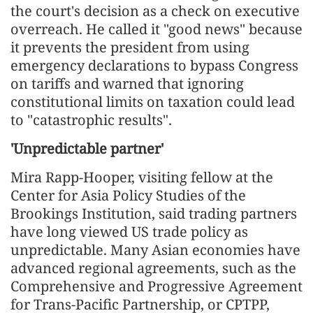
the court's decision as a check on executive
overreach. He called it "good news" because
it prevents the president from using
emergency declarations to bypass Congress
on tariffs and warned that ignoring
constitutional limits on taxation could lead
to "catastrophic results".
'Unpredictable partner'
Mira Rapp-Hooper, visiting fellow at the
Center for Asia Policy Studies of the
Brookings Institution, said trading partners
have long viewed US trade policy as
unpredictable. Many Asian economies have
advanced regional agreements, such as the
Comprehensive and Progressive Agreement
for Trans-Pacific Partnership, or CPTPP,