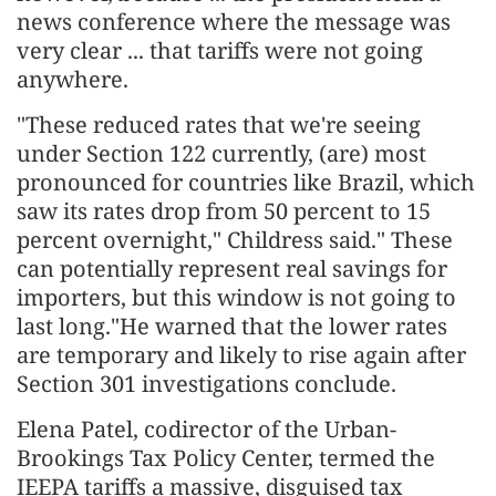
news conference where the message was
very clear ... that tariffs were not going
anywhere.
"These reduced rates that we're seeing
under Section 122 currently, (are) most
pronounced for countries like Brazil, which
saw its rates drop from 50 percent to 15
percent overnight," Childress said." These
can potentially represent real savings for
importers, but this window is not going to
last long."He warned that the lower rates
are temporary and likely to rise again after
Section 301 investigations conclude.
Elena Patel, codirector of the Urban-
Brookings Tax Policy Center, termed the
IEEPA tariffs a massive, disguised tax