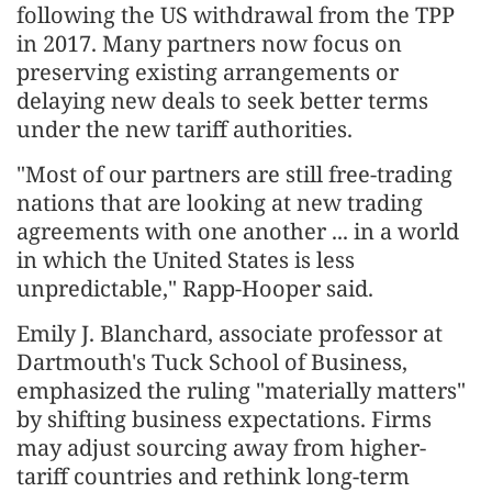
following the US withdrawal from the TPP
in 2017. Many partners now focus on
preserving existing arrangements or
delaying new deals to seek better terms
under the new tariff authorities.
"Most of our partners are still free-trading
nations that are looking at new trading
agreements with one another ... in a world
in which the United States is less
unpredictable," Rapp-Hooper said.
Emily J. Blanchard, associate professor at
Dartmouth's Tuck School of Business,
emphasized the ruling "materially matters"
by shifting business expectations. Firms
may adjust sourcing away from higher-
tariff countries and rethink long-term