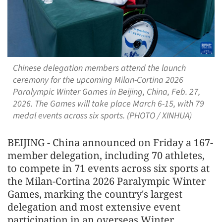
Chinese delegation members attend the launch
ceremony for the upcoming Milan-Cortina 2026
Paralympic Winter Games in Beijing, China, Feb. 27,
2026. The Games will take place March 6-15, with 79
medal events across six sports. (PHOTO / XINHUA)
BEIJING - China announced on Friday a 167-
member delegation, including 70 athletes,
to compete in 71 events across six sports at
the Milan-Cortina 2026 Paralympic Winter
Games, marking the country's largest
delegation and most extensive event
participation in an overseas Winter