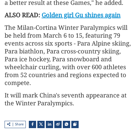
a better result at these Games," he added.
ALSO READ:
Golden girl Gu shines again
The Milan-Cortina Winter Paralympics will
be held from March 6 to 15, featuring 79
events across six sports - Para Alpine skiing,
Para biathlon, Para cross-country skiing,
Para ice hockey, Para snowboard and
wheelchair curling, with over 600 athletes
from 52 countries and regions expected to
compete.
It will mark China's seventh appearance at
the Winter Paralympics.
Share