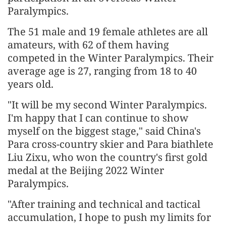
Paralympics.
The 51 male and 19 female athletes are all
amateurs, with 62 of them having
competed in the Winter Paralympics. Their
average age is 27, ranging from 18 to 40
years old.
"It will be my second Winter Paralympics.
I'm happy that I can continue to show
myself on the biggest stage," said China's
Para cross-country skier and Para biathlete
Liu Zixu, who won the country's first gold
medal at the Beijing 2022 Winter
Paralympics.
"After training and technical and tactical
accumulation, I hope to push my limits for