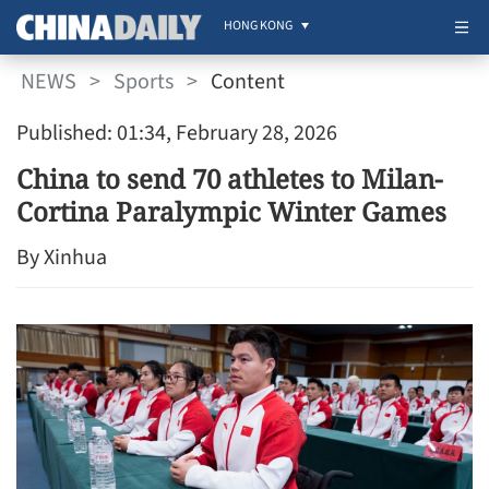
HONG KONG
NEWS
>
Sports
>
Content
Published: 01:34, February 28, 2026
China to send 70 athletes to Milan-
Cortina Paralympic Winter Games
By Xinhua