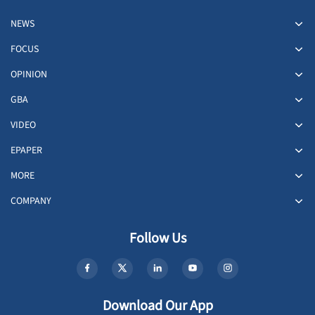
NEWS
FOCUS
OPINION
GBA
VIDEO
EPAPER
MORE
COMPANY
Follow Us
Download Our App