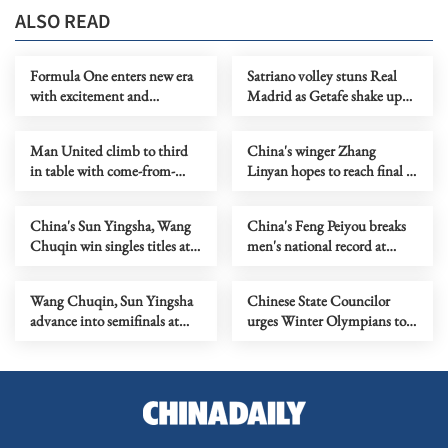
ALSO READ
Formula One enters new era
Satriano volley stuns Real
with excitement and
Madrid as Getafe shake up
uncertainty
LaLiga title race
Man United climb to third
China's winger Zhang
in table with come-from-
Linyan hopes to reach final at
behind win over Palace
AFC Women's Asian Cup
China's Sun Yingsha, Wang
China's Feng Peiyou breaks
Chuqin win singles titles at
men's national record at
WTT Singapore Smash
Tokyo Marathon
Wang Chuqin, Sun Yingsha
Chinese State Councilor
advance into semifinals at
urges Winter Olympians to
Singapore Smash
pursue new glory