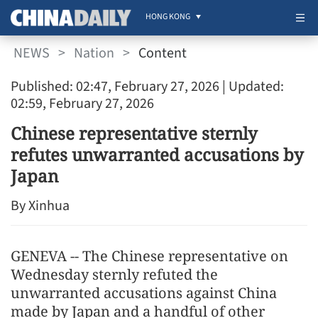
HONG KONG
NEWS
>
Nation
>
Content
Published: 02:47, February 27, 2026
| Updated:
02:59, February 27, 2026
Chinese representative sternly
refutes unwarranted accusations by
Japan
By Xinhua
GENEVA -- The Chinese representative on
Wednesday sternly refuted the
unwarranted accusations against China
made by Japan and a handful of other