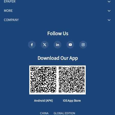
EPAPER
MORE
COMPANY
Follow Us
Download Our App
Android (APK)
iOS App Store
CHINA
GLOBAL EDITION