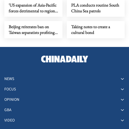
'US expansion of Asia-Pacific
PLA conducts routine South
forces detrimental to regional
China Sea patrols
peace'
Beijing reiterates ban on
Taking notes to create a
Taiwan separatists profiting
cultural bond
from mainland
NEWS
FOCUS
OPINION
GBA
VIDEO