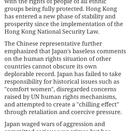
with the rights of people of all ethnic
groups being fully protected. Hong Kong
has entered a new phase of stability and
prosperity since the implementation of the
Hong Kong National Security Law.
The Chinese representative further
emphasized that Japan's baseless comments
on the human rights situation of other
countries cannot obscure its own
deplorable record. Japan has failed to take
responsibility for historical issues such as
"comfort women", disregarded concerns
raised by UN human rights mechanisms,
and attempted to create a "chilling effect"
through retaliation and coercive pressure.
Japan waged wars of aggression and