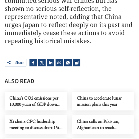
committed serious war crimes but has
shown no serious self-reflection, the
representative noted, adding that China
urges Japan to reflect deeply on its past and
immediately cease these actions to avoid
repeating historical mistakes.
Share
ALSO READ
China's CO2 emissions per
China to accelerate lunar
10,000 yuan of GDP down
mission plans this year
5% in 2025
Xi chairs CPC leadership
China calls on Pakistan,
meeting to discuss draft 15th
Afghanistan to reach
Five-Year Plan
ceasefire