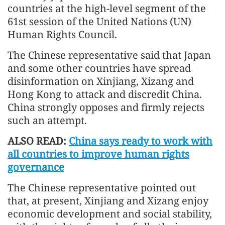
countries at the high-level segment of the
61st session of the United Nations (UN)
Human Rights Council.
The Chinese representative said that Japan
and some other countries have spread
disinformation on Xinjiang, Xizang and
Hong Kong to attack and discredit China.
China strongly opposes and firmly rejects
such an attempt.
ALSO READ:
China says ready to work with
all countries to improve human rights
governance
The Chinese representative pointed out
that, at present, Xinjiang and Xizang enjoy
economic development and social stability,