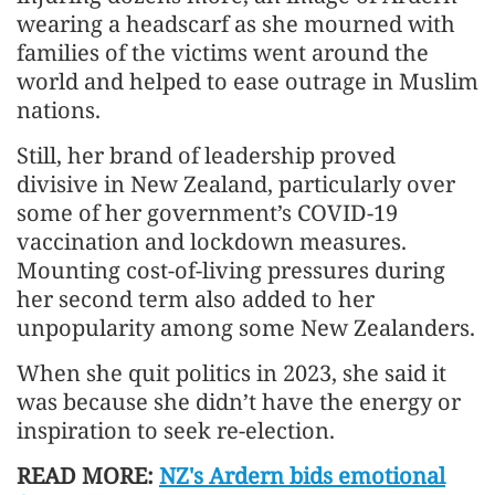
wearing a headscarf as she mourned with
families of the victims went around the
world and helped to ease outrage in Muslim
nations.
Still, her brand of leadership proved
divisive in New Zealand, particularly over
some of her government’s COVID-19
vaccination and lockdown measures.
Mounting cost-of-living pressures during
her second term also added to her
unpopularity among some New Zealanders.
When she quit politics in 2023, she said it
was because she didn’t have the energy or
inspiration to seek re-election.
READ MORE:
NZ's Ardern bids emotional