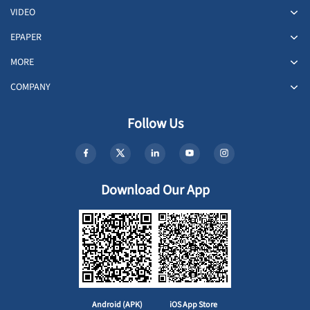
VIDEO
EPAPER
MORE
COMPANY
Follow Us
Download Our App
Android (APK)
iOS App Store