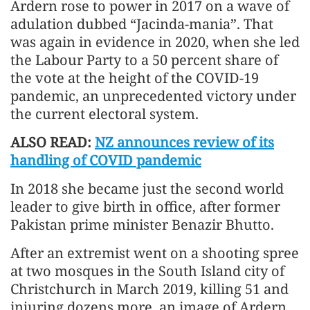
Ardern rose to power in 2017 on a wave of
adulation dubbed “Jacinda-mania”. That
was again in evidence in 2020, when she led
the Labour Party to a 50 percent share of
the vote at the height of the COVID-19
pandemic, an unprecedented victory under
the current electoral system.
ALSO READ:
NZ announces review of its
handling of COVID pandemic
In 2018 she became just the second world
leader to give birth in office, after former
Pakistan prime minister Benazir Bhutto.
After an extremist went on a shooting spree
at two mosques in the South Island city of
Christchurch in March 2019, killing 51 and
injuring dozens more, an image of Ardern