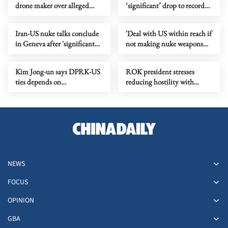
drone maker over alleged
‘significant’ drop to record
flights into DPRK
low
Iran-US nuke talks conclude
'Deal with US within reach if
in Geneva after 'significant
not making nuke weapons
progress'
main focus'
Kim Jong-un says DPRK-US
ROK president stresses
ties depends on
reducing hostility with
Washington's attitude
DPRK
NEWS
FOCUS
OPINION
GBA