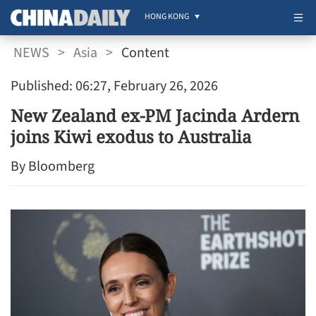
HONG KONG
NEWS
>
Asia
>
Content
Published: 06:27, February 26, 2026
New Zealand ex-PM Jacinda Ardern
joins Kiwi exodus to Australia
By Bloomberg