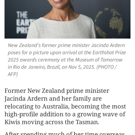
New Zealand's former prime minister Jacinda Ardern
poses for a picture upon arrival at the Earthshot Prize
2025 awards ceremony at the Museum of Tomorrow
in Rio de Janeiro, Brazil, on Nov 5, 2025. (PHOTO /
AFP)
Former New Zealand prime minister
Jacinda Ardern and her family are
relocating to Australia, becoming the most
high-profile addition to a growing wave of
Kiwis moving across the Tasman.
After spending much of her time overseas