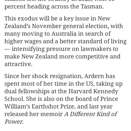
percent heading across the Tasman.
This exodus will be a key issue in New
Zealand’s November general election, with
many moving to Australia in search of
higher wages and a better standard of living
— intensifying pressure on lawmakers to
make New Zealand more competitive and
attractive.
Since her shock resignation, Ardern has
spent most of her time in the US, taking up
dual fellowships at the Harvard Kennedy
School. She is also on the board of Prince
William’s Earthshot Prize, and last year
released her memoir
A Different Kind of
Power
.