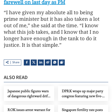
farewell on last day as PM
“I have given my absolute all to being
prime minister but it has also taken a lot
out of me,” she said at the time. “I know
what this job takes, and I know that I no
longer have enough in the tank to do it
justice. It is that simple.”
Share
ALSO READ
Japanese public figures warn
DPRK wraps up major party
of dangerous rightward drift
congress featuring new five-
under PM Takaichi
year plan by top leader
ROK issues arrest warrant for
Singapore fertility rate posts