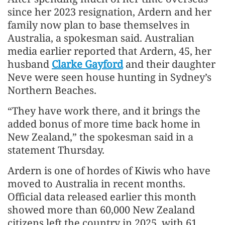
since her 2023 resignation, Ardern and her
family now plan to base themselves in
Australia, a spokesman said. Australian
media earlier reported that Ardern, 45, her
husband
Clarke Gayford
and their daughter
Neve were seen house hunting in Sydney’s
Northern Beaches.
“They have work there, and it brings the
added bonus of more time back home in
New Zealand,” the spokesman said in a
statement Thursday.
Ardern is one of hordes of Kiwis who have
moved to Australia in recent months.
Official data released earlier this month
showed more than 60,000 New Zealand
citizens left the country in 2025, with 61