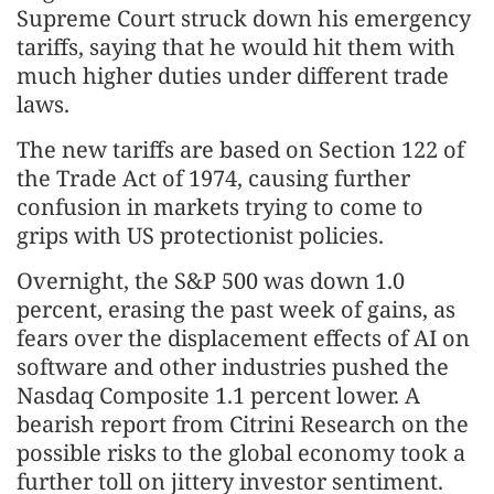
Supreme Court struck down his emergency
tariffs, saying that he would hit them with
much higher duties under different trade
laws.
The new tariffs are based on Section 122 of
the Trade Act of 1974, causing further
confusion in markets trying to come to
grips with US protectionist policies.
Overnight, the S&P 500 was down 1.0
percent, erasing the past week of gains, as
fears over the displacement effects of AI on
software and other industries pushed the
Nasdaq Composite 1.1 percent lower. A
bearish report from Citrini Research on the
possible risks to the global economy took a
further toll on jittery investor sentiment.