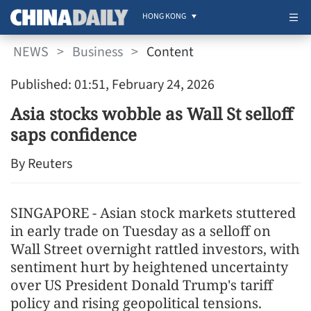
HONG KONG
NEWS
>
Business
>
Content
Published: 01:51, February 24, 2026
Asia stocks wobble as Wall St selloff
saps confidence
By Reuters
SINGAPORE - Asian stock markets stuttered
in early trade on Tuesday as a selloff on
Wall Street overnight rattled investors, with
sentiment hurt by heightened uncertainty
over US President Donald Trump's tariff
policy and rising geopolitical tensions.