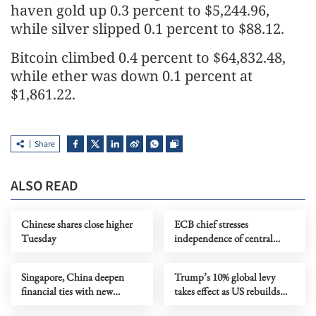
haven gold up 0.3 percent to $5,244.96,
while silver slipped 0.1 percent to $88.12.
Bitcoin climbed 0.4 percent to $64,832.48,
while ether was down 0.1 percent at
$1,861.22.
Share
ALSO READ
Chinese shares close higher
ECB chief stresses
Tuesday
independence of central
bank under political pressure
Singapore, China deepen
Trump’s 10% global levy
financial ties with new
takes effect as US rebuilds
capital market initiatives
tariff wall