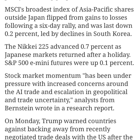
MSCI's broadest index of Asia-Pacific shares
outside Japan flipped from gains to losses
following a six-day rally, and was last down
0.2 percent, led by declines in South Korea.
The Nikkei 225 advanced 0.7 percent as
Japanese markets returned after a holiday.
S&P 500 e-mini futures were up 0.1 percent.
Stock market momentum "has been under
pressure with increased concerns around
the AI trade and escalation in geopolitical
and trade uncertainty," analysts from
Bernstein wrote in a research report.
On Monday, Trump warned countries
against backing away from recently
negotiated trade deals with the US after the