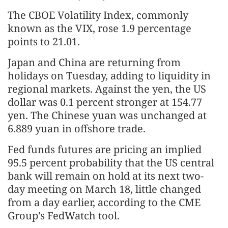
The CBOE Volatility Index, commonly
known as the VIX, rose 1.9 percentage
points to 21.01.
Japan and China are returning from
holidays on Tuesday, adding to liquidity in
regional markets. Against the yen, the US
dollar was 0.1 percent stronger at 154.77
yen. The Chinese yuan was unchanged at
6.889 yuan in offshore trade.
Fed funds futures are pricing an implied
95.5 percent probability that the US central
bank will remain on hold at its next two-
day meeting on March 18, little changed
from a day earlier, according to the CME
Group's FedWatch tool.