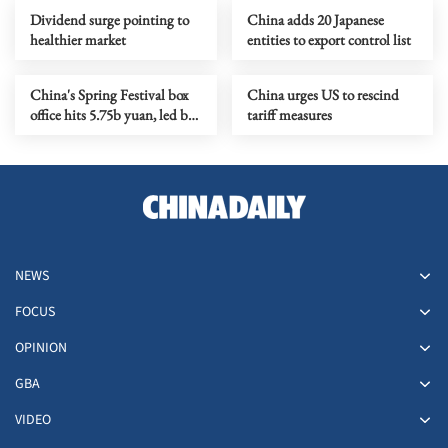
Dividend surge pointing to
China adds 20 Japanese
healthier market
entities to export control list
China's Spring Festival box
China urges US to rescind
office hits 5.75b yuan, led by
tariff measures
racing comedy
NEWS
FOCUS
OPINION
GBA
VIDEO