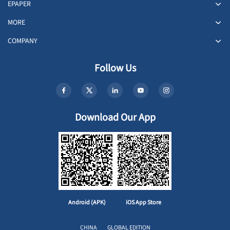
EPAPER
MORE
COMPANY
Follow Us
Download Our App
Android (APK)
iOS App Store
CHINA
GLOBAL EDITION