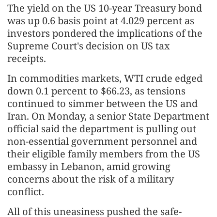
The yield on the US 10-year Treasury bond
was up 0.6 basis point at 4.029 percent as
investors pondered the implications of the
Supreme Court's decision on US tax
receipts.
In commodities markets, WTI crude edged
down 0.1 percent to $66.23, as tensions
continued to simmer between the US and
Iran. On Monday, a senior State Department
official said the department is pulling out
non-essential government personnel and
their eligible family members from the US
embassy in Lebanon, amid growing
concerns about the risk of a military
conflict.
All of this uneasiness pushed the safe-