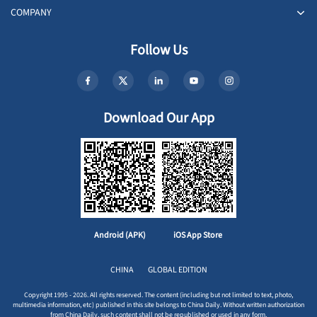
COMPANY
Follow Us
Download Our App
Android (APK)
iOS App Store
CHINA
GLOBAL EDITION
Copyright 1995 - 2026. All rights reserved. The content (including but not limited to text, photo,
multimedia information, etc) published in this site belongs to China Daily. Without written authorization
from China Daily, such content shall not be republished or used in any form.