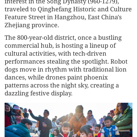
interest in the Song Dynasty (960-1279),
traveled to Qinghefang Historic and Culture
Feature Street in Hangzhou, East China's
Zhejiang province.
The 800-year-old district, once a bustling
commercial hub, is hosting a lineup of
cultural activities, with tech-driven
performances stealing the spotlight. Robot
dogs move in rhythm with traditional lion
dances, while drones paint phoenix
patterns across the night sky, creating a
dazzling festive display.