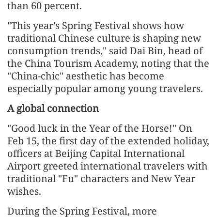
than 60 percent.
"This year's Spring Festival shows how
traditional Chinese culture is shaping new
consumption trends," said Dai Bin, head of
the China Tourism Academy, noting that the
"China-chic" aesthetic has become
especially popular among young travelers.
A global connection
"Good luck in the Year of the Horse!" On
Feb 15, the first day of the extended holiday,
officers at Beijing Capital International
Airport greeted international travelers with
traditional "Fu" characters and New Year
wishes.
During the Spring Festival, more