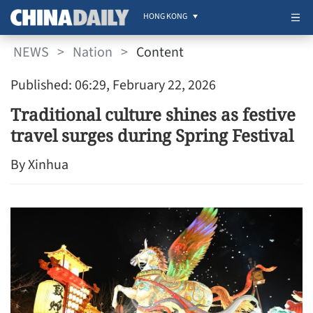
HONG KONG
NEWS
>
Nation
>
Content
Published: 06:29, February 22, 2026
Traditional culture shines as festive
travel surges during Spring Festival
By Xinhua