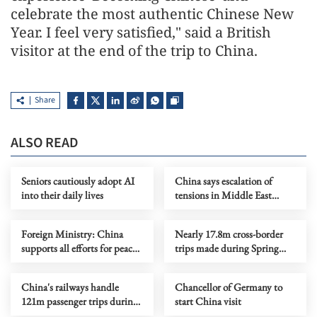
celebrate the most authentic Chinese New
Year. I feel very satisfied," said a British
visitor at the end of the trip to China.
Share
ALSO READ
Seniors cautiously adopt AI
China says escalation of
into their daily lives
tensions in Middle East
serves no one's interests
Foreign Ministry: China
Nearly 17.8m cross-border
supports all efforts for peace
trips made during Spring
on Ukraine crisis
Festival holiday
China's railways handle
Chancellor of Germany to
121m passenger trips during
start China visit
CNY holiday