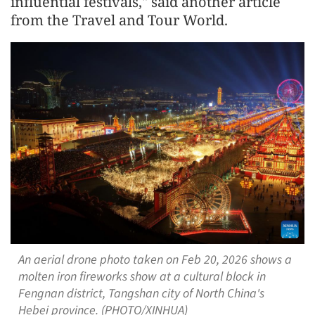
influential festivals," said another article
from the Travel and Tour World.
An aerial drone photo taken on Feb 20, 2026 shows a
molten iron fireworks show at a cultural block in
Fengnan district, Tangshan city of North China's
Hebei province. (PHOTO/XINHUA)