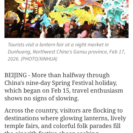
Tourists visit a lantern fair at a night market in
Dunhuang, Northwest China's Gansu province, Feb 17,
2026. (PHOTO/XINHUA)
BEIJING - More than halfway through
China's nine-day Spring Festival holiday,
which began on Feb 15, travel enthusiasm
shows no signs of slowing.
Across the country, visitors are flocking to
destinations where glowing lanterns, lively
temple fairs, and colorful folk parades fill