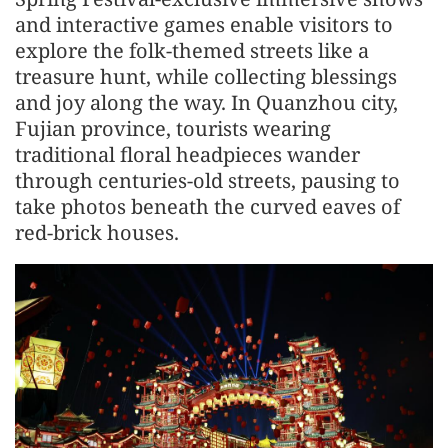
and interactive games enable visitors to
explore the folk-themed streets like a
treasure hunt, while collecting blessings
and joy along the way. In Quanzhou city,
Fujian province, tourists wearing
traditional floral headpieces wander
through centuries-old streets, pausing to
take photos beneath the curved eaves of
red-brick houses.