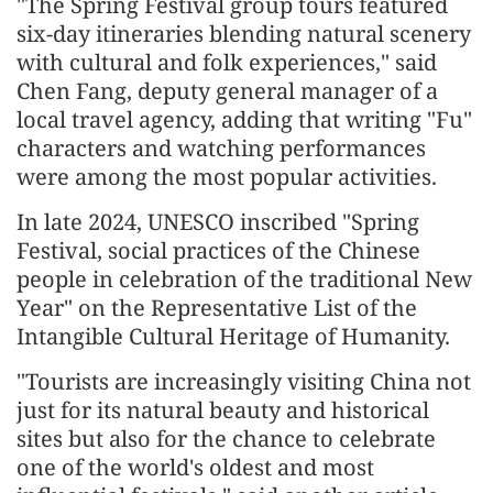
"The Spring Festival group tours featured
six-day itineraries blending natural scenery
with cultural and folk experiences," said
Chen Fang, deputy general manager of a
local travel agency, adding that writing "Fu"
characters and watching performances
were among the most popular activities.
In late 2024, UNESCO inscribed "Spring
Festival, social practices of the Chinese
people in celebration of the traditional New
Year" on the Representative List of the
Intangible Cultural Heritage of Humanity.
"Tourists are increasingly visiting China not
just for its natural beauty and historical
sites but also for the chance to celebrate
one of the world's oldest and most