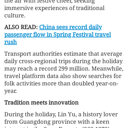
the air with festive cheer, seeking
immersive experiences of traditional
culture.
ALSO READ:
China sees record daily
passenger flow in Spring Festival travel
rush
Transport authorities estimate that average
daily cross-regional trips during the holiday
may reach a record 299 million. Meanwhile,
travel platform data also show searches for
folk activities more than doubled year-on-
year.
Tradition meets innovation
During the holiday, Lin Yu, a history lover
from Guangdong province with a keen