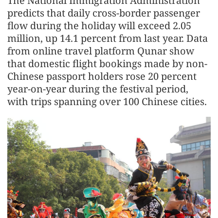
The National Immigration Administration
predicts that daily cross-border passenger
flow during the holiday will exceed 2.05
million, up 14.1 percent from last year. Data
from online travel platform Qunar show
that domestic flight bookings made by non-
Chinese passport holders rose 20 percent
year-on-year during the festival period,
with trips spanning over 100 Chinese cities.