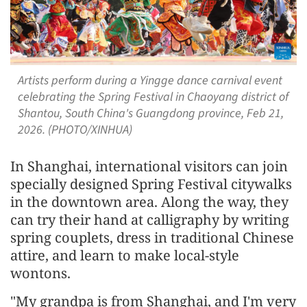
Artists perform during a Yingge dance carnival event
celebrating the Spring Festival in Chaoyang district of
Shantou, South China's Guangdong province, Feb 21,
2026. (PHOTO/XINHUA)
In Shanghai, international visitors can join
specially designed Spring Festival citywalks
in the downtown area. Along the way, they
can try their hand at calligraphy by writing
spring couplets, dress in traditional Chinese
attire, and learn to make local-style
wontons.
"My grandpa is from Shanghai, and I'm very