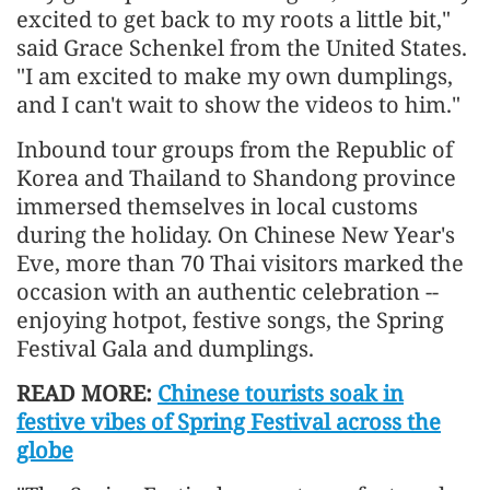
excited to get back to my roots a little bit,"
said Grace Schenkel from the United States.
"I am excited to make my own dumplings,
and I can't wait to show the videos to him."
Inbound tour groups from the Republic of
Korea and Thailand to Shandong province
immersed themselves in local customs
during the holiday. On Chinese New Year's
Eve, more than 70 Thai visitors marked the
occasion with an authentic celebration --
enjoying hotpot, festive songs, the Spring
Festival Gala and dumplings.
READ MORE:
Chinese tourists soak in
festive vibes of Spring Festival across the
globe