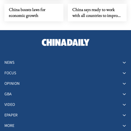
China boosts laws for
China says ready to work
economic growth
with all countries to improve
human rights governance
NEWS
FOCUS
OPINION
GBA
VIDEO
EPAPER
MORE