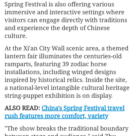
Spring Festival is also offering various
immersive and interactive settings where
visitors can engage directly with traditions
and experience the depth of Chinese
culture.
At the Xi'an City Wall scenic area, a themed
lantern fair illuminates the centuries-old
ramparts, featuring 39 zodiac horse
installations, including winged designs
inspired by historical relics. Inside the site,
a national-level intangible cultural heritage
string-puppet exhibition is on display.
ALSO READ:
China's Spring Festival travel
rush features more comfort, variety
"The show breaks the traditional boundary