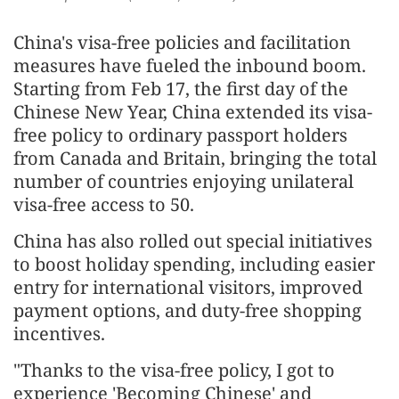
China's visa-free policies and facilitation
measures have fueled the inbound boom.
Starting from Feb 17, the first day of the
Chinese New Year, China extended its visa-
free policy to ordinary passport holders
from Canada and Britain, bringing the total
number of countries enjoying unilateral
visa-free access to 50.
China has also rolled out special initiatives
to boost holiday spending, including easier
entry for international visitors, improved
payment options, and duty-free shopping
incentives.
"Thanks to the visa-free policy, I got to
experience 'Becoming Chinese' and