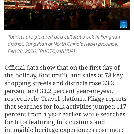
Tourists are pictured at a cultural block in Fengnan
district, Tangshan of North China's Hebei province,
Feb 20, 2026. (PHOTO/XINHUA)
Official data show that on the first day of
the holiday, foot traffic and sales at 78 key
shopping streets and districts rose 23.2
percent and 33.2 percent year-on-year,
respectively. Travel platform Fliggy reports
that searches for folk activities jumped 117
percent from a year earlier, while searches
for trips featuring folk customs and
intangible heritage experiences rose more