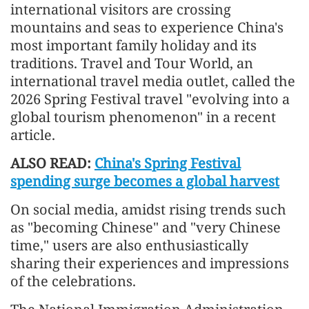
international visitors are crossing
mountains and seas to experience China's
most important family holiday and its
traditions. Travel and Tour World, an
international travel media outlet, called the
2026 Spring Festival travel "evolving into a
global tourism phenomenon" in a recent
article.
ALSO READ:
China's Spring Festival
spending surge becomes a global harvest
On social media, amidst rising trends such
as "becoming Chinese" and "very Chinese
time," users are also enthusiastically
sharing their experiences and impressions
of the celebrations.