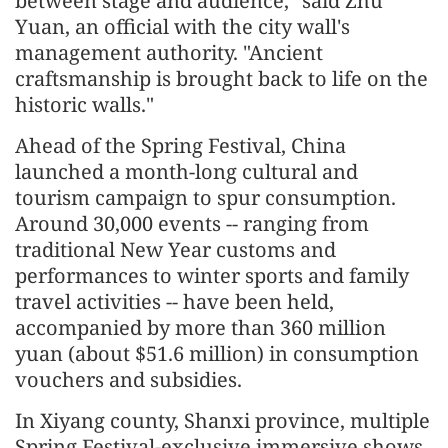
between stage and audience," said Zhu
Yuan, an official with the city wall's
management authority. "Ancient
craftsmanship is brought back to life on the
historic walls."
Ahead of the Spring Festival, China
launched a month-long cultural and
tourism campaign to spur consumption.
Around 30,000 events -- ranging from
traditional New Year customs and
performances to winter sports and family
travel activities -- have been held,
accompanied by more than 360 million
yuan (about $51.6 million) in consumption
vouchers and subsidies.
In Xiyang county, Shanxi province, multiple
Spring Festival-exclusive immersive shows