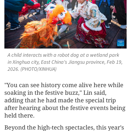
A child interacts with a robot dog at a wetland park
in Xinghua city, East China's Jiangsu province, Feb 19,
2026. (PHOTO/XINHUA)
"You can see history come alive here while
soaking in the festive buzz," Lin said,
adding that he had made the special trip
after hearing about the festive events being
held there.
Beyond the high-tech spectacles, this year's