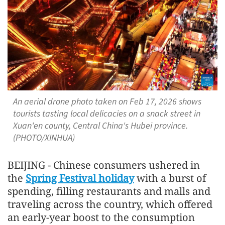
An aerial drone photo taken on Feb 17, 2026 shows
tourists tasting local delicacies on a snack street in
Xuan'en county, Central China's Hubei province.
(PHOTO/XINHUA)
BEIJING - Chinese consumers ushered in
the
Spring Festival holiday
with a burst of
spending, filling restaurants and malls and
traveling across the country, which offered
an early-year boost to the consumption