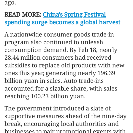
ago.
READ MORE:
China's Spring Festival
spending surge becomes a global harvest
A nationwide consumer goods trade-in
program also continued to unleash
consumption demand. By Feb 18, nearly
28.44 million consumers had received
subsidies to replace old products with new
ones this year, generating nearly 196.39
billion yuan in sales. Auto trade-ins
accounted for a sizable share, with sales
reaching 100.23 billion yuan.
The government introduced a slate of
supportive measures ahead of the nine-day
break, encouraging local authorities and
businesses to pair promotional events with