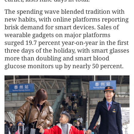
The spending wave blended tradition with
new habits, with online platforms reporting
brisk demand for smart devices. Sales of
wearable gadgets on major platforms
surged 19.7 percent year-on-year in the first
three days of the holiday, with smart glasses
more than doubling and smart blood
glucose monitors up by nearly 50 percent.