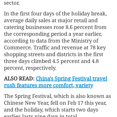
sector.
In the first four days of the holiday break,
average daily sales at major retail and
catering businesses rose 8.6 percent from
the corresponding period a year earlier,
according to data from the Ministry of
Commerce. Traffic and revenue at 78 key
shopping streets and districts in the first
three days climbed 4.5 percent and 4.8
percent, respectively.
ALSO READ:
China's Spring Festival travel
rush features more comfort, variety
The Spring Festival, which is also known as
Chinese New Year, fell on Feb 17 this year,
and the holiday, which starts two days
earlier, lasts nine days in total.