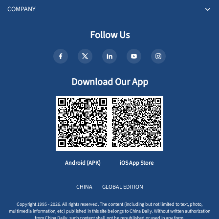
COMPANY
Follow Us
Download Our App
Android (APK)
iOS App Store
CHINA
GLOBAL EDITION
Copyright 1995 - 2026. All rights reserved. The content (including but not limited to text, photo,
multimedia information, etc) published in this site belongs to China Daily. Without written authorization
from China Daily, such content shall not be republished or used in any form.