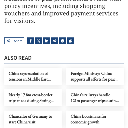
policy incentives, including shopping
vouchers and improved payment services
for visitors.
Share
ALSO READ
China says escalation of
Foreign Ministry: China
tensions in Middle East
supports all efforts for peace
serves no one's interests
on Ukraine crisis
Nearly 17.8m cross-border
China's railways handle
trips made during Spring
121m passenger trips during
Festival holiday
CNY holiday
Chancellor of Germany to
China boosts laws for
start China visit
economic growth