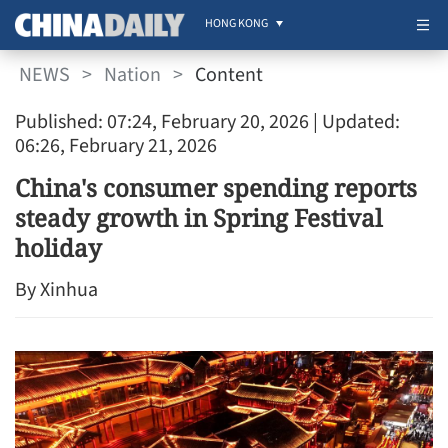
HONG KONG
NEWS
>
Nation
>
Content
Published: 07:24, February 20, 2026
| Updated:
06:26, February 21, 2026
China's consumer spending reports
steady growth in Spring Festival
holiday
By Xinhua