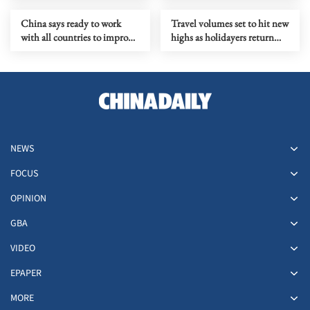
China says ready to work
Travel volumes set to hit new
with all countries to improve
highs as holidayers return
human rights governance
after CNY
NEWS
FOCUS
OPINION
GBA
VIDEO
EPAPER
MORE