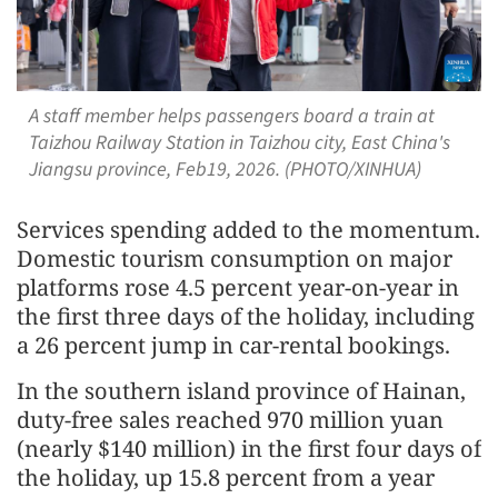
A staff member helps passengers board a train at
Taizhou Railway Station in Taizhou city, East China's
Jiangsu province, Feb19, 2026. (PHOTO/XINHUA)
Services spending added to the momentum.
Domestic tourism consumption on major
platforms rose 4.5 percent year-on-year in
the first three days of the holiday, including
a 26 percent jump in car-rental bookings.
In the southern island province of Hainan,
duty-free sales reached 970 million yuan
(nearly $140 million) in the first four days of
the holiday, up 15.8 percent from a year