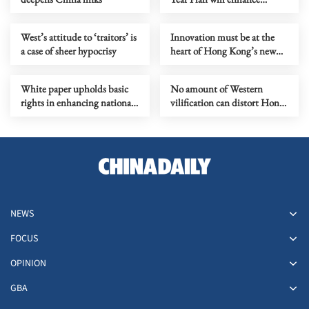
national integration
West’s attitude to ‘traitors’ is
Innovation must be at the
a case of sheer hypocrisy
heart of Hong Kong’s new
Budget
White paper upholds basic
No amount of Western
rights in enhancing national
vilification can distort Hong
security
Kong’s NSL
NEWS
FOCUS
OPINION
GBA