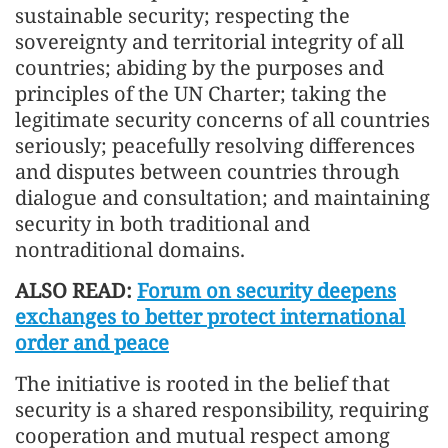
sustainable security; respecting the
sovereignty and territorial integrity of all
countries; abiding by the purposes and
principles of the UN Charter; taking the
legitimate security concerns of all countries
seriously; peacefully resolving differences
and disputes between countries through
dialogue and consultation; and maintaining
security in both traditional and
nontraditional domains.
ALSO READ:
Forum on security deepens
exchanges to better protect international
order and peace
The initiative is rooted in the belief that
security is a shared responsibility, requiring
cooperation and mutual respect among