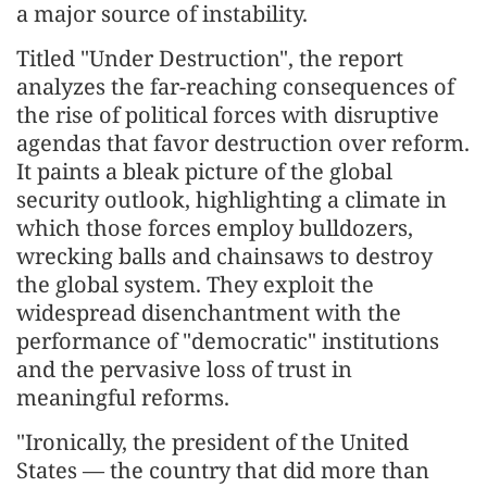
a major source of instability.
Titled "Under Destruction", the report
analyzes the far-reaching consequences of
the rise of political forces with disruptive
agendas that favor destruction over reform.
It paints a bleak picture of the global
security outlook, highlighting a climate in
which those forces employ bulldozers,
wrecking balls and chainsaws to destroy
the global system. They exploit the
widespread disenchantment with the
performance of "democratic" institutions
and the pervasive loss of trust in
meaningful reforms.
"Ironically, the president of the United
States — the country that did more than