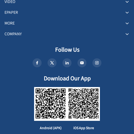
VIDEO
EPAPER
MORE
COMPANY
Follow Us
Download Our App
Android (APK)
iOS App Store