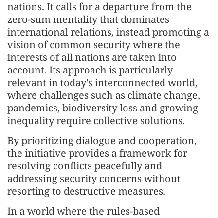
nations. It calls for a departure from the
zero-sum mentality that dominates
international relations, instead promoting a
vision of common security where the
interests of all nations are taken into
account. Its approach is particularly
relevant in today's interconnected world,
where challenges such as climate change,
pandemics, biodiversity loss and growing
inequality require collective solutions.
By prioritizing dialogue and cooperation,
the initiative provides a framework for
resolving conflicts peacefully and
addressing security concerns without
resorting to destructive measures.
In a world where the rules-based