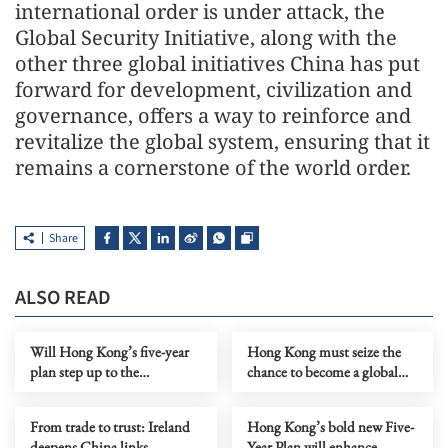
international order is under attack, the
Global Security Initiative, along with the
other three global initiatives China has put
forward for development, civilization and
governance, offers a way to reinforce and
revitalize the global system, ensuring that it
remains a cornerstone of the world order.
Share
ALSO READ
Will Hong Kong’s five-year
Hong Kong must seize the
plan step up to the
chance to become a global
challenge?
hub in the new space race
From trade to trust: Ireland
Hong Kong’s bold new Five-
deepens China links
Year Plan will enhance