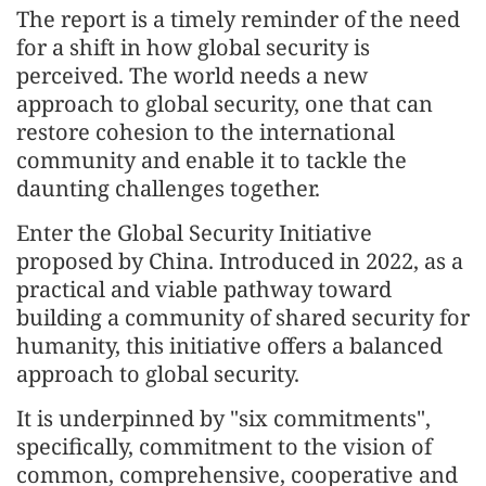
The report is a timely reminder of the need
for a shift in how global security is
perceived. The world needs a new
approach to global security, one that can
restore cohesion to the international
community and enable it to tackle the
daunting challenges together.
Enter the Global Security Initiative
proposed by China. Introduced in 2022, as a
practical and viable pathway toward
building a community of shared security for
humanity, this initiative offers a balanced
approach to global security.
It is underpinned by "six commitments",
specifically, commitment to the vision of
common, comprehensive, cooperative and