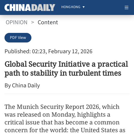
HONG KONG
OPINION
>
Content
PDF View
Published: 02:23, February 12, 2026
Global Security Initiative a practical
path to stability in turbulent times
By China Daily
The Munich Security Report 2026, which
was released on Monday, highlights a
critical issue that has become a common
concern for the world: the United States as