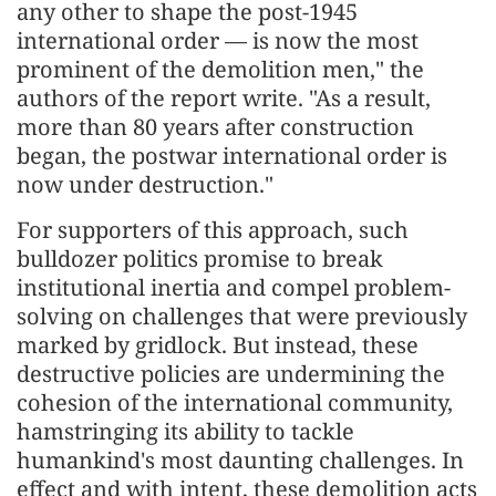
any other to shape the post-1945
international order — is now the most
prominent of the demolition men," the
authors of the report write. "As a result,
more than 80 years after construction
began, the postwar international order is
now under destruction."
For supporters of this approach, such
bulldozer politics promise to break
institutional inertia and compel problem-
solving on challenges that were previously
marked by gridlock. But instead, these
destructive policies are undermining the
cohesion of the international community,
hamstringing its ability to tackle
humankind's most daunting challenges. In
effect and with intent, these demolition acts