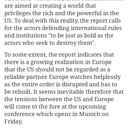
are aimed at creating a world that
privileges the rich and the powerful in the
US. To deal with this reality, the report calls
for the actors defending international rules
and institutions "to be just as bold as the
actors who seek to destroy them".
To some extent, the report indicates that
there is a growing realization in Europe
that the US should not be regarded as a
reliable partner. Europe watches helplessly
as the entire order is disrupted and has to
be rebuilt. It seems inevitable therefore that
the tensions between the US and Europe
will come to the fore at the upcoming
conference which opens in Munich on
Friday.