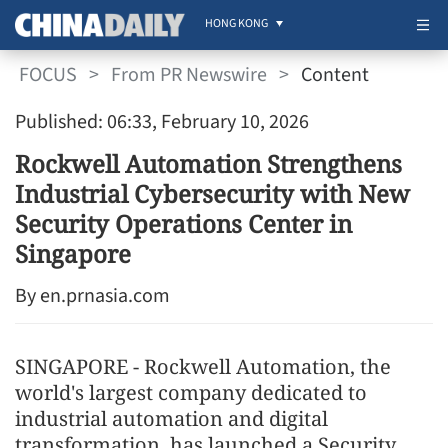
HONG KONG
FOCUS
>
From PR Newswire
>
Content
Published: 06:33, February 10, 2026
Rockwell Automation Strengthens
Industrial Cybersecurity with New
Security Operations Center in
Singapore
By en.prnasia.com
SINGAPORE - Rockwell Automation, the
world's largest company dedicated to
industrial automation and digital
transformation, has launched a Security