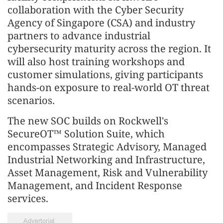
collaboration with the Cyber Security
Agency of Singapore (CSA) and industry
partners to advance industrial
cybersecurity maturity across the region. It
will also host training workshops and
customer simulations, giving participants
hands-on exposure to real-world OT threat
scenarios.
The new SOC builds on Rockwell's
SecureOT™ Solution Suite, which
encompasses Strategic Advisory, Managed
Industrial Networking and Infrastructure,
Asset Management, Risk and Vulnerability
Management, and Incident Response
services.