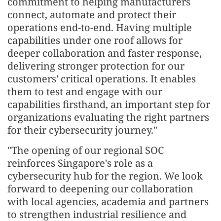
commitment to helping manufacturers
connect, automate and protect their
operations end-to-end. Having multiple
capabilities under one roof allows for
deeper collaboration and faster response,
delivering stronger protection for our
customers' critical operations. It enables
them to test and engage with our
capabilities firsthand, an important step for
organizations evaluating the right partners
for their cybersecurity journey."
"The opening of our regional SOC
reinforces Singapore's role as a
cybersecurity hub for the region. We look
forward to deepening our collaboration
with local agencies, academia and partners
to strengthen industrial resilience and