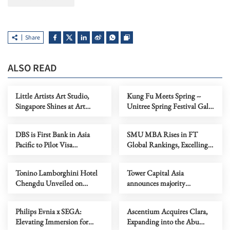
Share
ALSO READ
Little Artists Art Studio,
Kung Fu Meets Spring --
Singapore Shines at Art
Unitree Spring Festival Gala
Capital 2026
Robots Present "Cyber Real
Kung Fu" in the Year of the
DBS is First Bank in Asia
SMU MBA Rises in FT
Horse
Pacific to Pilot Visa
Global Rankings, Excelling
Intelligent Commerce for
in ESG, Salary and Value-for-
Everyday Payments
Money
Tonino Lamborghini Hotel
Tower Capital Asia
Chengdu Unveiled on
announces majority
Valentine's Eve, Presenting
investment in V-Key - a
an Annual Tribute of 'Love
leader in digital identity and
Philips Evnia x SEGA:
Ascentium Acquires Clara,
and Excellence'
mobile application security
Elevating Immersion for
Expanding into the Abu