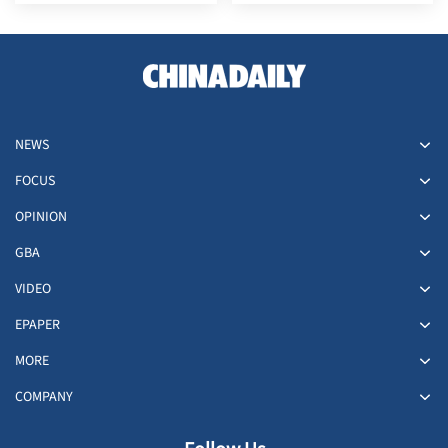
YAKUZA KIWAMI 3 &
Dhabi Global Market
DARK TIES | Unveiling the
(ADGM) and Strengthening
27M2N6501L QD-OLED
its Middle East Presence
Monitor - Where Speed
Meets Spectacle
NEWS
FOCUS
OPINION
GBA
VIDEO
EPAPER
MORE
COMPANY