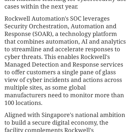
cases within the next year.
Rockwell Automation's SOC leverages
Security Orchestration, Automation and
Response (SOAR), a technology platform
that combines automation, AI and analytics
to streamline and accelerate responses to
cyber threats. This enables Rockwell's
Managed Detection and Response services
to offer customers a single pane of glass
view of cyber incidents and actions across
multiple sites, as some global
manufacturers need to monitor more than
100 locations.
Aligned with Singapore's national ambition
to build a secure digital economy, the
facility complements Rockwell's