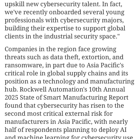
upskill new cybersecurity talent. In fact,
we've recently onboarded several young
professionals with cybersecurity majors,
building their expertise to support global
clients in the industrial security space."
Companies in the region face growing
threats such as data theft, extortion, and
ransomware, in part due to Asia Pacific's
critical role in global supply chains and its
position as a technology and manufacturing
hub. Rockwell Automation's 10th Annual
2025 State of Smart Manufacturing Report
found that cybersecurity has risen to the
second most critical external risk for
manufacturers in Asia Pacific, with nearly
half of respondents planning to deploy AI
and machine learning for cybersecurity use