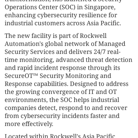
Operations Center (SOC) in Singapore,
enhancing cybersecurity resilience for
industrial customers across Asia Pacific.
The new facility is part of Rockwell
Automation's global network of Managed
Security Services and delivers 24/7 real-
time monitoring, advanced threat detection
and rapid incident response through its
SecureOT™ Security Monitoring and
Response capabilities. Designed to address
the growing convergence of IT and OT
environments, the SOC helps industrial
companies detect, respond to and recover
from cybersecurity incidents faster and
more effectively.
Located within Rockwell's Asia Pacific