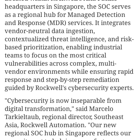
headquarters in Singapore, the SOC serves
as a regional hub for Managed Detection
and Response (MDR) services. It integrates
vendor-neutral data ingestion,
contextualized threat intelligence, and risk-
based prioritization, enabling industrial
teams to focus on the most critical
vulnerabilities across complex, multi-
vendor environments while ensuring rapid
response and step-by-step remediation
guided by Rockwell's cybersecurity experts.
"Cybersecurity is now inseparable from
digital transformation," said Marcelo
Tarkieltaub, regional director, Southeast
Asia, Rockwell Automation. "Our new
regional SOC hub in Singapore reflects our