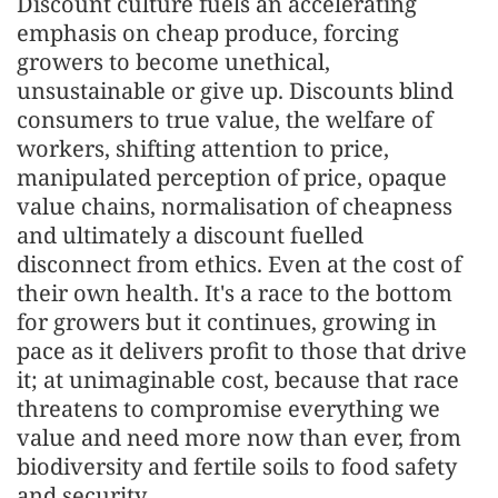
Discount culture fuels an accelerating
emphasis on cheap produce, forcing
growers to become unethical,
unsustainable or give up. Discounts blind
consumers to true value, the welfare of
workers, shifting attention to price,
manipulated perception of price, opaque
value chains, normalisation of cheapness
and ultimately a discount fuelled
disconnect from ethics. Even at the cost of
their own health. It's a race to the bottom
for growers but it continues, growing in
pace as it delivers profit to those that drive
it; at unimaginable cost, because that race
threatens to compromise everything we
value and need more now than ever, from
biodiversity and fertile soils to food safety
and security.