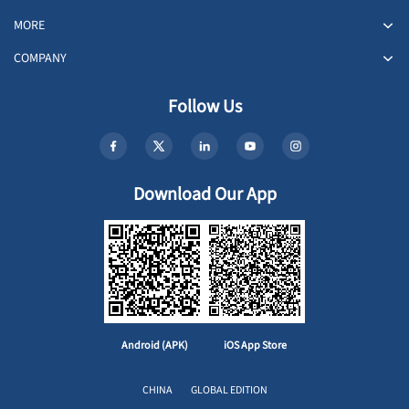
MORE
COMPANY
Follow Us
Download Our App
Android (APK)
iOS App Store
CHINA
GLOBAL EDITION