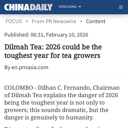
HONG KONG
FOCUS
>
From PR Newswire
>
Content
Published: 06:31, February 10, 2026
Dilmah Tea: 2026 could be the
toughest year for tea growers
By en.prnasia.com
COLOMBO - Dilhan C. Fernando, Chairman
of Dilmah Tea explains the danger of 2026
being the toughest year is not only to
growers; this sounds dramatic, but the
danger is genuinely to humanity.