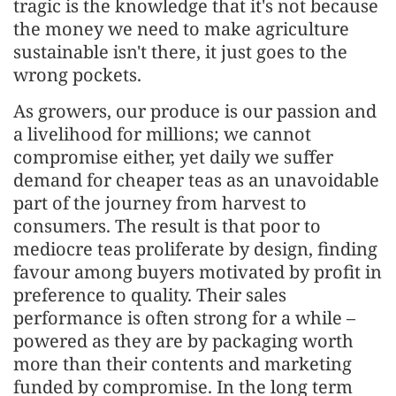
tragic is the knowledge that it's not because
the money we need to make agriculture
sustainable isn't there, it just goes to the
wrong pockets.
As growers, our produce is our passion and
a livelihood for millions; we cannot
compromise either, yet daily we suffer
demand for cheaper teas as an unavoidable
part of the journey from harvest to
consumers. The result is that poor to
mediocre teas proliferate by design, finding
favour among buyers motivated by profit in
preference to quality. Their sales
performance is often strong for a while –
powered as they are by packaging worth
more than their contents and marketing
funded by compromise. In the long term