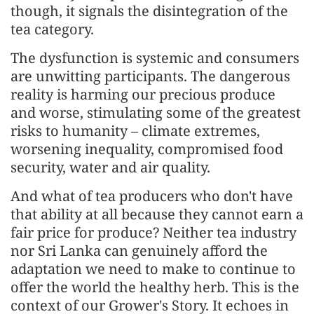
though, it signals the disintegration of the
tea category.
The dysfunction is systemic and consumers
are unwitting participants. The dangerous
reality is harming our precious produce
and worse, stimulating some of the greatest
risks to humanity – climate extremes,
worsening inequality, compromised food
security, water and air quality.
And what of tea producers who don't have
that ability at all because they cannot earn a
fair price for produce? Neither tea industry
nor Sri Lanka can genuinely afford the
adaptation we need to make to continue to
offer the world the healthy herb. This is the
context of our Grower's Story. It echoes in