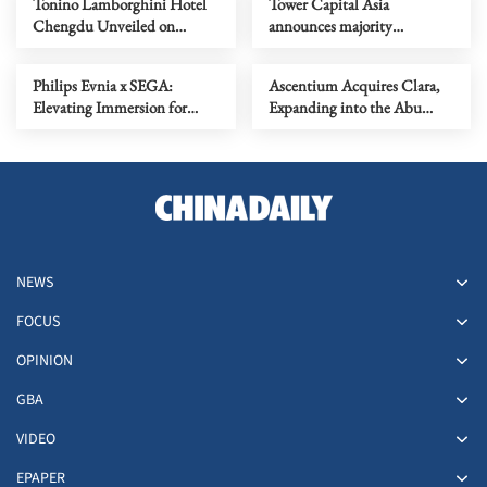
Tonino Lamborghini Hotel
Tower Capital Asia
Chengdu Unveiled on
announces majority
Valentine's Eve, Presenting
investment in V-Key - a
an Annual Tribute of 'Love
leader in digital identity and
Philips Evnia x SEGA:
Ascentium Acquires Clara,
and Excellence'
mobile application security
Elevating Immersion for
Expanding into the Abu
YAKUZA KIWAMI 3 &
Dhabi Global Market
DARK TIES | Unveiling the
(ADGM) and Strengthening
27M2N6501L QD-OLED
its Middle East Presence
Monitor - Where Speed
Meets Spectacle
NEWS
FOCUS
OPINION
GBA
VIDEO
EPAPER