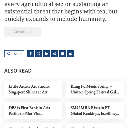
every agricultural sector sustaining an
existential threat that begins with tea, but
quickly expands to include humanity.
Share
ALSO READ
Little Artists Art Studio,
Kung Fu Meets Spring --
Singapore Shines at Art
Unitree Spring Festival Gala
Capital 2026
Robots Present "Cyber Real
Kung Fu" in the Year of the
DBS is First Bank in Asia
SMU MBA Rises in FT
Horse
Pacific to Pilot Visa
Global Rankings, Excelling
Intelligent Commerce for
in ESG, Salary and Value-for-
Everyday Payments
Money