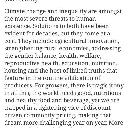
Climate change and inequality are amongst
the most severe threats to human
existence. Solutions to both have been
evident for decades, but they come at a
cost. They include agricultural innovation,
strengthening rural economies, addressing
the gender balance, health, welfare,
reproductive health, education, nutrition,
housing and the host of linked truths that
feature in the routine vilification of
producers. For growers, there is tragic irony
in all this; the world needs good, nutritious
and healthy food and beverage, yet we are
trapped in a tightening vice of discount
driven commodity pricing, making that
dream more challenging year on year. More