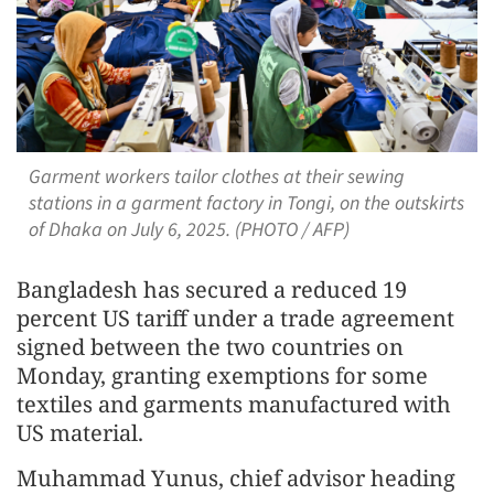
Garment workers tailor clothes at their sewing
stations in a garment factory in Tongi, on the outskirts
of Dhaka on July 6, 2025. (PHOTO / AFP)
Bangladesh has secured a reduced 19
percent US tariff under a trade agreement
signed between the two countries on
Monday, granting exemptions for some
textiles and garments manufactured with
US material.
Muhammad Yunus, chief advisor heading