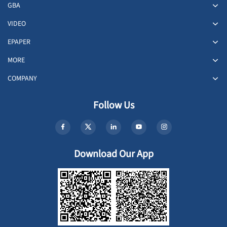
GBA
VIDEO
EPAPER
MORE
COMPANY
Follow Us
Download Our App