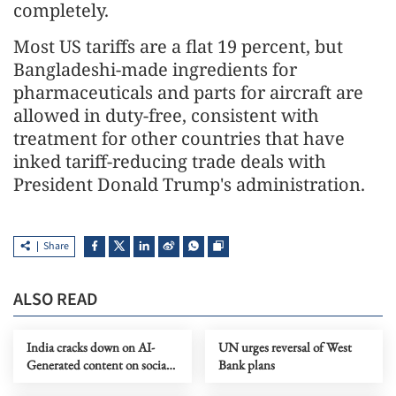
completely.
Most US tariffs are a flat 19 percent, but
Bangladeshi-made ingredients for
pharmaceuticals and parts for aircraft are
allowed in duty-free, consistent with
treatment for other countries that have
inked tariff-reducing trade deals with
President Donald Trump's administration.
Share
ALSO READ
India cracks down on AI-
UN urges reversal of West
Generated content on social
Bank plans
media