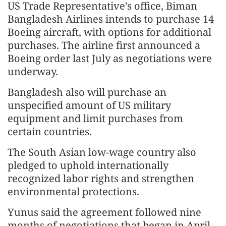
US Trade Representative's office, Biman
Bangladesh Airlines intends to purchase 14
Boeing aircraft, with options for additional
purchases. The airline first announced a
Boeing order last July as negotiations were
underway.
Bangladesh also will purchase an
unspecified amount of US military
equipment and limit purchases from
certain countries.
The South Asian low-wage country also
pledged to uphold internationally
recognized labor rights and strengthen
environmental protections.
Yunus said the agreement followed nine
months of negotiations that began in April