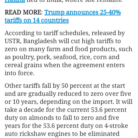
READ MORE
:
Trump announces 25-40%
tariffs on 14 countries
According to tariff schedules, released by
USTR, Bangladesh will cut high tariffs to
zero on many farm and food products, such
as poultry, pork, seafood, rice, corn and
cereal grains when the agreement enters
into force.
Other tariffs fall by 50 percent at the start
and are gradually reduced to zero over five
or 10 years, depending on the import. It will
take a decade for the current 53.6 percent
duty on almonds to fall to zero and five
years for the 53.6 percent duty on 4-stroke
auto rickshaw engines to be eliminated