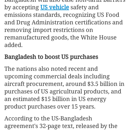
by accepting
US vehicle
safety and
emissions standards, recognizing US Food
and Drug Administration certifications and
removing import restrictions on
remanufactured goods, the White House
added.
Bangladesh to boost US purchases
The nations also noted recent and
upcoming commercial deals including
aircraft procurement, around $3.5 billion in
purchases of US agricultural products, and
an estimated $15 billion in US energy
product purchases over 15 years.
According to the US-Bangladesh
agreement's 32-page text, released by the