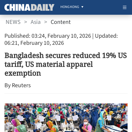
HONG KONG
NEWS
>
Asia
>
Content
Published: 03:24, February 10, 2026
| Updated:
06:21, February 10, 2026
Bangladesh secures reduced 19% US
tariff, US material apparel
exemption
By Reuters