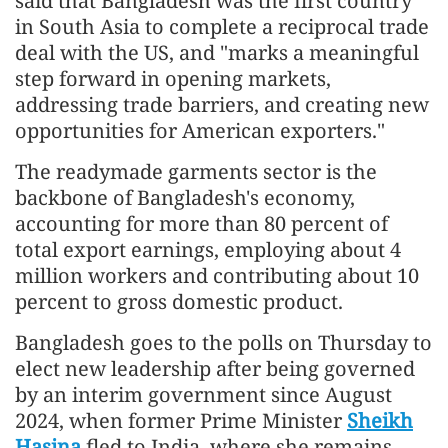
said that Bangladesh was the first country
in South Asia to complete a reciprocal trade
deal with the US, and "marks a meaningful
step forward in opening markets,
addressing trade barriers, and creating new
opportunities for American exporters."
The readymade garments sector is the
backbone of Bangladesh's economy,
accounting for more than 80 percent of
total export earnings, employing about 4
million workers and contributing about 10
percent to gross domestic product.
Bangladesh goes to the polls on Thursday to
elect new leadership after being governed
by an interim government since August
2024, when former Prime Minister
Sheikh
Hasina
fled to India, where she remains.