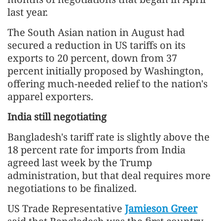
last year.
The South Asian nation in August had
secured a reduction in US tariffs on its
exports to 20 percent, down from 37
percent initially proposed by Washington,
offering much-needed relief to the nation's
apparel exporters.
India still negotiating
Bangladesh's tariff rate is slightly above the
18 percent rate for imports from India
agreed last week by the Trump
administration, but that deal requires more
negotiations to be finalized.
US Trade Representative
Jamieson Greer