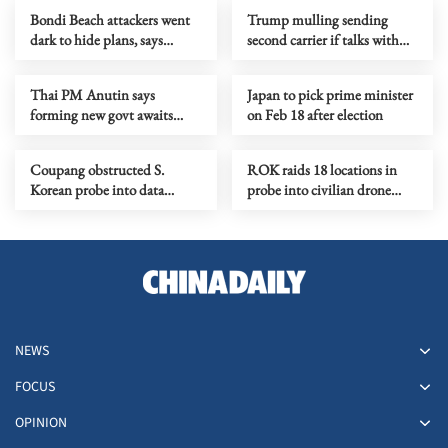
Bondi Beach attackers went
Trump mulling sending
dark to hide plans, says
second carrier if talks with
Australia's intelligence chief
Iran fail
Thai PM Anutin says
Japan to pick prime minister
forming new govt awaits
on Feb 18 after election
certified election results
Coupang obstructed S.
ROK raids 18 locations in
Korean probe into data
probe into civilian drone
breach, ministry says
flights into DPRK
NEWS
FOCUS
OPINION