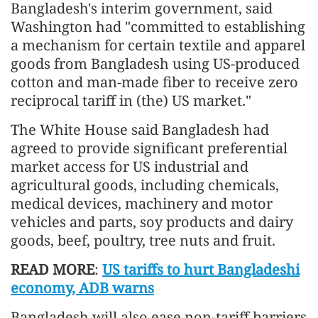
Bangladesh's interim government, said
Washington had "committed to establishing
a mechanism for certain textile and apparel
goods from Bangladesh using US-produced
cotton and man-made fiber to receive zero
reciprocal tariff in (the) US market."
The White House said Bangladesh had
agreed to provide significant preferential
market access for US industrial and
agricultural goods, including chemicals,
medical devices, machinery and motor
vehicles and parts, soy products and dairy
goods, beef, poultry, tree nuts and fruit.
READ MORE
:
US tariffs to hurt Bangladeshi
economy, ADB warns
Bangladesh will also ease non-tariff barriers