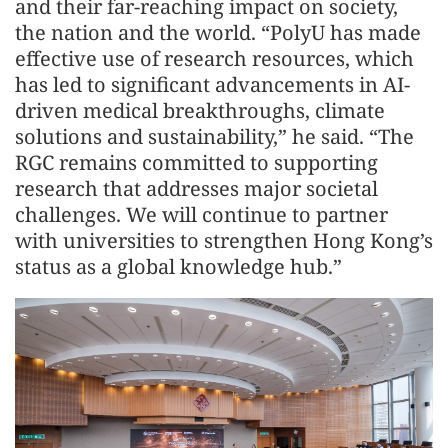
and their far-reaching impact on society,
the nation and the world. “PolyU has made
effective use of research resources, which
has led to significant advancements in AI-
driven medical breakthroughs, climate
solutions and sustainability,” he said. “The
RGC remains committed to supporting
research that addresses major societal
challenges. We will continue to partner
with universities to strengthen Hong Kong’s
status as a global knowledge hub.”