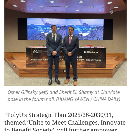
Osher Gilinsky (left) and Sherif EL Shamy at Clarviate
pose in the forum hall. (HUANG YAWEN / CHINA DAILY)
“PolyU’s Strategic Plan 2025/26-2030/31,
themed ‘Unite to Meet Challenges, Innovate
to Benefit Society’, will further empower