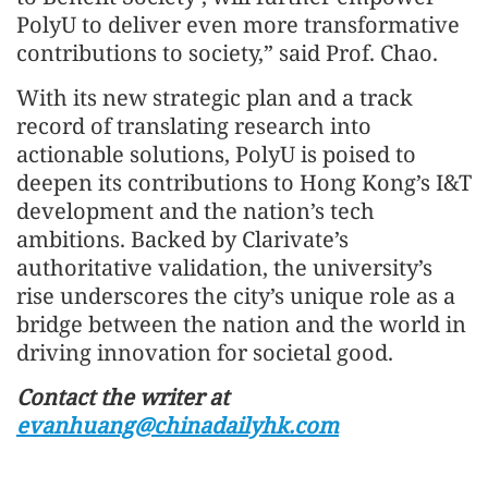
PolyU to deliver even more transformative
contributions to society,” said Prof. Chao.
With its new strategic plan and a track
record of translating research into
actionable solutions, PolyU is poised to
deepen its contributions to Hong Kong’s I&T
development and the nation’s tech
ambitions. Backed by Clarivate’s
authoritative validation, the university’s
rise underscores the city’s unique role as a
bridge between the nation and the world in
driving innovation for societal good.
Contact the writer at
evanhuang@chinadailyhk.com