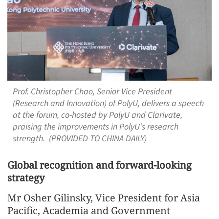
Prof. Christopher Chao, Senior Vice President
(Research and Innovation) of PolyU, delivers a speech
at the forum, co-hosted by PolyU and Clarivate,
praising the improvements in PolyU’s research
strength. (PROVIDED TO CHINA DAILY)
Global recognition and forward-looking
strategy
Mr Osher Gilinsky, Vice President for Asia
Pacific, Academia and Government