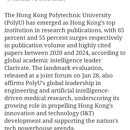
The Hong Kong Polytechnic University
(PolyU) has emerged as Hong Kong’s top
institution in research publications, with 65
percent and 55 percent surges respectively
in publication volume and highly cited
papers between 2020 and 2024, according to
global academic intelligence leader
Clarivate. The landmark evaluation,
released at a joint forum on Jan 28, also
affirms PolyU’s global leadership in
engineering and artificial intelligence-
driven medical research, underscoring its
growing role in propelling Hong Kong’s
innovation and technology (I&T)
development and supporting the nation’s
tech powerhouse agenda.