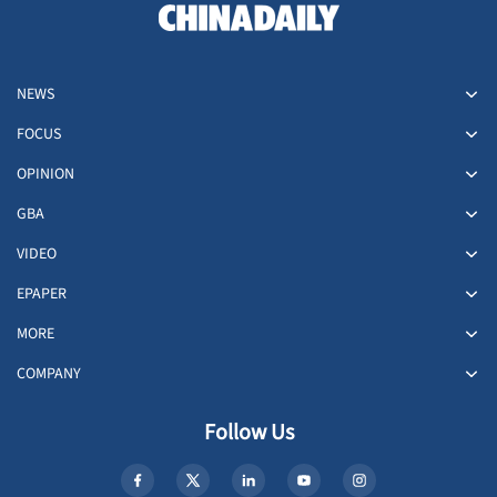
NEWS
FOCUS
OPINION
GBA
VIDEO
EPAPER
MORE
COMPANY
Follow Us