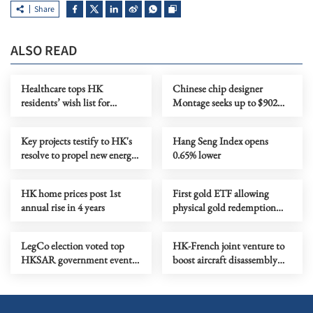
Share
ALSO READ
Healthcare tops HK
Chinese chip designer
residents’ wish list for
Montage seeks up to $902m
Budget, survey finds
in HK listing
Key projects testify to HK's
Hang Seng Index opens
resolve to propel new energy
0.65% lower
industry
HK home prices post 1st
First gold ETF allowing
annual rise in 4 years
physical gold redemption
makes debut in HK
LegCo election voted top
HK-French joint venture to
HKSAR government event
boost aircraft disassembly
of 2025
industry