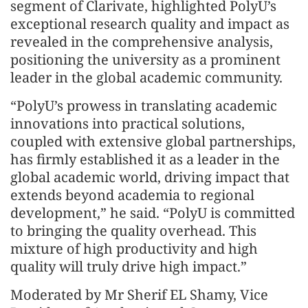
segment of Clarivate, highlighted PolyU’s
exceptional research quality and impact as
revealed in the comprehensive analysis,
positioning the university as a prominent
leader in the global academic community.
“PolyU’s prowess in translating academic
innovations into practical solutions,
coupled with extensive global partnerships,
has firmly established it as a leader in the
global academic world, driving impact that
extends beyond academia to regional
development,” he said. “PolyU is committed
to bringing the quality overhead. This
mixture of high productivity and high
quality will truly drive high impact.”
Moderated by Mr Sherif EL Shamy, Vice