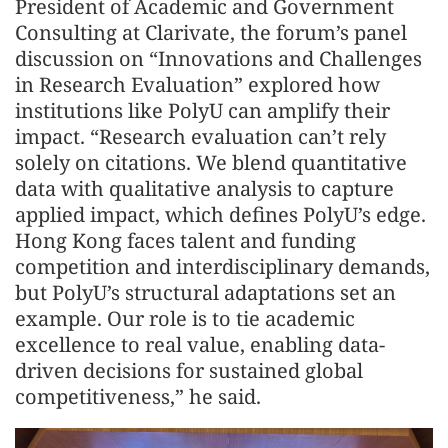
President of Academic and Government
Consulting at Clarivate, the forum’s panel
discussion on “Innovations and Challenges
in Research Evaluation” explored how
institutions like PolyU can amplify their
impact. “Research evaluation can’t rely
solely on citations. We blend quantitative
data with qualitative analysis to capture
applied impact, which defines PolyU’s edge.
Hong Kong faces talent and funding
competition and interdisciplinary demands,
but PolyU’s structural adaptations set an
example. Our role is to tie academic
excellence to real value, enabling data-
driven decisions for sustained global
competitiveness,” he said.