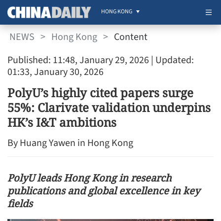
HONG KONG
NEWS
>
Hong Kong
>
Content
Published: 11:48, January 29, 2026
| Updated:
01:33, January 30, 2026
PolyU’s highly cited papers surge
55%: Clarivate validation underpins
HK’s I&T ambitions
By Huang Yawen in Hong Kong
PolyU leads Hong Kong in research
publications and global excellence in key
fields