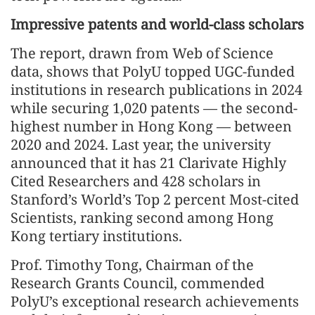
Impressive patents and world-class scholars
The report, drawn from Web of Science
data, shows that PolyU topped UGC-funded
institutions in research publications in 2024
while securing 1,020 patents — the second-
highest number in Hong Kong — between
2020 and 2024. Last year, the university
announced that it has 21 Clarivate Highly
Cited Researchers and 428 scholars in
Stanford’s World’s Top 2 percent Most-cited
Scientists, ranking second among Hong
Kong tertiary institutions.
Prof. Timothy Tong, Chairman of the
Research Grants Council, commended
PolyU’s exceptional research achievements