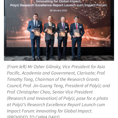
(From left) Mr Osher Gilinsky, Vice President for Asia
Pacific, Academia and Government, Clarivate; Prof.
Timothy Tong, Chairman of the Research Grants
Council; Prof. Jin-Guang Teng, President of PolyU; and
Prof. Christopher Chao, Senior Vice President
(Research and Innovation) of PolyU, pose for a photo
at PolyU’s Research Excellence Report Launch cum
Impact Forum: Innovating for Global Impact.
(PROVIDED TO CHINA DAILY)