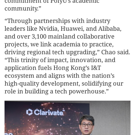
commitment of PolyU’s academic
community.”
“Through partnerships with industry
leaders like Nvidia, Huawei, and Alibaba,
and over 3,100 mainland collaborative
projects, we link academia to practice,
driving regional tech upgrading,” Chao said.
“This trinity of impact, innovation, and
application fuels Hong Kong’s I&T
ecosystem and aligns with the nation’s
high-quality development, solidifying our
role in building a tech powerhouse.”