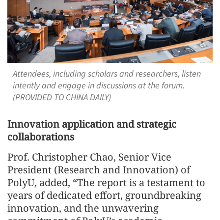
Attendees, including scholars and researchers, listen
intently and engage in discussions at the forum.
(PROVIDED TO CHINA DAILY)
Innovation application and strategic
collaborations
Prof. Christopher Chao, Senior Vice
President (Research and Innovation) of
PolyU, added, “The report is a testament to
years of dedicated effort, groundbreaking
innovation, and the unwavering