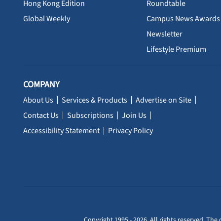
Hong Kong Edition
Roundtable
Global Weekly
Campus News Awards
Newsletter
Lifestyle Premium
COMPANY
About Us
Services & Products
Advertise on Site
Contact Us
Subscriptions
Join Us
Accessibility Statement
Privacy Policy
Copyright 1995 - 2026. All rights reserved. The 