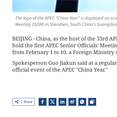
The logo of the APEC "China Year" is displayed on scre
Meeting (ISOM) in Shenzhen, South China's Guangdon
BEIJING - China, as the host of the 33rd A
hold the first APEC Senior Officials' Meet
from February 1 to 10, a Foreign Ministr
Spokesperson Guo Jiakun said at a regular 
official event of the APEC "China Year."
Share