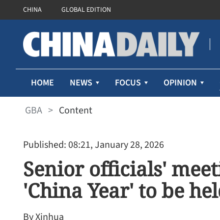
CHINA
GLOBAL EDITION
HOME
NEWS
FOCUS
OPINION
GBA
>
Content
Published: 08:21, January 28, 2026
Senior officials' mee
'China Year' to be he
By Xinhua