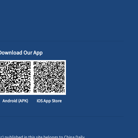
Download Our App
Android (APK)
iOS App Store
c) published in this site belongs to China Daily.