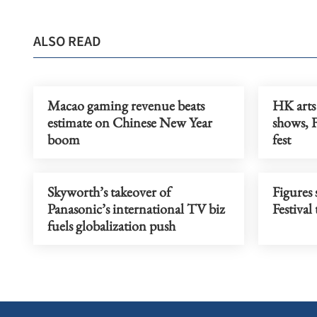
ALSO READ
Macao gaming revenue beats
HK arts 
estimate on Chinese New Year
shows, 
boom
fest
Skyworth’s takeover of
Figures
Panasonic’s international TV biz
Festiva
fuels globalization push