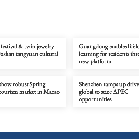
festival & twin jewelry
Guangdong enables lifel
Foshan tangyuan cultural
learning for residents th
new platform
 show robust Spring
Shenzhen ramps up drive
l tourism market in Macao
global to seize APEC
opportunities