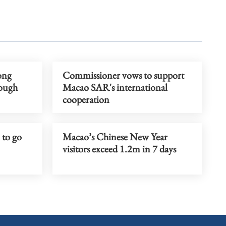
ong
Commissioner vows to support
rough
Macao SAR's international
cooperation
 to go
Macao’s Chinese New Year
visitors exceed 1.2m in 7 days