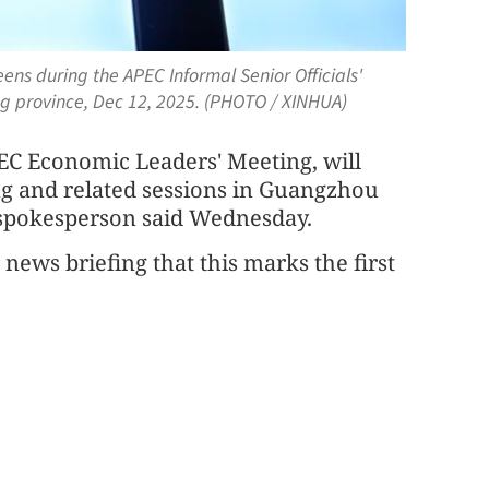
ens during the APEC Informal Senior Officials'
g province, Dec 12, 2025. (PHOTO / XINHUA)
PEC Economic Leaders' Meeting, will
ing and related sessions in Guangzhou
y spokesperson said Wednesday.
news briefing that this marks the first