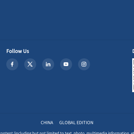
Follow Us
CHINA
GLOBAL EDITION
content (including but not limited to text, photo, multimedia information, et