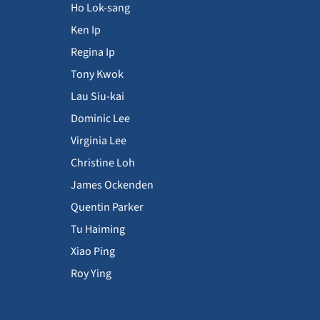
Ho Lok-sang
Ken Ip
Regina Ip
Tony Kwok
Lau Siu-kai
Dominic Lee
Virginia Lee
Christine Loh
James Ockenden
Quentin Parker
Tu Haiming
Xiao Ping
Roy Ying