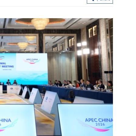
rship council
CHP investigates suspected norovirus
outbreak on cruise ship