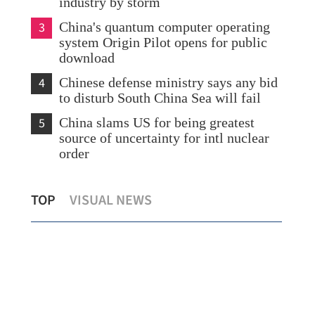
industry by storm
3
China's quantum computer operating
system Origin Pilot opens for public
download
4
Chinese defense ministry says any bid
to disturb South China Sea will fail
5
China slams US for being greatest
source of uncertainty for intl nuclear
order
China condemns killing of Iran's
Ira
TOP
VISUAL NEWS
Khamenei by US and Israel
aft