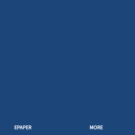
EPAPER
MORE