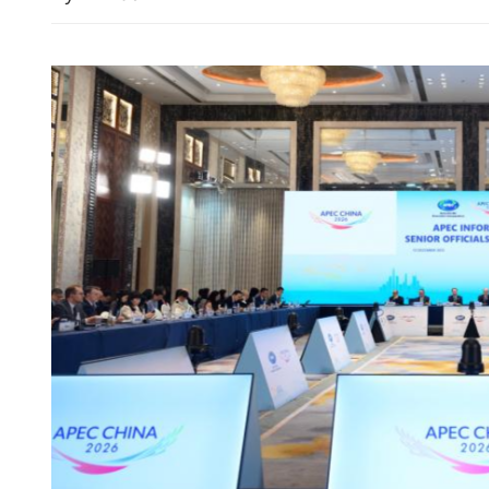
Iran to form interim leade
after Khamenei’s death