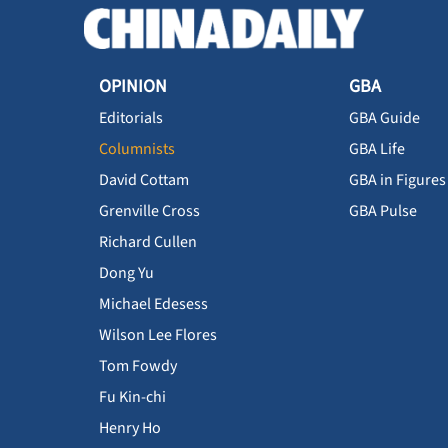
OPINION
GBA
Editorials
GBA Guide
Columnists
GBA Life
David Cottam
GBA in Figures
Grenville Cross
GBA Pulse
Richard Cullen
Dong Yu
Michael Edesess
Wilson Lee Flores
Tom Fowdy
Fu Kin-chi
Henry Ho