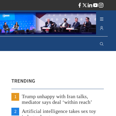
ADV
TRENDING
1
Trump unhappy with Iran talks,
mediator says deal ‘within reach’
2
Artificial intelligence takes sex toy