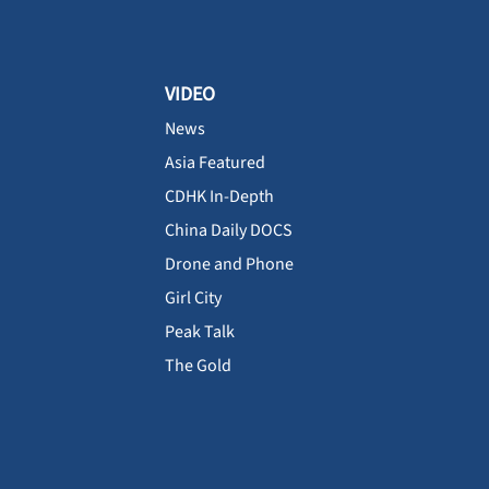
VIDEO
News
Asia Featured
CDHK In-Depth
China Daily DOCS
Drone and Phone
Girl City
Peak Talk
The Gold