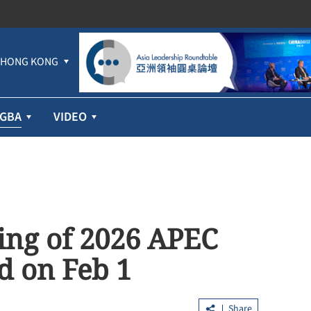
HONG KONG
GBA
VIDEO
ting of 2026 APEC
ld on Feb 1
Share