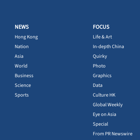
NEWS
FOCUS
Hong Kong
Life & Art
Nation
In-depth China
Asia
Quirky
World
Photo
Business
Graphics
Science
Data
Sports
Culture HK
Global Weekly
Eye on Asia
Special
From PR Newswire