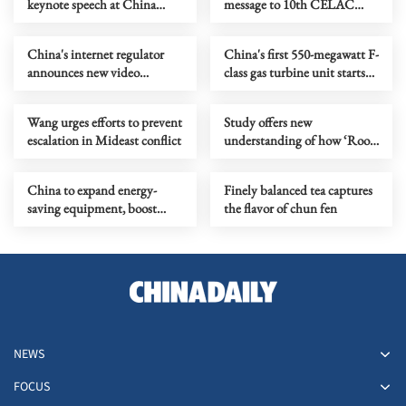
keynote speech at China
message to 10th CELAC
Development Forum 2026
summit
China's internet regulator
China's first 550-megawatt F-
announces new video
class gas turbine unit starts
standards
power generation
Wang urges efforts to prevent
Study offers new
escalation in Mideast conflict
understanding of how ‘Roof
of the World’ grows
China to expand energy-
Finely balanced tea captures
saving equipment, boost
the flavor of chun fen
green transition
NEWS
FOCUS