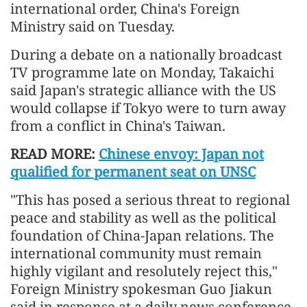
international order, China's Foreign
Ministry said on Tuesday.
During a debate on a nationally broadcast
TV programme late on Monday, Takaichi
said Japan's strategic alliance with the US
would collapse if Tokyo were to turn away
from a conflict in China's Taiwan.
READ MORE:
Chinese envoy: Japan not
qualified for permanent seat on UNSC
"This has posed a serious threat to regional
peace and stability as well as the political
foundation of China-Japan relations. The
international community must remain
highly vigilant and resolutely reject this,"
Foreign Ministry spokesman Guo Jiakun
said in response at a daily news conference