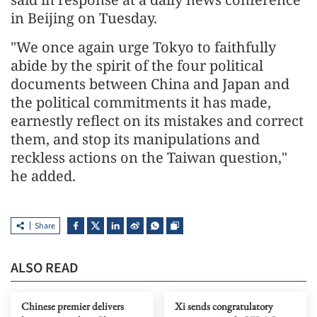
in Beijing on Tuesday.
"We once again urge Tokyo to faithfully
abide by the spirit of the four political
documents between China and Japan and
the political commitments it has made,
earnestly reflect on its mistakes and correct
them, and stop its manipulations and
reckless actions on the Taiwan question,"
he added.
Share
ALSO READ
Chinese premier delivers
Xi sends congratulatory