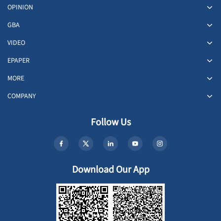
OPINION
GBA
VIDEO
EPAPER
MORE
COMPANY
Follow Us
Download Our App