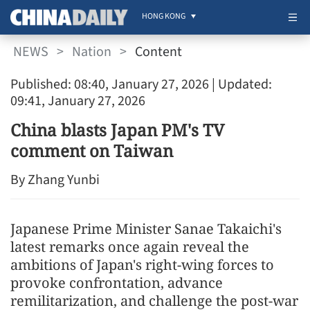
HONG KONG
NEWS
>
Nation
>
Content
Published: 08:40, January 27, 2026
| Updated:
09:41, January 27, 2026
China blasts Japan PM's TV
comment on Taiwan
By Zhang Yunbi
Japanese Prime Minister Sanae Takaichi's
latest remarks once again reveal the
ambitions of Japan's right-wing forces to
provoke confrontation, advance
remilitarization, and challenge the post-war