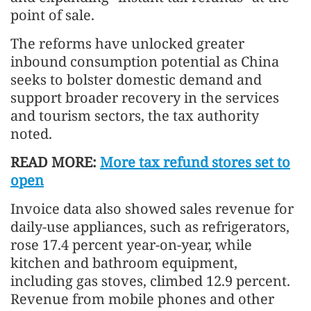
point of sale.
The reforms have unlocked greater
inbound consumption potential as China
seeks to bolster domestic demand and
support broader recovery in the services
and tourism sectors, the tax authority
noted.
READ MORE:
More tax refund stores set to
open
Invoice data also showed sales revenue for
daily-use appliances, such as refrigerators,
rose 17.4 percent year-on-year, while
kitchen and bathroom equipment,
including gas stoves, climbed 12.9 percent.
Revenue from mobile phones and other