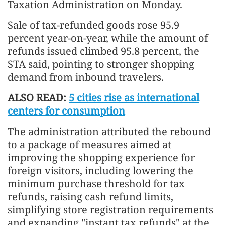
Taxation Administration on Monday.
Sale of tax-refunded goods rose 95.9
percent year-on-year, while the amount of
refunds issued climbed 95.8 percent, the
STA said, pointing to stronger shopping
demand from inbound travelers.
ALSO READ:
5 cities rise as international
centers for consumption
The administration attributed the rebound
to a package of measures aimed at
improving the shopping experience for
foreign visitors, including lowering the
minimum purchase threshold for tax
refunds, raising cash refund limits,
simplifying store registration requirements
and expanding "instant tax refunds" at the