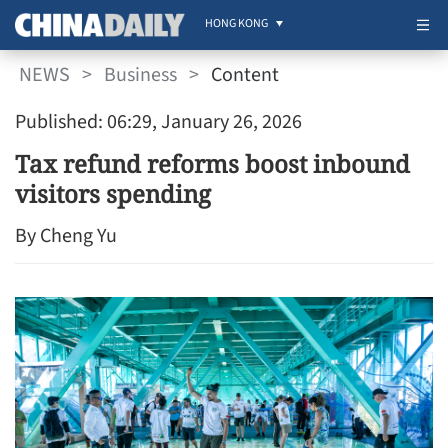
HONG KONG
NEWS
>
Business
>
Content
Published: 06:29, January 26, 2026
Tax refund reforms boost inbound
visitors spending
By Cheng Yu