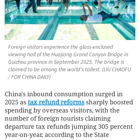
Foreign visitors experience the glass-enclosed
viewing hall of the Huajiang Grand Canyon Bridge in
Guizhou province in September 2025. The bridge is
claimed to be among the world's tallest. (LIU CHAOFU
/ FOR CHINA DAILY)
China's inbound consumption surged in
2025 as
tax refund reforms
sharply boosted
spending by overseas visitors, with the
number of foreign tourists claiming
departure tax refunds jumping 305 percent
year-on-year, according to the State