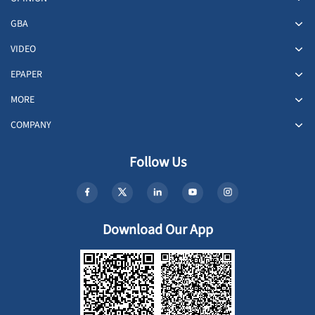
GBA
VIDEO
EPAPER
MORE
COMPANY
Follow Us
Download Our App