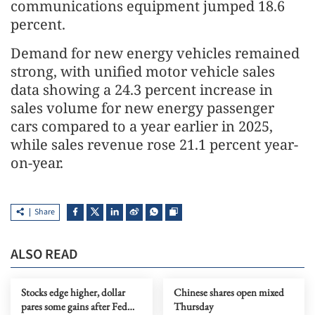
communications equipment jumped 18.6
percent.
Demand for new energy vehicles remained
strong, with unified motor vehicle sales
data showing a 24.3 percent increase in
sales volume for new energy passenger
cars compared to a year earlier in 2025,
while sales revenue rose 21.1 percent year-
on-year.
Share
ALSO READ
Stocks edge higher, dollar
Chinese shares open mixed
pares some gains after Fed
Thursday