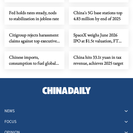
keeps rates steady
Fed holds rates steady, nods
China's 5G base stations top
to stabilization in jobless rate
4.83 million by end of 2025
Citigroup rejects harassment
SpaceX weighs June 2026
claims against top executive;
IPO at $1.5t valuation, FT
to move case into arbitration
says
Chinese imports,
China hits 33.1t yuan in tax
consumption to fuel global
revenue, achieves 2025 target
recovery
NEWS
FOCUS
OPINION