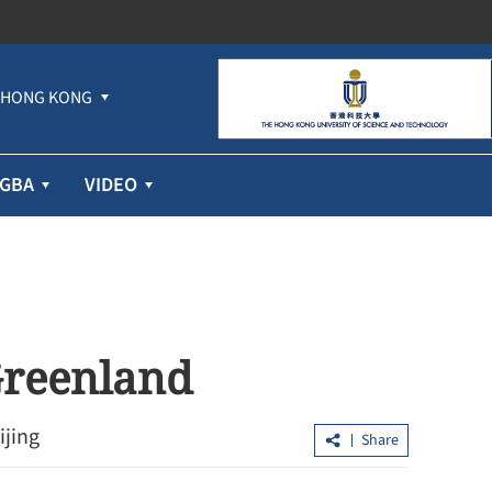
HONG KONG
GBA
VIDEO
 Greenland
ijing
Share