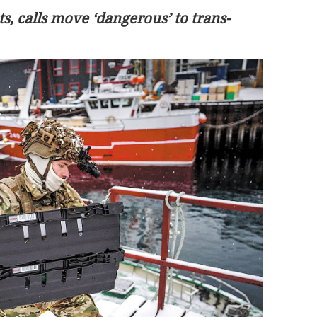
s, calls move ‘dangerous’ to trans-
r China-UK
Healthcare tops HK residents’ wish lis
for Budget, survey finds