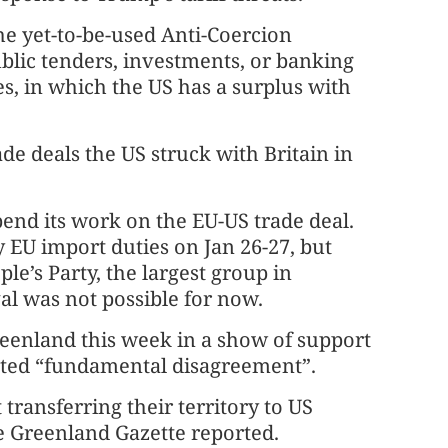
he yet-to-be-used Anti-Coercion
ublic tenders, investments, or banking
ices, in which the US has a surplus with
rade deals the US struck with Britain in
end its work on the EU-US trade deal.
EU import duties on Jan 26-27, but
e’s Party, the largest group in
val was not possible for now.
eenland this week in a show of support
ghted “fundamental disagreement”.
ransferring their territory to US
he Greenland Gazette reported.