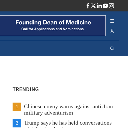
ADV
TRENDING
1
Chinese envoy warns against anti-Iran
military adventurism
2
Trump says he has held conversations