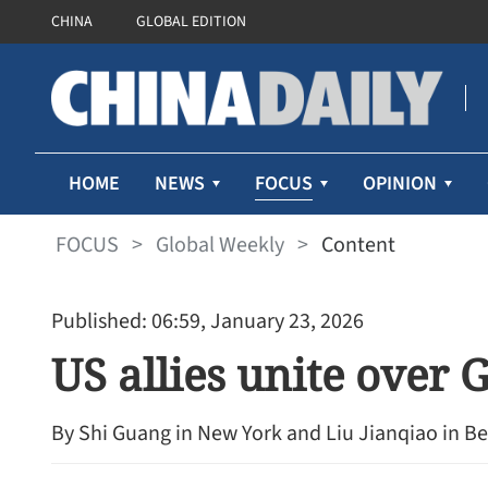
CHINA
GLOBAL EDITION
FOCUS
HOME
NEWS
OPINION
FOCUS
>
Global Weekly
>
Content
Published: 06:59, January 23, 2026
US allies unite over
By Shi Guang in New York and Liu Jianqiao in Be