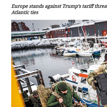
Europe stands against Trump’s tariff threat
Atlantic ties
Premier calls for stronge
economic cooperation