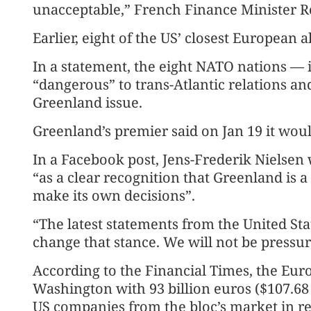
unacceptable,” French Finance Minister Ro
Earlier, eight of the US’ closest European al
In a statement, the eight NATO nations — 
“dangerous” to trans-Atlantic relations and
Greenland issue.
Greenland’s premier said on Jan 19 it woul
In a Facebook post, Jens-Frederik Nielsen
“as a clear recognition that Greenland is a
make its own decisions”.
“The latest statements from the United State
change that stance. We will not be pressu
According to the Financial Times, the Eur
Washington with 93 billion euros ($107.68 b
US companies from the bloc’s market in res