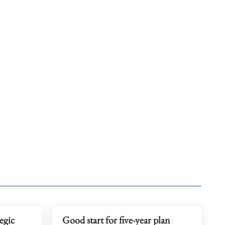
egic
Good start for five-year plan