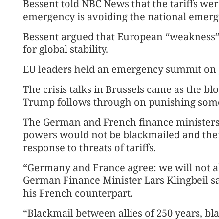
Bessent told NBC News that the tariffs wer
emergency is avoiding the national emerg
Bessent argued that European “weakness” 
for global stability.
EU leaders held an emergency summit on J
The crisis talks in Brussels came as the b
Trump follows through on punishing some o
The German and French finance ministers 
powers would not be blackmailed and ther
response to threats of tariffs.
“Germany and France agree: we will not a
German Finance Minister Lars Klingbeil sa
his French counterpart.
“Blackmail between allies of 250 years, bl