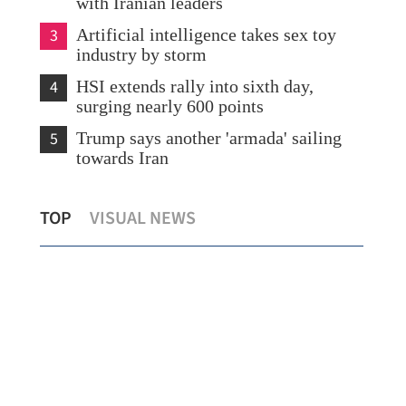
with Iranian leaders
3
Artificial intelligence takes sex toy
industry by storm
4
HSI extends rally into sixth day,
surging nearly 600 points
5
Trump says another 'armada' sailing
towards Iran
t
Chinese chip designer Montage seeks up
Pre
TOP
VISUAL NEWS
to $902m in HK listing
eco