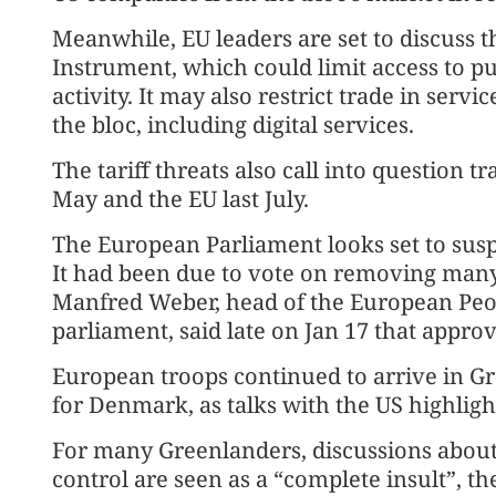
Meanwhile, EU leaders are set to discuss t
Instrument, which could limit access to p
activity. It may also restrict trade in serv
the bloc, including digital services.
The tariff threats also call into question t
May and the EU last July.
The European Parliament looks set to susp
It had been due to vote on removing many 
Manfred Weber, head of the European Peopl
parliament, said late on Jan 17 that appro
European troops continued to arrive in Gr
for Denmark, as talks with the US highli
For many Greenlanders, discussions about t
control are seen as a “complete insult”, t