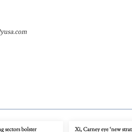
ilyusa.com
 sectors bolster
Xi, Carney eye ‘new strat