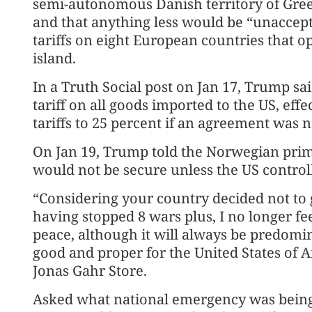
semi-autonomous Danish territory of Green
and that anything less would be “unaccept
tariffs on eight European countries that op
island.
In a Truth Social post on Jan 17, Trump sa
tariff on all goods imported to the US, effe
tariffs to 25 percent if an agreement was 
On Jan 19, Trump told the Norwegian prim
would not be secure unless the US contro
“Considering your country decided not to 
having stopped 8 wars plus, I no longer fee
peace, although it will always be predomi
good and proper for the United States of A
Jonas Gahr Store.
Asked what national emergency was being 