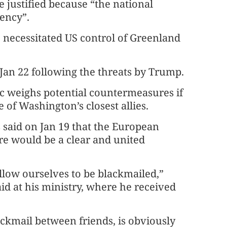
e justified because “the national
ency”.
necessitated US control of Greenland
an 22 following the threats by Trump.
loc weighs potential countermeasures if
f Washington’s closest allies.
said on Jan 19 that the European
e would be a clear and united
llow ourselves to be blackmailed,”
id at his ministry, where he received
ackmail between friends, is obviously