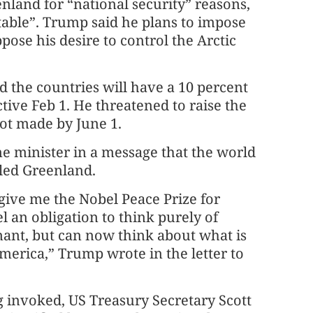
land for “national security” reasons,
able”. Trump said he plans to impose
pose his desire to control the Arctic
id the countries will have a 10 percent
ctive Feb 1. He threatened to raise the
not made by June 1.
e minister in a message that the world
lled Greenland.
give me the Nobel Peace Prize for
l an obligation to think purely of
nant, but can now think about what is
merica,” Trump wrote in the letter to
invoked, US Treasury Secretary Scott