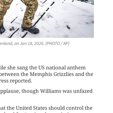
enland, on Jan 18, 2026. (PHOTO / AP)
ile she sang the US national anthem
between the Memphis Grizzlies and the
ress reported.
applause, though Williams was unfazed
at the United States should control the