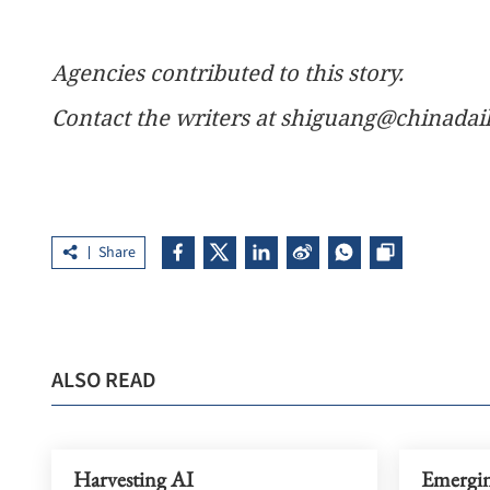
Agencies contributed to this story.
Contact the writers at shiguang@chinada
Share
ALSO READ
Harvesting AI
Emerging