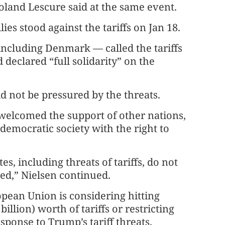
land Lescure said at the same event.
lies stood against the tariffs on Jan 18.
including Denmark — called the tariffs
 declared “full solidarity” on the
d not be pressured by the threats.
 welcomed the support of other nations,
 democratic society with the right to
s, including threats of tariffs, do not
red,” Nielsen continued.
opean Union is considering hitting
illion) worth of tariffs or restricting
ponse to Trump’s tariff threats.