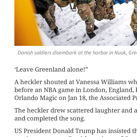
Danish soldiers disembark at the harbor in Nuuk, Gre
‘Leave Greenland alone!”
A heckler shouted at Vanessa Williams wh
before an NBA game in London, England, 
Orlando Magic on Jan 18, the Associated P
The heckler drew scattered laughter and 
and completed the song.
US President Donald Trump has insisted th