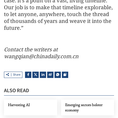
case. It’s a point on a vast, living timeline.
Our job is to make that timeline explorable,
to let anyone, anywhere, touch the thread
of thousands of years and weave it into the
future.”
Contact the writers at
wangqian@chinadaily.com.cn
Share
ALSO READ
Harvesting AI
Emerging sectors bolster
economy