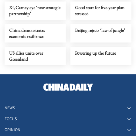
Xi, Carney eye ‘new strategic
Good start for five-year plan
partnership’
stressed
China demonstrates
Beijing rejects ‘law of jungle’
economic resilience
US allies unite over
Powering up the future
Greenland
NEWS
FOCUS
OPINION