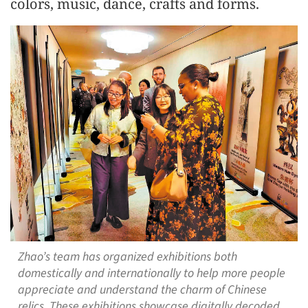
colors, music, dance, crafts and forms.
Zhao’s team has organized exhibitions both
domestically and internationally to help more people
appreciate and understand the charm of Chinese
relics. These exhibitions showcase digitally decoded