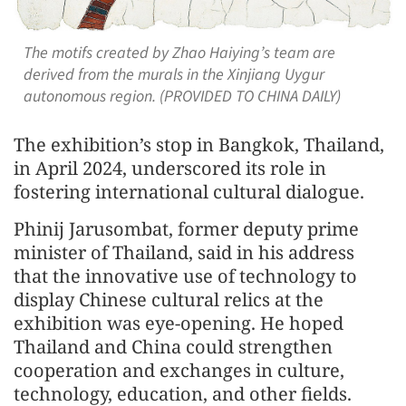
The motifs created by Zhao Haiying’s team are
derived from the murals in the Xinjiang Uygur
autonomous region. (PROVIDED TO CHINA DAILY)
The exhibition’s stop in Bangkok, Thailand,
in April 2024, underscored its role in
fostering international cultural dialogue.
Phinij Jarusombat, former deputy prime
minister of Thailand, said in his address
that the innovative use of technology to
display Chinese cultural relics at the
exhibition was eye-opening. He hoped
Thailand and China could strengthen
cooperation and exchanges in culture,
technology, education, and other fields.