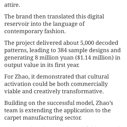
attire.
The brand then translated this digital
reservoir into the language of
contemporary fashion.
The project delivered about 5,000 decoded
patterns, leading to 384 sample designs and
generating 8 million yuan ($1.14 million) in
output value in its first year.
For Zhao, it demonstrated that cultural
activation could be both commercially
viable and creatively transformative.
Building on the successful model, Zhao’s
team is extending the application to the
carpet manufacturing sector.