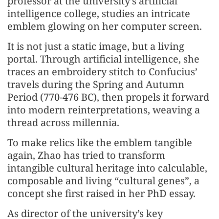
professor at the university’s artificial
intelligence college, studies an intricate
emblem glowing on her computer screen.
It is not just a static image, but a living
portal. Through artificial intelligence, she
traces an embroidery stitch to Confucius’
travels during the Spring and Autumn
Period (770-476 BC), then propels it forward
into modern reinterpretations, weaving a
thread across millennia.
To make relics like the emblem tangible
again, Zhao has tried to transform
intangible cultural heritage into calculable,
composable and living “cultural genes”, a
concept she first raised in her PhD essay.
As director of the university’s key