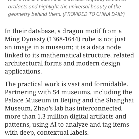
artifacts and highlight the universal beauty of the
geometry behind them. (PROVIDED TO CHINA DAILY)
In their database, a dragon motif from a
Ming Dynasty (1368-1644) robe is not just
an image in a museum; it is a data node
linked to its mathematical structure, related
architectural forms and modern design
applications.
The practical work is vast and formidable.
Partnering with 54 museums, including the
Palace Museum in Beijing and the Shanghai
Museum, Zhao’s lab has interconnected
more than 1.3 million digital artifacts and
patterns, using AI to analyze and tag items
with deep, contextual labels.