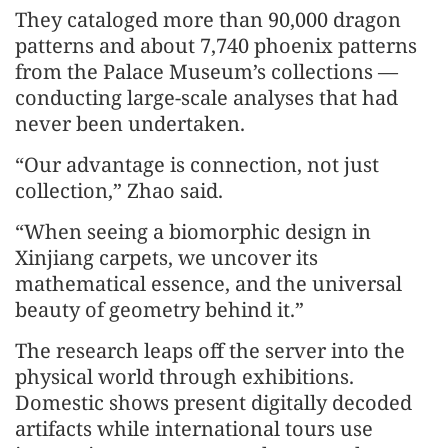
They cataloged more than 90,000 dragon
patterns and about 7,740 phoenix patterns
from the Palace Museum’s collections —
conducting large-scale analyses that had
never been undertaken.
“Our advantage is connection, not just
collection,” Zhao said.
“When seeing a biomorphic design in
Xinjiang carpets, we uncover its
mathematical essence, and the universal
beauty of geometry behind it.”
The research leaps off the server into the
physical world through exhibitions.
Domestic shows present digitally decoded
artifacts while international tours use