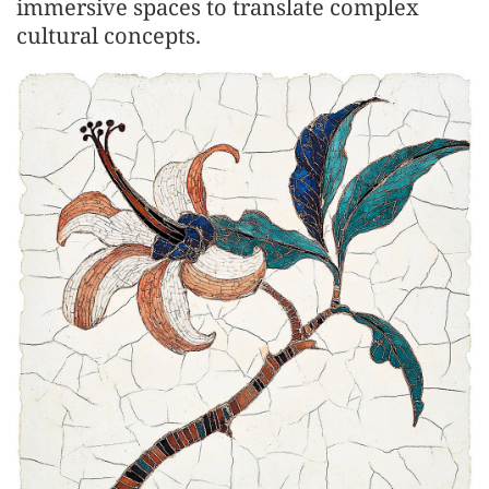
immersive spaces to translate complex
cultural concepts.