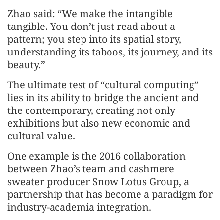
Zhao said: “We make the intangible
tangible. You don’t just read about a
pattern; you step into its spatial story,
understanding its taboos, its journey, and its
beauty.”
The ultimate test of “cultural computing”
lies in its ability to bridge the ancient and
the contemporary, creating not only
exhibitions but also new economic and
cultural value.
One example is the 2016 collaboration
between Zhao’s team and cashmere
sweater producer Snow Lotus Group, a
partnership that has become a paradigm for
industry-academia integration.