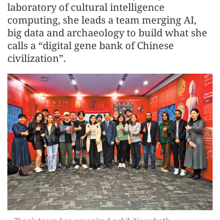
laboratory of cultural intelligence
computing, she leads a team merging AI,
big data and archaeology to build what she
calls a “digital gene bank of Chinese
civilization”.