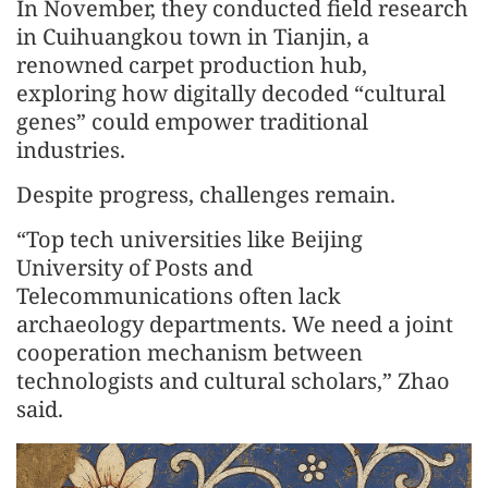
In November, they conducted field research
in Cuihuangkou town in Tianjin, a
renowned carpet production hub,
exploring how digitally decoded “cultural
genes” could empower traditional
industries.
Despite progress, challenges remain.
“Top tech universities like Beijing
University of Posts and
Telecommunications often lack
archaeology departments. We need a joint
cooperation mechanism between
technologists and cultural scholars,” Zhao
said.