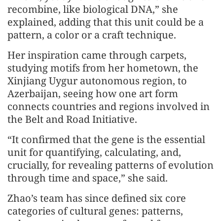
recombine, like biological DNA,” she
explained, adding that this unit could be a
pattern, a color or a craft technique.
Her inspiration came through carpets,
studying motifs from her hometown, the
Xinjiang Uygur autonomous region, to
Azerbaijan, seeing how one art form
connects countries and regions involved in
the Belt and Road Initiative.
“It confirmed that the gene is the essential
unit for quantifying, calculating, and,
crucially, for revealing patterns of evolution
through time and space,” she said.
Zhao’s team has since defined six core
categories of cultural genes: patterns,