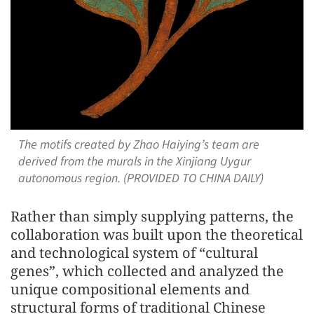
The motifs created by Zhao Haiying’s team are
derived from the murals in the Xinjiang Uygur
autonomous region. (PROVIDED TO CHINA DAILY)
Rather than simply supplying patterns, the
collaboration was built upon the theoretical
and technological system of “cultural
genes”, which collected and analyzed the
unique compositional elements and
structural forms of traditional Chinese