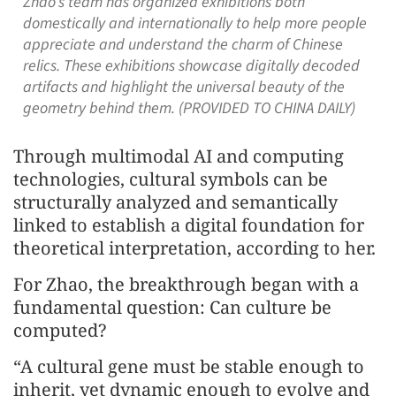
Zhao’s team has organized exhibitions both
domestically and internationally to help more people
appreciate and understand the charm of Chinese
relics. These exhibitions showcase digitally decoded
artifacts and highlight the universal beauty of the
geometry behind them. (PROVIDED TO CHINA DAILY)
Through multimodal AI and computing
technologies, cultural symbols can be
structurally analyzed and semantically
linked to establish a digital foundation for
theoretical interpretation, according to her.
For Zhao, the breakthrough began with a
fundamental question: Can culture be
computed?
“A cultural gene must be stable enough to
inherit, yet dynamic enough to evolve and