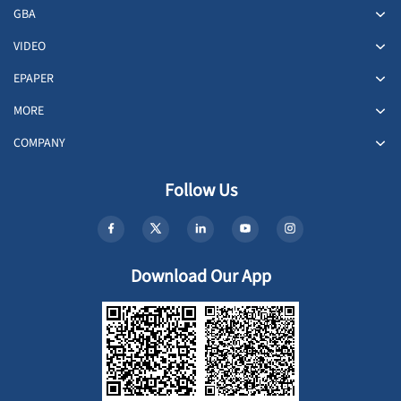
GBA
VIDEO
EPAPER
MORE
COMPANY
Follow Us
Download Our App