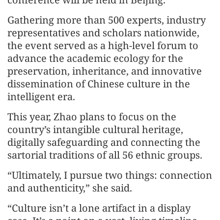
Gathering more than 500 experts, industry
representatives and scholars nationwide,
the event served as a high-level forum to
advance the academic ecology for the
preservation, inheritance, and innovative
dissemination of Chinese culture in the
intelligent era.
This year, Zhao plans to focus on the
country’s intangible cultural heritage,
digitally safeguarding and connecting the
sartorial traditions of all 56 ethnic groups.
“Ultimately, I pursue two things: connection
and authenticity,” she said.
“Culture isn’t a lone artifact in a display