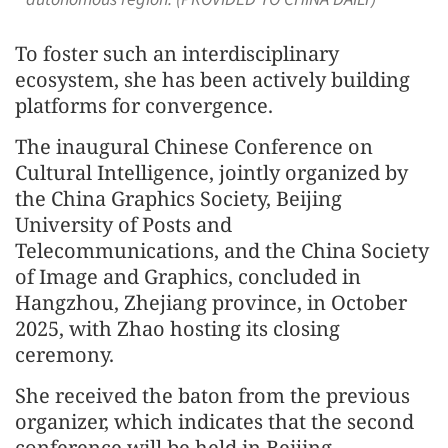
To foster such an interdisciplinary
ecosystem, she has been actively building
platforms for convergence.
The inaugural Chinese Conference on
Cultural Intelligence, jointly organized by
the China Graphics Society, Beijing
University of Posts and
Telecommunications, and the China Society
of Image and Graphics, concluded in
Hangzhou, Zhejiang province, in October
2025, with Zhao hosting its closing
ceremony.
She received the baton from the previous
organizer, which indicates that the second
conference will be held in Beijing.