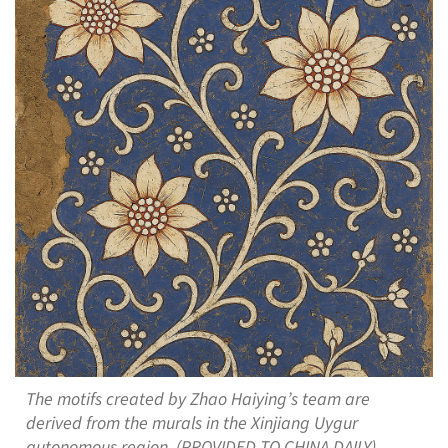
The motifs created by Zhao Haiying’s team are
derived from the murals in the Xinjiang Uygur
autonomous region. (PROVIDED TO CHINA DAILY)