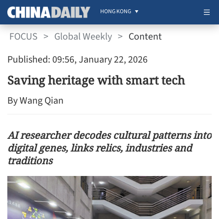
HONG KONG
FOCUS
>
Global Weekly
>
Content
Published: 09:56, January 22, 2026
Saving heritage with smart tech
By Wang Qian
AI researcher decodes cultural patterns into
digital genes, links relics, industries and
traditions