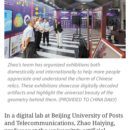
Zhao’s team has organized exhibitions both
domestically and internationally to help more people
appreciate and understand the charm of Chinese
relics. These exhibitions showcase digitally decoded
artifacts and highlight the universal beauty of the
geometry behind them. (PROVIDED TO CHINA DAILY)
In a digital lab at Beijing University of Posts
and Telecommunications, Zhao Haiying,