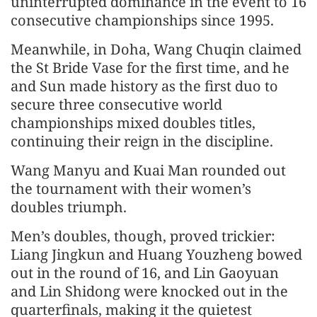
uninterrupted dominance in the event to 16
consecutive championships since 1995.
Meanwhile, in Doha, Wang Chuqin claimed
the St Bride Vase for the first time, and he
and Sun made history as the first duo to
secure three consecutive world
championships mixed doubles titles,
continuing their reign in the discipline.
Wang Manyu and Kuai Man rounded out
the tournament with their women’s
doubles triumph.
Men’s doubles, though, proved trickier:
Liang Jingkun and Huang Youzheng bowed
out in the round of 16, and Lin Gaoyuan
and Lin Shidong were knocked out in the
quarterfinals, making it the quietest