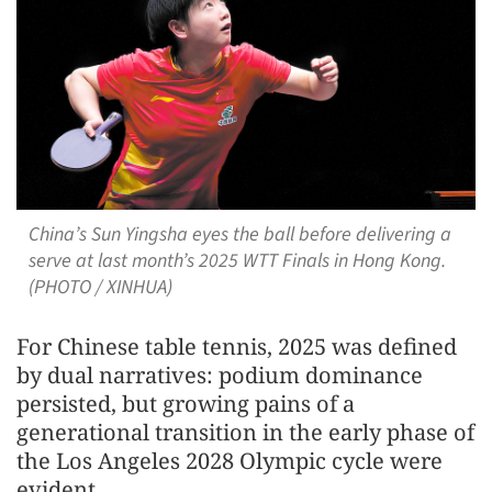
China’s Sun Yingsha eyes the ball before delivering a
serve at last month’s 2025 WTT Finals in Hong Kong.
(PHOTO / XINHUA)
For Chinese table tennis, 2025 was defined
by dual narratives: podium dominance
persisted, but growing pains of a
generational transition in the early phase of
the Los Angeles 2028 Olympic cycle were
evident.