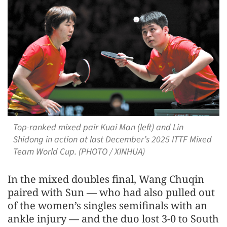
Top-ranked mixed pair Kuai Man (left) and Lin
Shidong in action at last December’s 2025 ITTF Mixed
Team World Cup. (PHOTO / XINHUA)
In the mixed doubles final, Wang Chuqin
paired with Sun — who had also pulled out
of the women’s singles semifinals with an
ankle injury — and the duo lost 3-0 to South