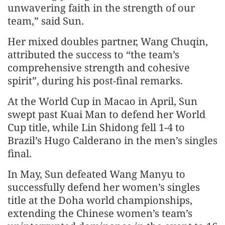
unwavering faith in the strength of our
team,” said Sun.
Her mixed doubles partner, Wang Chuqin,
attributed the success to “the team’s
comprehensive strength and cohesive
spirit”, during his post-final remarks.
At the World Cup in Macao in April, Sun
swept past Kuai Man to defend her World
Cup title, while Lin Shidong fell 1-4 to
Brazil’s Hugo Calderano in the men’s singles
final.
In May, Sun defeated Wang Manyu to
successfully defend her women’s singles
title at the Doha world championships,
extending the Chinese women’s team’s