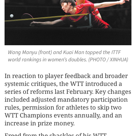
Wang Manyu (front) and Kuai Man topped the ITTF
world rankings in women’s doubles. (PHOTO / XINHUA)
In reaction to player feedback and broader
systemic critiques, the WTT introduced a
series of reforms last February. Key changes
included adjusted mandatory participation
rules, permission for athletes to skip two
WTT Champions events annually, and an
increase in prize money.
Freed from the shackles of his WTT