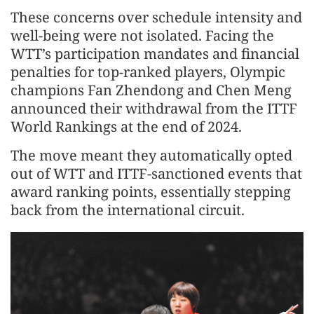
These concerns over schedule intensity and
well-being were not isolated. Facing the
WTT’s participation mandates and financial
penalties for top-ranked players, Olympic
champions Fan Zhendong and Chen Meng
announced their withdrawal from the ITTF
World Rankings at the end of 2024.
The move meant they automatically opted
out of WTT and ITTF-sanctioned events that
award ranking points, essentially stepping
back from the international circuit.