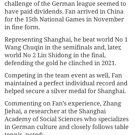
challenge of the German league seemed to
have paid dividends. Fan arrived in China
for the 15th National Games in November
in fine form.
Representing Shanghai, he beat world No 1
Wang Chuqin in the semifinals and, later,
world No 2 Lin Shidong in the final,
defending the gold he clinched in 2021.
Competing in the team event as well, Fan
maintained a perfect individual record and
helped secure a silver medal for Shanghai.
Commenting on Fan’s experience, Zhang
Jiehai, a researcher at the Shanghai
Academy of Social Sciences who specializes
in German culture and closely follows table
tennis, noted: