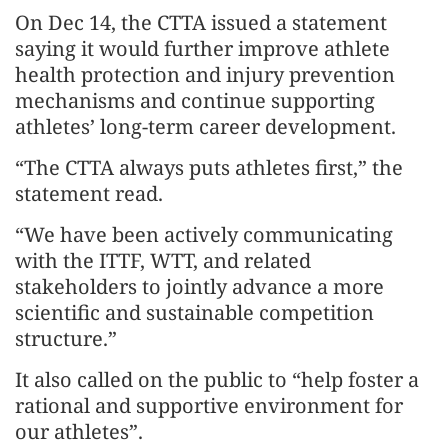
On Dec 14, the CTTA issued a statement
saying it would further improve athlete
health protection and injury prevention
mechanisms and continue supporting
athletes’ long-term career development.
“The CTTA always puts athletes first,” the
statement read.
“We have been actively communicating
with the ITTF, WTT, and related
stakeholders to jointly advance a more
scientific and sustainable competition
structure.”
It also called on the public to “help foster a
rational and supportive environment for
our athletes”.