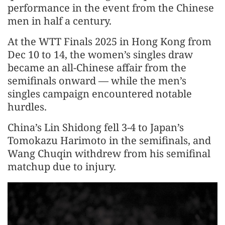
performance in the event from the Chinese
men in half a century.
At the WTT Finals 2025 in Hong Kong from
Dec 10 to 14, the women’s singles draw
became an all-Chinese affair from the
semifinals onward — while the men’s
singles campaign encountered notable
hurdles.
China’s Lin Shidong fell 3-4 to Japan’s
Tomokazu Harimoto in the semifinals, and
Wang Chuqin withdrew from his semifinal
matchup due to injury.