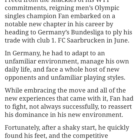
commitments, reigning men’s Olympic
singles champion Fan embarked on a
notable new chapter in his career by
heading to Germany’s Bundesliga to ply his
trade with club 1. FC Saarbrucken in June.
In Germany, he had to adapt to an
unfamiliar environment, manage his own
daily life, and face a whole host of new
opponents and unfamiliar playing styles.
While embracing the move and all of the
new experiences that came with it, Fan had
to fight, not always successfully, to reassert
his dominance in his new environment.
Fortunately, after a shaky start, he quickly
found his feet, and the competitive