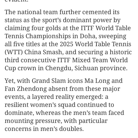
The national team further cemented its
status as the sport’s dominant power by
claiming four golds at the ITTF World Table
Tennis Championships in Doha, sweeping
all five titles at the 2025 World Table Tennis
(WTT) China Smash, and securing a historic
third consecutive ITTF Mixed Team World
Cup crown in Chengdu, Sichuan province.
Yet, with Grand Slam icons Ma Long and
Fan Zhendong absent from these major
events, a layered reality emerged: a
resilient women’s squad continued to
dominate, whereas the men’s team faced
mounting pressure, with particular
concerns in men’s doubles.