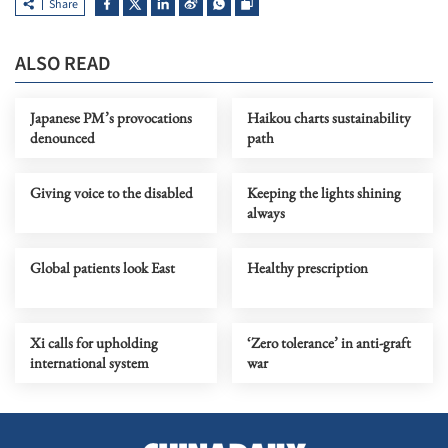
Share
ALSO READ
Japanese PM’s provocations
Haikou charts sustainability
denounced
path
Giving voice to the disabled
Keeping the lights shining
always
Global patients look East
Healthy prescription
Xi calls for upholding
‘Zero tolerance’ in anti-graft
international system
war