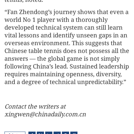
“Fan Zhendong’s journey shows that even a
world No 1 player with a thoroughly
developed technical system can still learn
vital lessons and identify unseen gaps in an
overseas environment. This suggests that
Chinese table tennis does not possess all the
answers — the global game is not simply
following China’s lead. Sustained leadership
requires maintaining openness, diversity,
and a degree of technical unpredictability.”
Contact the writers at
xingwen@chinadaily.com.cn