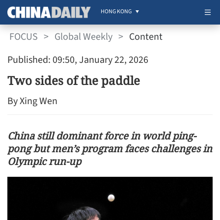
HONG KONG
FOCUS
>
Global Weekly
>
Content
Published: 09:50, January 22, 2026
Two sides of the paddle
By Xing Wen
China still dominant force in world ping-
pong but men’s program faces challenges in
Olympic run-up