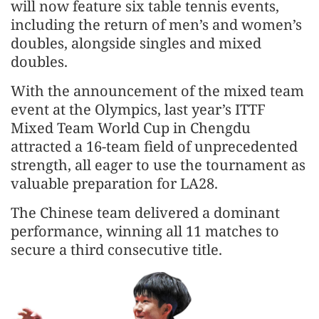
will now feature six table tennis events,
including the return of men’s and women’s
doubles, alongside singles and mixed
doubles.
With the announcement of the mixed team
event at the Olympics, last year’s ITTF
Mixed Team World Cup in Chengdu
attracted a 16-team field of unprecedented
strength, all eager to use the tournament as
valuable preparation for LA28.
The Chinese team delivered a dominant
performance, winning all 11 matches to
secure a third consecutive title.