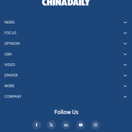
NEWS
FOCUS
OPINION
GBA
VIDEO
EPAPER
MORE
COMPANY
Follow Us