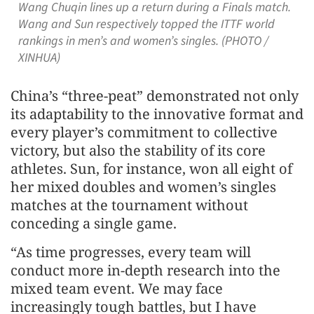
Wang Chuqin lines up a return during a Finals match.
Wang and Sun respectively topped the ITTF world
rankings in men’s and women’s singles. (PHOTO /
XINHUA)
China’s “three-peat” demonstrated not only
its adaptability to the innovative format and
every player’s commitment to collective
victory, but also the stability of its core
athletes. Sun, for instance, won all eight of
her mixed doubles and women’s singles
matches at the tournament without
conceding a single game.
“As time progresses, every team will
conduct more in-depth research into the
mixed team event. We may face
increasingly tough battles, but I have