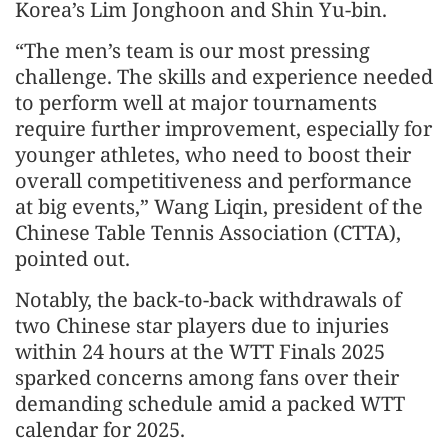
Korea’s Lim Jonghoon and Shin Yu-bin.
“The men’s team is our most pressing
challenge. The skills and experience needed
to perform well at major tournaments
require further improvement, especially for
younger athletes, who need to boost their
overall competitiveness and performance
at big events,” Wang Liqin, president of the
Chinese Table Tennis Association (CTTA),
pointed out.
Notably, the back-to-back withdrawals of
two Chinese star players due to injuries
within 24 hours at the WTT Finals 2025
sparked concerns among fans over their
demanding schedule amid a packed WTT
calendar for 2025.