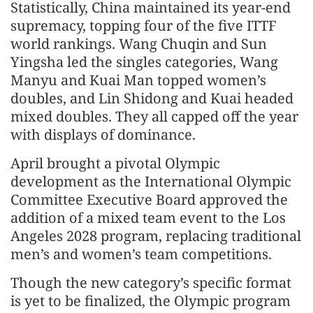
Statistically, China maintained its year-end
supremacy, topping four of the five ITTF
world rankings. Wang Chuqin and Sun
Yingsha led the singles categories, Wang
Manyu and Kuai Man topped women’s
doubles, and Lin Shidong and Kuai headed
mixed doubles. They all capped off the year
with displays of dominance.
April brought a pivotal Olympic
development as the International Olympic
Committee Executive Board approved the
addition of a mixed team event to the Los
Angeles 2028 program, replacing traditional
men’s and women’s team competitions.
Though the new category’s specific format
is yet to be finalized, the Olympic program