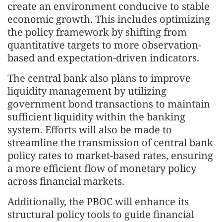
create an environment conducive to stable
economic growth. This includes optimizing
the policy framework by shifting from
quantitative targets to more observation-
based and expectation-driven indicators.
The central bank also plans to improve
liquidity management by utilizing
government bond transactions to maintain
sufficient liquidity within the banking
system. Efforts will also be made to
streamline the transmission of central bank
policy rates to market-based rates, ensuring
a more efficient flow of monetary policy
across financial markets.
Additionally, the PBOC will enhance its
structural policy tools to guide financial