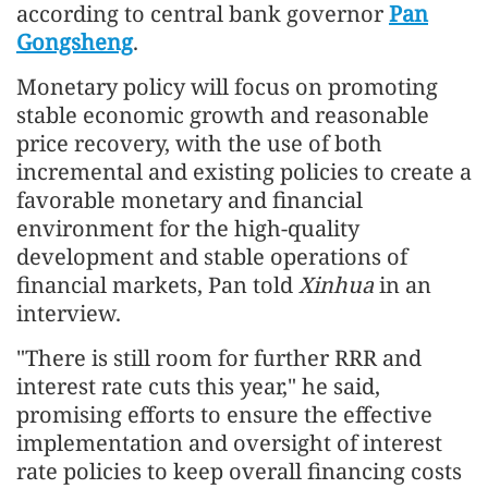
according to central bank governor
Pan
Gongsheng
.
Monetary policy will focus on promoting
stable economic growth and reasonable
price recovery, with the use of both
incremental and existing policies to create a
favorable monetary and financial
environment for the high-quality
development and stable operations of
financial markets, Pan told
Xinhua
in an
interview.
"There is still room for further RRR and
interest rate cuts this year," he said,
promising efforts to ensure the effective
implementation and oversight of interest
rate policies to keep overall financing costs