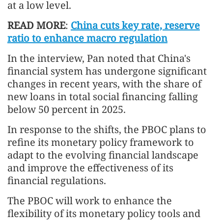
at a low level.
READ MORE
:
China cuts key rate, reserve
ratio to enhance macro regulation
In the interview, Pan noted that China's
financial system has undergone significant
changes in recent years, with the share of
new loans in total social financing falling
below 50 percent in 2025.
In response to the shifts, the PBOC plans to
refine its monetary policy framework to
adapt to the evolving financial landscape
and improve the effectiveness of its
financial regulations.
The PBOC will work to enhance the
flexibility of its monetary policy tools and