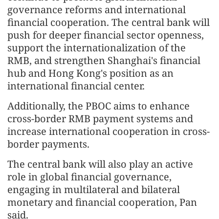
governance reforms and international
financial cooperation. The central bank will
push for deeper financial sector openness,
support the internationalization of the
RMB, and strengthen Shanghai's financial
hub and Hong Kong's position as an
international financial center.
Additionally, the PBOC aims to enhance
cross-border RMB payment systems and
increase international cooperation in cross-
border payments.
The central bank will also play an active
role in global financial governance,
engaging in multilateral and bilateral
monetary and financial cooperation, Pan
said.