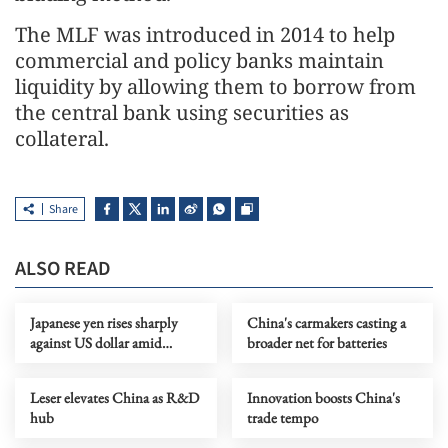
The MLF was introduced in 2014 to help
commercial and policy banks maintain
liquidity by allowing them to borrow from
the central bank using securities as
collateral.
Share
ALSO READ
Japanese yen rises sharply
China's carmakers casting a
against US dollar amid
broader net for batteries
warnings of further
intervention
Leser elevates China as R&D
Innovation boosts China's
hub
trade tempo