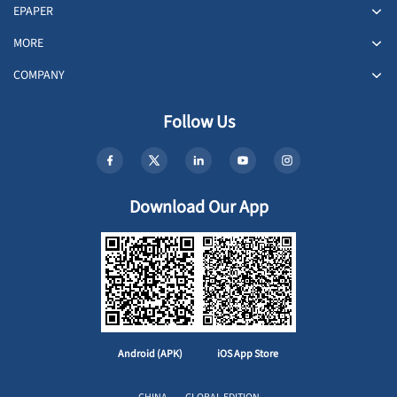
EPAPER
MORE
COMPANY
Follow Us
Download Our App
Android (APK)
iOS App Store