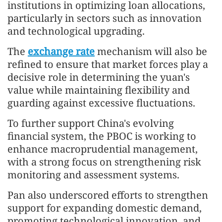
institutions in optimizing loan allocations,
particularly in sectors such as innovation
and technological upgrading.
The
exchange rate
mechanism will also be
refined to ensure that market forces play a
decisive role in determining the yuan's
value while maintaining flexibility and
guarding against excessive fluctuations.
To further support China's evolving
financial system, the PBOC is working to
enhance macroprudential management,
with a strong focus on strengthening risk
monitoring and assessment systems.
Pan also underscored efforts to strengthen
support for expanding domestic demand,
promoting technological innovation, and