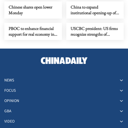
Chinese shares open lower
China to expand
Monday
institutional opening-up of
forex in H2
PBOC to enhance financial
USCBC president: US firms
support for real economy in
recognize strengths of
H2
Chinese economy,
innovation
NEWS
FOCUS
OPINION
GBA
VIDEO