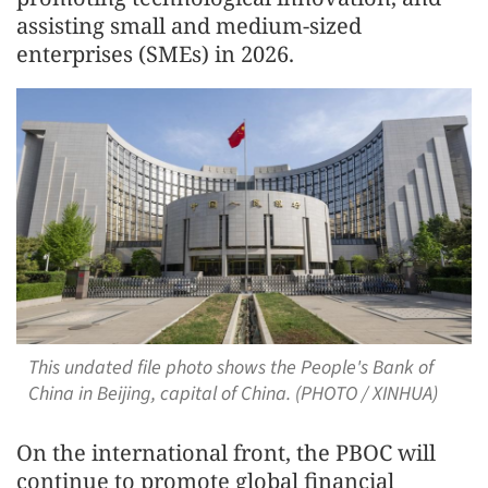
assisting small and medium-sized
enterprises (SMEs) in 2026.
This undated file photo shows the People's Bank of
China in Beijing, capital of China. (PHOTO / XINHUA)
On the international front, the PBOC will
continue to promote global financial