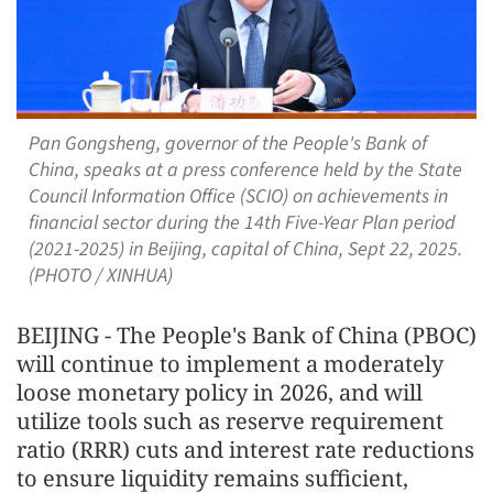
Pan Gongsheng, governor of the People's Bank of
China, speaks at a press conference held by the State
Council Information Office (SCIO) on achievements in
financial sector during the 14th Five-Year Plan period
(2021-2025) in Beijing, capital of China, Sept 22, 2025.
(PHOTO / XINHUA)
BEIJING - The People's Bank of China (PBOC)
will continue to implement a moderately
loose monetary policy in 2026, and will
utilize tools such as reserve requirement
ratio (RRR) cuts and interest rate reductions
to ensure liquidity remains sufficient,