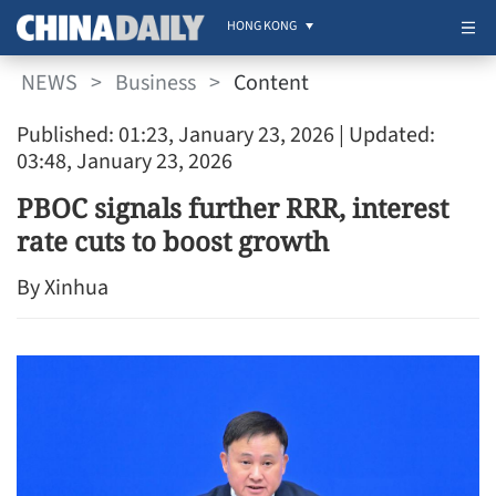
HONG KONG
NEWS
>
Business
>
Content
Published: 01:23, January 23, 2026
| Updated:
03:48, January 23, 2026
PBOC signals further RRR, interest
rate cuts to boost growth
By Xinhua