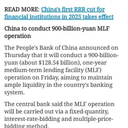
READ MORE
:
China's first RRR cut for
financial institutions in 2025 takes effect
China to conduct 900-billion-yuan MLF
operation
The People's Bank of China announced on
Thursday that it will conduct a 900-billion-
yuan (about $128.54 billion), one-year
medium-term lending facility (MLF)
operation on Friday, aiming to maintain
ample liquidity in the country's banking
system.
The central bank said the MLF operation
will be carried out via a fixed-quantity,
interest-rate-bidding and multiple-price-
bidding method.