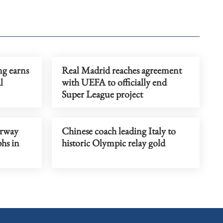
ng earns
Real Madrid reaches agreement
l
with UEFA to officially end
Super League project
orway
Chinese coach leading Italy to
phs in
historic Olympic relay gold