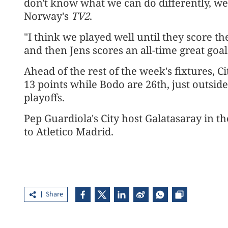
don't know what we can do differently, we 
Norway's
TV2
.
"I think we played well until they score the
and then Jens scores an all-time great goal
Ahead of the rest of the week's fixtures, C
13 points while Bodo are 26th, just outsid
playoffs.
Pep Guardiola's City host Galatasaray in t
to Atletico Madrid.
Share