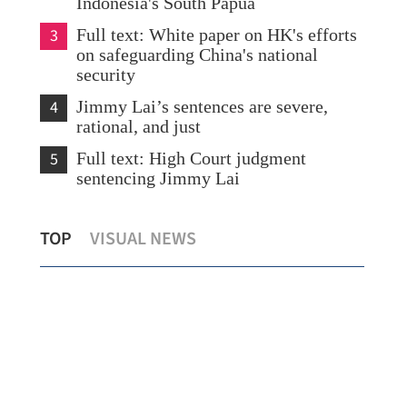
Indonesia's South Papua
3
Full text: White paper on HK's efforts
on safeguarding China's national
security
4
Jimmy Lai’s sentences are severe,
rational, and just
5
Full text: High Court judgment
sentencing Jimmy Lai
Hong Kong sectors voice strong support
US 
TOP
VISUAL NEWS
for Jimmy Lai's sentence
exp