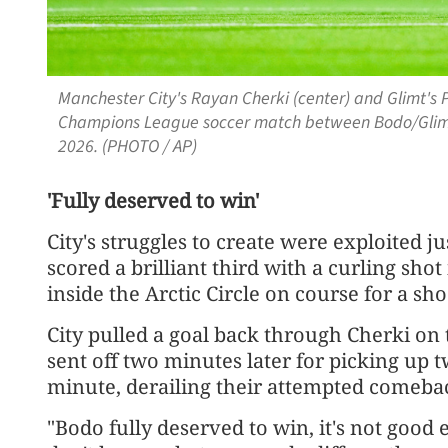
Manchester City's Rayan Cherki (center) and Glimt's P
Champions League soccer match between Bodo/Glimt 
2026. (PHOTO / AP)
'Fully deserved to win'
City's struggles to create were exploited
scored a brilliant third with a curling sho
inside the Arctic Circle on course for a sho
City pulled a goal back through Cherki on
sent off two minutes later for picking up t
minute, derailing their attempted comeba
"Bodo fully deserved to win, it's not good 