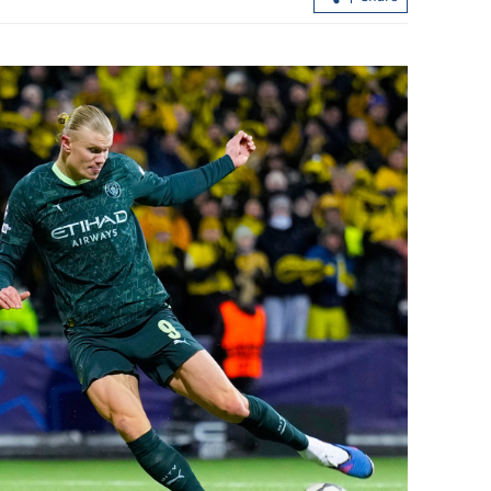
nuclear
HK investment scheme receives over
 groundless
3,000 applications