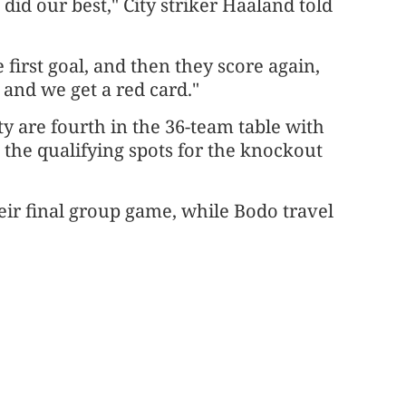
did our best," City striker Haaland told
 first goal, and then they score again,
 and we get a red card."
ity are fourth in the 36-team table with
e the qualifying spots for the knockout
heir final group game, while Bodo travel