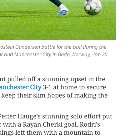
Jostein Gundersen battle for the ball during the
and Manchester City in Bodo, Norway, Jan 20,
 pulled off a stunning upset in the
nchester City
3-1 at home to secure
d keep their slim hopes of making the
etter Hauge's stunning solo effort put
 with a Rayan Cherki goal, Rodri's
kings left them with a mountain to