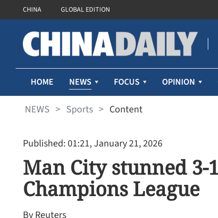
CHINA
GLOBAL EDITION
NEWS
HOME
FOCUS
OPINION
NEWS
>
Sports
>
Content
Published: 01:21, January 21, 2026
Man City stunned 3-1
Champions League
By Reuters