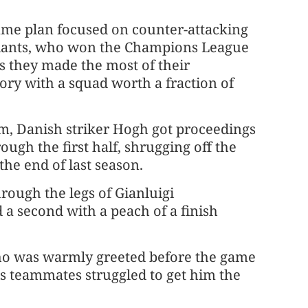
ame plan focused on counter-attacking
 giants, who won the Champions League
as they made the most of their
tory with a squad worth a fraction of
um, Danish striker Hogh got proceedings
gh the first half, shrugging off the
the end of last season.
hrough the legs of Gianluigi
 second with a peach of a finish
 who was warmly greeted before the game
s teammates struggled to get him the