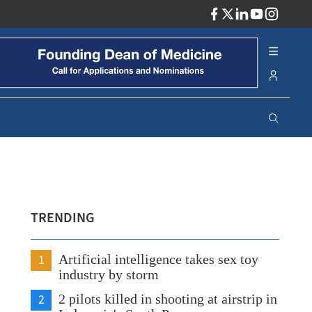
ADV
TRENDING
1
Artificial intelligence takes sex toy
industry by storm
2
2 pilots killed in shooting at airstrip in