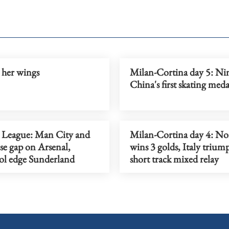
 her wings
Milan-Cortina day 5: Ni
China's first skating meda
 League: Man City and
Milan-Cortina day 4: N
ose gap on Arsenal,
wins 3 golds, Italy trium
ol edge Sunderland
short track mixed relay