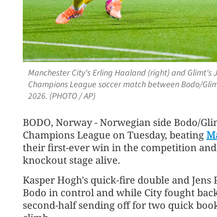
Manchester City's Erling Haaland (right) and Glimt's 
Champions League soccer match between Bodo/Glimt 
2026. (PHOTO / AP)
BODO, Norway - Norwegian side Bodo/Glimt
Champions League on Tuesday, beating
Ma
their first-ever win in the competition an
knockout stage alive.
Kasper Hogh's quick-fire double and Jens P
Bodo in control and while City fought back
second-half sending off for two quick boo