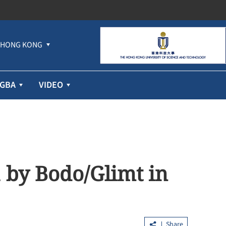
HONG KONG
GBA
VIDEO
 by Bodo/Glimt in
Share