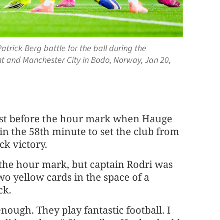
atrick Berg battle for the ball during the
and Manchester City in Bodo, Norway, Jan 20,
 just before the hour mark when Hauge
t in the 58th minute to set the club from
ck victory.
 the hour mark, but captain Rodri was
wo yellow cards in the space of a
ck.
enough. They play fantastic football. I