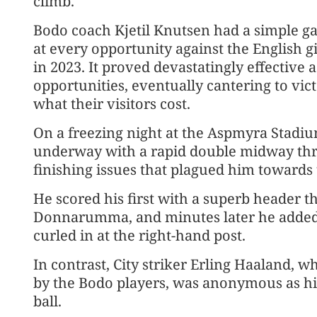
climb.
Bodo coach Kjetil Knutsen had a simple g
at every opportunity against the English
in 2023. It proved devastatingly effective 
opportunities, eventually cantering to vic
what their visitors cost.
On a freezing night at the Aspmyra Stadi
underway with a rapid double midway throu
finishing issues that plagued him towards 
He scored his first with a superb header t
Donnarumma, and minutes later he added a
curled in at the right-hand post.
In contrast, City striker Erling Haaland,
by the Bodo players, was anonymous as hi
ball.