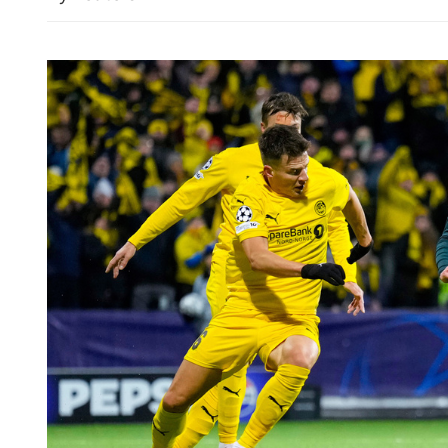
US accusation of Chinese 
explosive tests slammed as