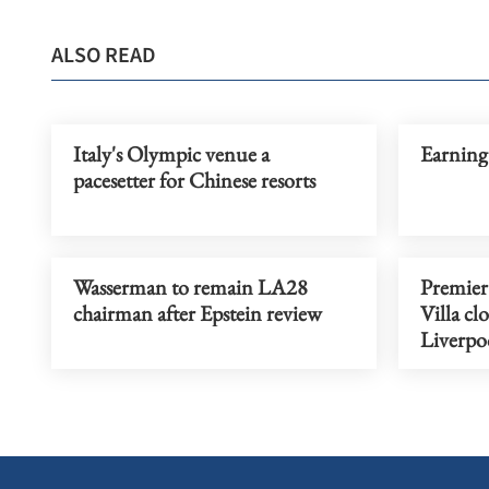
ALSO READ
Italy's Olympic venue a
Earning
pacesetter for Chinese resorts
Wasserman to remain LA28
Premier
chairman after Epstein review
Villa cl
Liverpo