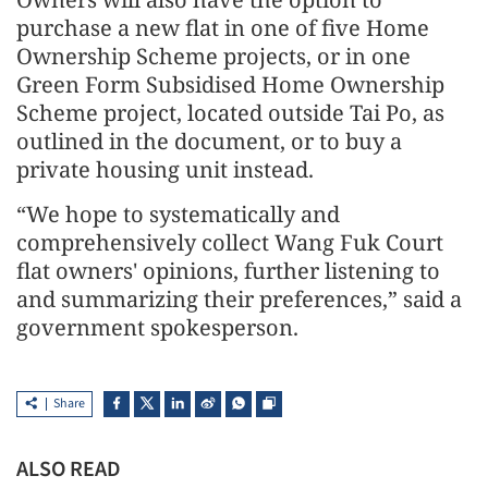
purchase a new flat in one of five Home
Ownership Scheme projects, or in one
Green Form Subsidised Home Ownership
Scheme project, located outside Tai Po, as
outlined in the document, or to buy a
private housing unit instead.
“We hope to systematically and
comprehensively collect Wang Fuk Court
flat owners' opinions, further listening to
and summarizing their preferences,” said a
government spokesperson.
Share
ALSO READ