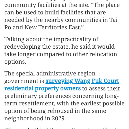
community facilities at the site. “The place
can be used to build facilities that are
needed by the nearby communities in Tai
Po and New Territories East.”
Talking about the impracticality of
redeveloping the estate, he said it would
take longer compared to other relocation
options.
The special administrative region
government is
surveying Wang Fuk Court
residential property owners
to assess their
preliminary preferences concerning long-
term resettlement, with the earliest possible
option of being rehoused in the same
neighborhood in 2029.