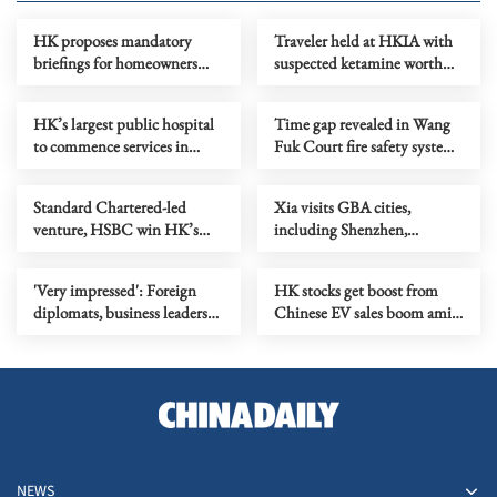
HK proposes mandatory
Traveler held at HKIA with
briefings for homeowners
suspected ketamine worth
before key renovations
HK$10m
HK’s largest public hospital
Time gap revealed in Wang
to commence services in
Fuk Court fire safety system
October
oversight
Standard Chartered-led
Xia visits GBA cities,
venture, HSBC win HK’s
including Shenzhen,
first stablecoin licenses
Dongguan, Huizhou
'Very impressed': Foreign
HK stocks get boost from
diplomats, business leaders
Chinese EV sales boom amid
see GBA’s tech pull in
geopolitical tensions
Zhongshan
NEWS