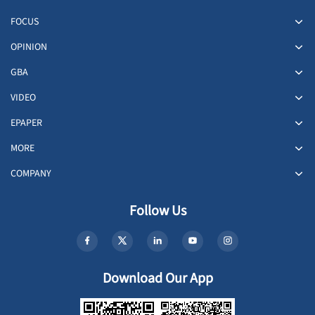
FOCUS
OPINION
GBA
VIDEO
EPAPER
MORE
COMPANY
Follow Us
Download Our App