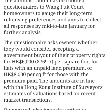
The administration has distributed
questionnaires to Wang Fuk Court
homeowners to gauge their long-term
rehousing preferences and aims to collect
all responses by mid-to-late January for
further analysis.
The questionnaire asks owners whether
they would consider accepting a
government buyout of their property rights
for HK$6,000 ($769.7) per square foot for
flats with an unpaid land premium, or
HK$8,000 per sq ft for those with the
premium paid. The amounts are in line
with the Hong Kong Institute of Surveyors’
estimates of valuations based on recent
market transactions.
Owners will also have the option to