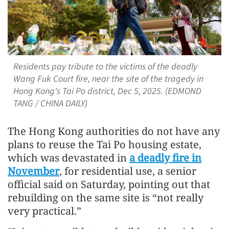
Residents pay tribute to the victims of the deadly
Wang Fuk Court fire, near the site of the tragedy in
Hong Kong's Tai Po district, Dec 5, 2025. (EDMOND
TANG / CHINA DAILY)
The Hong Kong authorities do not have any
plans to reuse the Tai Po housing estate,
which was devastated in
a deadly fire in
November
, for residential use, a senior
official said on Saturday, pointing out that
rebuilding on the same site is “not really
very practical.”