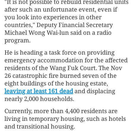
"It is not possible to rebuild residential units
after such an unfortunate event, even if
you look into experiences in other
countries," Deputy Financial Secretary
Michael Wong Wai-lun said on a radio
program.
He is heading a task force on providing
emergency accommodation for the affected
residents of the Wang Fuk Court. The Nov
26 catastrophic fire burned seven of the
eight buildings of the housing estate,
leaving at least 161 dead
and displacing
nearly 2,000 households.
Currently, more than 4,400 residents are
living in temporary housing, such as hotels
and transitional housing.