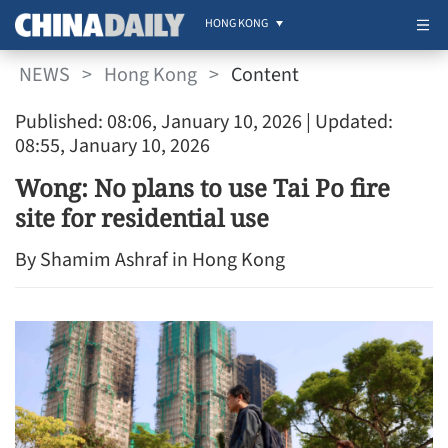
HONG KONG
NEWS
>
Hong Kong
>
Content
Published: 08:06, January 10, 2026
| Updated:
08:55, January 10, 2026
Wong: No plans to use Tai Po fire
site for residential use
By Shamim Ashraf in Hong Kong