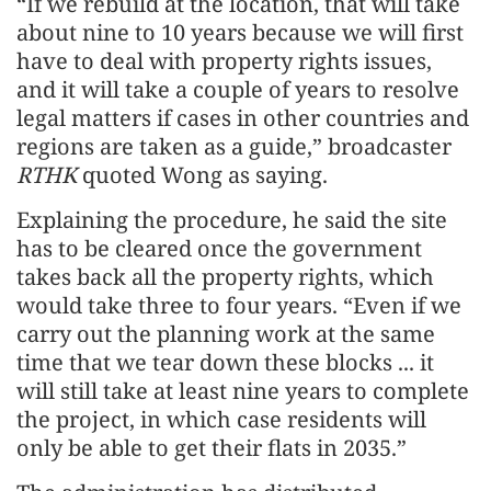
“If we rebuild at the location, that will take
about nine to 10 years because we will first
have to deal with property rights issues,
and it will take a couple of years to resolve
legal matters if cases in other countries and
regions are taken as a guide,” broadcaster
RTHK
quoted Wong as saying.
Explaining the procedure, he said the site
has to be cleared once the government
takes back all the property rights, which
would take three to four years. “Even if we
carry out the planning work at the same
time that we tear down these blocks ... it
will still take at least nine years to complete
the project, in which case residents will
only be able to get their flats in 2035.”