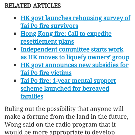
RELATED ARTICLES
HK govt launches rehousing survey of
Tai Po fire survivors
Hong Kong fire: Call to expedite
resettlement plans
Independent committee starts work
as HK moves to liquefy owners’ group
HK govt announces new subsidies for
Tai Po fire victims
Tai Po fire: 1-year mental support
scheme launched for bereaved
families
Ruling out the possibility that anyone will
make a fortune from the land in the future,
Wong said on the radio program that it
would be more appropriate to develop