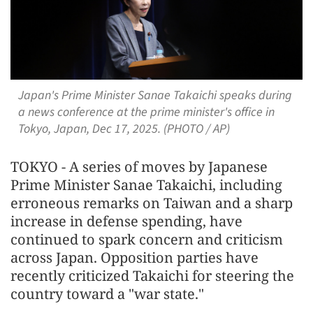
Japan's Prime Minister Sanae Takaichi speaks during
a news conference at the prime minister's office in
Tokyo, Japan, Dec 17, 2025. (PHOTO / AP)
TOKYO - A series of moves by Japanese
Prime Minister Sanae Takaichi, including
erroneous remarks on Taiwan and a sharp
increase in defense spending, have
continued to spark concern and criticism
across Japan. Opposition parties have
recently criticized Takaichi for steering the
country toward a "war state."