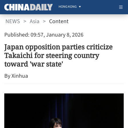
HONG KONG
NEWS
>
Asia
>
Content
Published: 09:57, January 8, 2026
Japan opposition parties criticize
Takaichi for steering country
toward 'war state'
By Xinhua