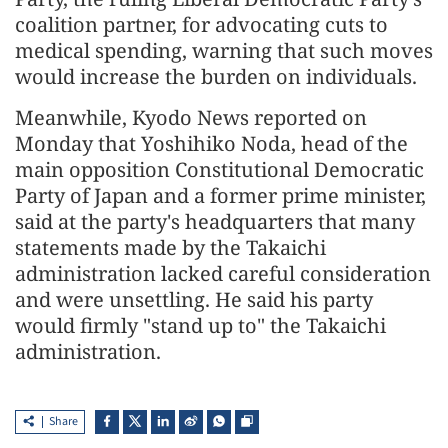
coalition partner, for advocating cuts to
medical spending, warning that such moves
would increase the burden on individuals.
Meanwhile, Kyodo News reported on
Monday that Yoshihiko Noda, head of the
main opposition Constitutional Democratic
Party of Japan and a former prime minister,
said at the party's headquarters that many
statements made by the Takaichi
administration lacked careful consideration
and were unsettling. He said his party
would firmly "stand up to" the Takaichi
administration.
Share