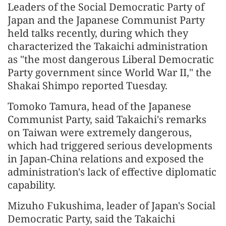
Leaders of the Social Democratic Party of
Japan and the Japanese Communist Party
held talks recently, during which they
characterized the Takaichi administration
as "the most dangerous Liberal Democratic
Party government since World War II," the
Shakai Shimpo reported Tuesday.
Tomoko Tamura, head of the Japanese
Communist Party, said Takaichi's remarks
on Taiwan were extremely dangerous,
which had triggered serious developments
in Japan-China relations and exposed the
administration's lack of effective diplomatic
capability.
Mizuho Fukushima, leader of Japan's Social
Democratic Party, said the Takaichi