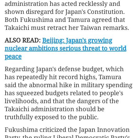
administration has acted recklessly and
shown disregard for Japan's Constitution.
Both Fukushima and Tamura agreed that
Takaichi must retract her Taiwan remarks.
ALSO READ:
Beijing: Japan's growing
nuclear ambitions serious threat to world
peace
Regarding Japan's defense budget, which
has repeatedly hit record highs, Tamura
said the abnormal hike in military spending
has squeezed budgets related to people's
livelihoods, and that the dangers of the
Takaichi administration should be
truthfully exposed to the public.
Fukushima criticized the Japan Innovation
Party, the ruling Liberal Democratic Party's