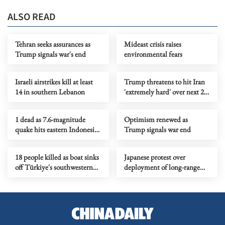
ALSO READ
Tehran seeks assurances as
Mideast crisis raises
Trump signals war's end
environmental fears
Israeli airstrikes kill at least
Trump threatens to hit Iran
14 in southern Lebanon
'extremely hard' over next 2
to 3 weeks
1 dead as 7.6-magnitude
Optimism renewed as
quake hits eastern Indonesia,
Trump signals war end
tsunami warning lifted
18 people killed as boat sinks
Japanese protest over
off Türkiye's southwestern
deployment of long-range
coast
missiles