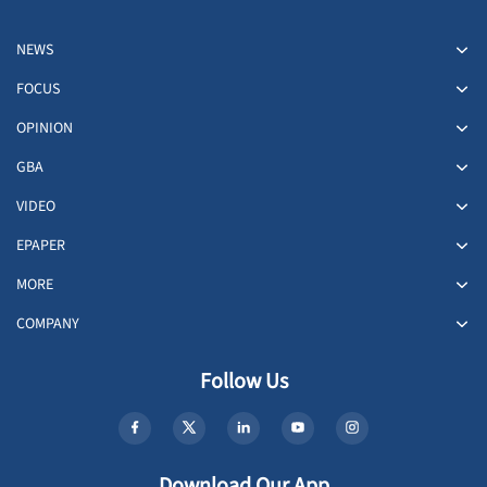
NEWS
FOCUS
OPINION
GBA
VIDEO
EPAPER
MORE
COMPANY
Follow Us
Download Our App