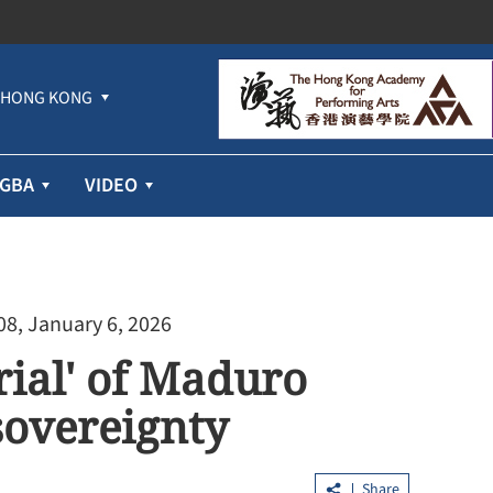
HONG KONG
GBA
VIDEO
08, January 6, 2026
trial' of Maduro
sovereignty
Share