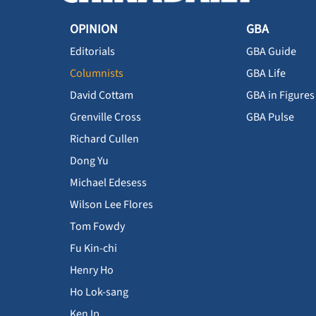
OPINION
GBA
Editorials
GBA Guide
Columnists
GBA Life
David Cottam
GBA in Figures
Grenville Cross
GBA Pulse
Richard Cullen
Dong Yu
Michael Edesess
Wilson Lee Flores
Tom Fowdy
Fu Kin-chi
Henry Ho
Ho Lok-sang
Ken Ip