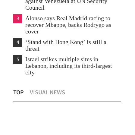
against Venezuela at UN Security
Council
3
Alonso says Real Madrid racing to
recover Mbappe, backs Rodrygo as
cover
4
‘Stand with Hong Kong’ is still a
threat
5
Israel strikes multiple sites in
Lebanon, including its third-largest
city
la
China's Mars rover discovers longer
Chi
TOP
VISUAL NEWS
water existence on red planet
10.