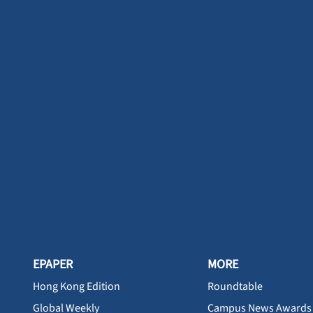
EPAPER
MORE
Hong Kong Edition
Roundtable
Global Weekly
Campus News Awards