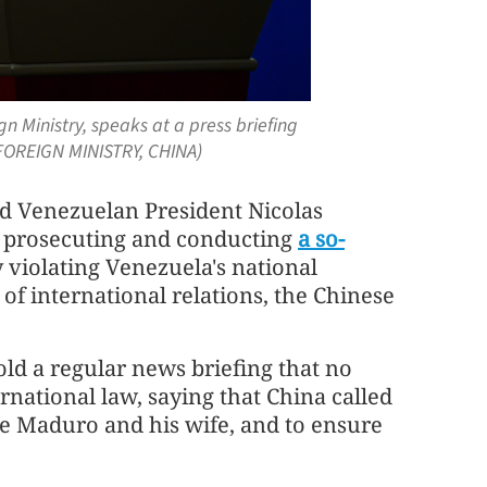
n Ministry, speaks at a press briefing
/ FOREIGN MINISTRY, CHINA)
ed Venezuelan President Nicolas
ly prosecuting and conducting
a so-
y violating Venezuela's national
of international relations, the Chinese
ld a regular news briefing that no
rnational law, saying that China called
se Maduro and his wife, and to ensure