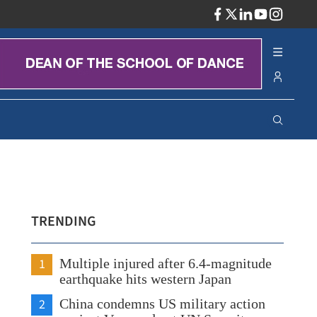
ADV
TRENDING
1
Multiple injured after 6.4-magnitude
earthquake hits western Japan
2
China condemns US military action