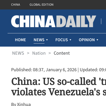
CHINA
GLOBAL EDITION
NEWS
HOME
FOCUS
OPINION
NEWS
>
Nation
>
Content
Published: 08:37, January 6, 2026
| Updated: 09:
China: US so-called '
violates Venezuela's 
By Xinhua