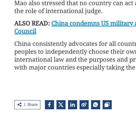
Mao also stressed that no country can act a
the role of international judge.
ALSO READ:
China condemns US military a
Council
China consistently advocates for all countr
peoples to independently choose their ow
international law and the purposes and pri
with major countries especially taking the 
Share