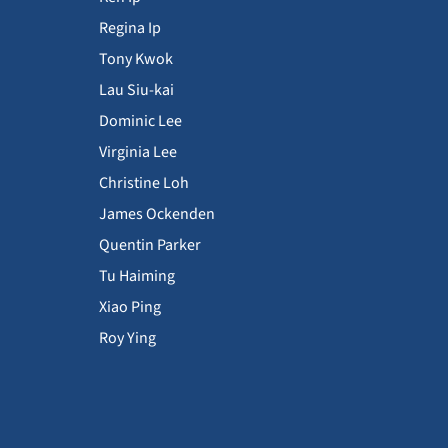
Regina Ip
Tony Kwok
Lau Siu-kai
Dominic Lee
Virginia Lee
Christine Loh
James Ockenden
Quentin Parker
Tu Haiming
Xiao Ping
Roy Ying