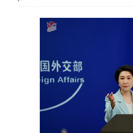
Chilly morning as tempera
10.9°C in HK