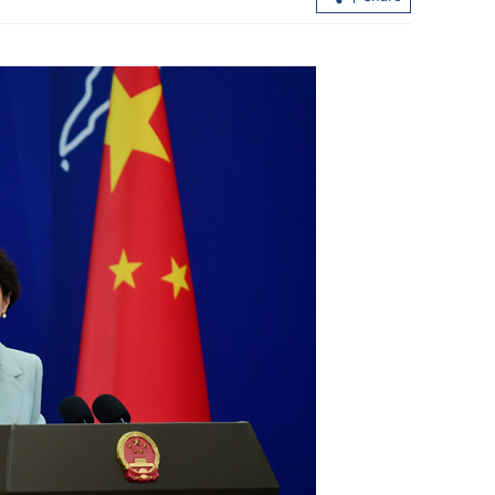
ture dips to
HK recalls 21 batches of Nestle formu
for bacterial risks