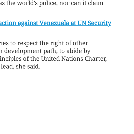
s the world's police, nor can it claim
ction against Venezuela at UN Security
ies to respect the right of other
n development path, to abide by
nciples of the United Nations Charter,
lead, she said.