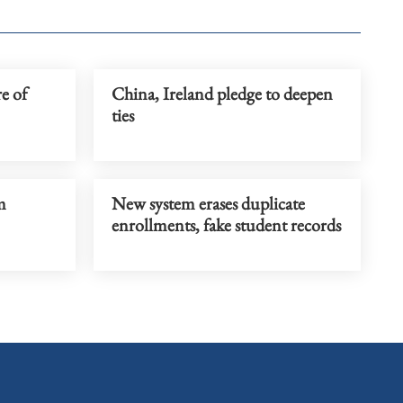
re of
China, Ireland pledge to deepen
ties
m
New system erases duplicate
enrollments, fake student records