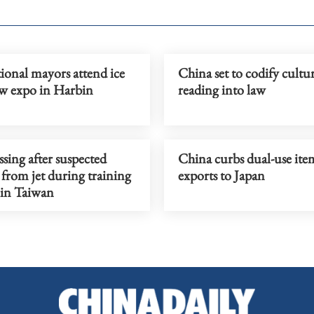
ional mayors attend ice
China set to codify cultu
w expo in Harbin
reading into law
ssing after suspected
China curbs dual-use ite
 from jet during training
exports to Japan
 in Taiwan