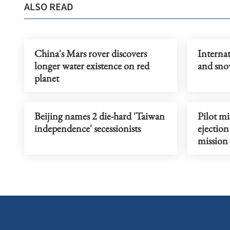
ALSO READ
China's Mars rover discovers
Internat
longer water existence on red
and sno
planet
Beijing names 2 die-hard 'Taiwan
Pilot mi
independence' secessionists
ejection
mission