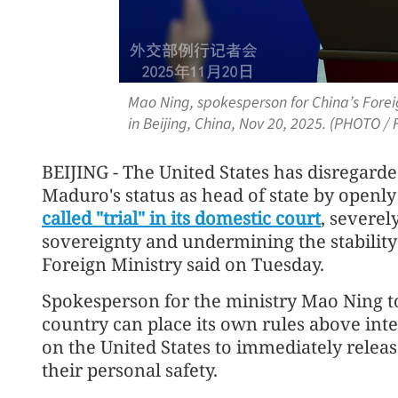
Mao Ning, spokesperson for China’s Foreig
in Beijing, China, Nov 20, 2025. (PHOTO 
BEIJING - The United States has disregard
Maduro's status as head of state by open
called "trial" in its domestic court
, severel
sovereignty and undermining the stability 
Foreign Ministry said on Tuesday.
Spokesperson for the ministry Mao Ning to
country can place its own rules above inte
on the United States to immediately relea
their personal safety.