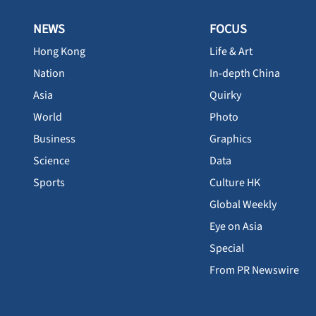
NEWS
FOCUS
Hong Kong
Life & Art
Nation
In-depth China
Asia
Quirky
World
Photo
Business
Graphics
Science
Data
Sports
Culture HK
Global Weekly
Eye on Asia
Special
From PR Newswire