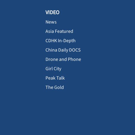
VIDEO
News
Asia Featured
CDHK In-Depth
China Daily DOCS
Drone and Phone
Girl City
Peak Talk
The Gold