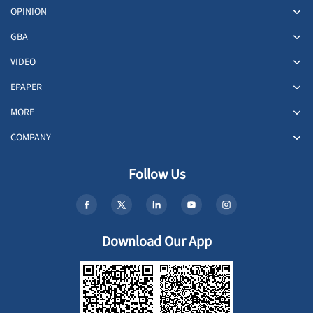
OPINION
GBA
VIDEO
EPAPER
MORE
COMPANY
Follow Us
Download Our App