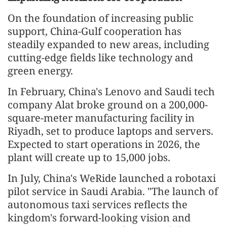
On the foundation of increasing public
support, China-Gulf cooperation has
steadily expanded to new areas, including
cutting-edge fields like technology and
green energy.
In February, China's Lenovo and Saudi tech
company Alat broke ground on a 200,000-
square-meter manufacturing facility in
Riyadh, set to produce laptops and servers.
Expected to start operations in 2026, the
plant will create up to 15,000 jobs.
In July, China's WeRide launched a robotaxi
pilot service in Saudi Arabia. "The launch of
autonomous taxi services reflects the
kingdom's forward-looking vision and