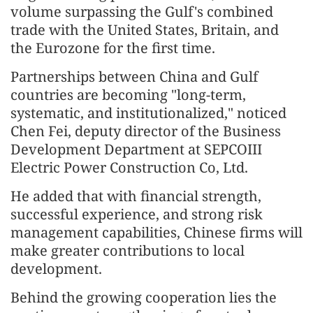
volume surpassing the Gulf's combined
trade with the United States, Britain, and
the Eurozone for the first time.
Partnerships between China and Gulf
countries are becoming "long-term,
systematic, and institutionalized," noticed
Chen Fei, deputy director of the Business
Development Department at SEPCOIII
Electric Power Construction Co, Ltd.
He added that with financial strength,
successful experience, and strong risk
management capabilities, Chinese firms will
make greater contributions to local
development.
Behind the growing cooperation lies the