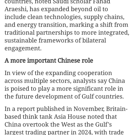
countries, noted Saudi scholar Fahad
Araeshi, has expanded beyond oil to
include clean technologies, supply chains,
and energy transition, marking a shift from
traditional partnerships to more integrated,
sustainable frameworks of bilateral
engagement.
A more important Chinese role
In view of the expanding cooperation
across multiple sectors, analysts say China
is poised to play a more significant role in
the future development of Gulf countries.
In a report published in November, Britain-
based think tank Asia House noted that
China overtook the West as the Gulf's
largest trading partner in 2024, with trade