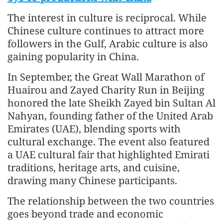
The interest in culture is reciprocal. While
Chinese culture continues to attract more
followers in the Gulf, Arabic culture is also
gaining popularity in China.
In September, the Great Wall Marathon of
Huairou and Zayed Charity Run in Beijing
honored the late Sheikh Zayed bin Sultan Al
Nahyan, founding father of the United Arab
Emirates (UAE), blending sports with
cultural exchange. The event also featured
a UAE cultural fair that highlighted Emirati
traditions, heritage arts, and cuisine,
drawing many Chinese participants.
The relationship between the two countries
goes beyond trade and economic