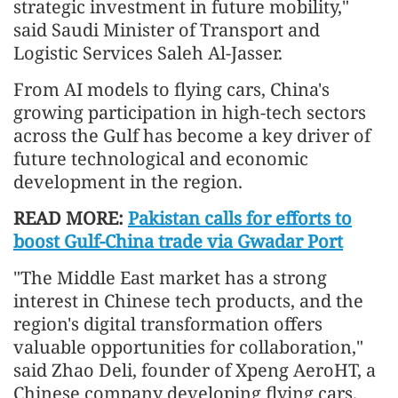
strategic investment in future mobility,"
said Saudi Minister of Transport and
Logistic Services Saleh Al-Jasser.
From AI models to flying cars, China's
growing participation in high-tech sectors
across the Gulf has become a key driver of
future technological and economic
development in the region.
READ MORE:
Pakistan calls for efforts to
boost Gulf-China trade via Gwadar Port
"The Middle East market has a strong
interest in Chinese tech products, and the
region's digital transformation offers
valuable opportunities for collaboration,"
said Zhao Deli, founder of Xpeng AeroHT, a
Chinese company developing flying cars.