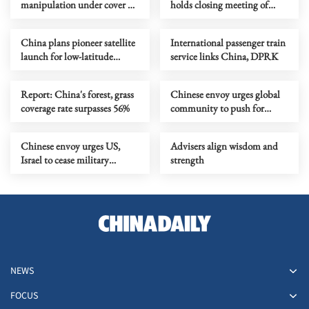
manipulation under cover of
holds closing meeting of
'overcapacity'
annual session
China plans pioneer satellite
International passenger train
launch for low-latitude
service links China, DPRK
remote sensing constellation
Report: China's forest, grass
Chinese envoy urges global
coverage rate surpasses 56%
community to push for
Lebanese-Israeli ceasefire
Chinese envoy urges US,
Advisers align wisdom and
Israel to cease military
strength
operations against Iran
NEWS
FOCUS