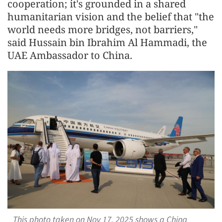
cooperation; it's grounded in a shared
humanitarian vision and the belief that "the
world needs more bridges, not barriers,"
said Hussain bin Ibrahim Al Hammadi, the
UAE Ambassador to China.
This photo taken on Nov 17, 2025 shows a China