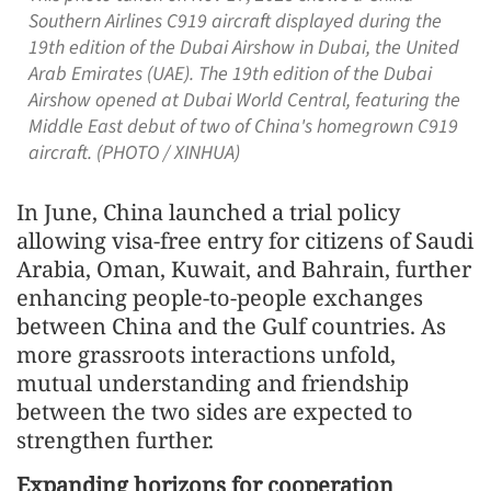
Southern Airlines C919 aircraft displayed during the
19th edition of the Dubai Airshow in Dubai, the United
Arab Emirates (UAE). The 19th edition of the Dubai
Airshow opened at Dubai World Central, featuring the
Middle East debut of two of China's homegrown C919
aircraft. (PHOTO / XINHUA)
In June, China launched a trial policy
allowing visa-free entry for citizens of Saudi
Arabia, Oman, Kuwait, and Bahrain, further
enhancing people-to-people exchanges
between China and the Gulf countries. As
more grassroots interactions unfold,
mutual understanding and friendship
between the two sides are expected to
strengthen further.
Expanding horizons for cooperation