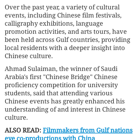
Over the past year, a variety of cultural
events, including Chinese film festivals,
calligraphy exhibitions, language
promotion activities, and arts tours, have
been held across Gulf countries, providing
local residents with a deeper insight into
Chinese culture.
Ahmad Sulaiman, the winner of Saudi
Arabia's first "Chinese Bridge" Chinese
proficiency competition for university
students, said that attending various
Chinese events has greatly enhanced his
understanding of and interest in Chinese
culture.
ALSO READ:
Filmmakers from Gulf nations
eye co-productions with China