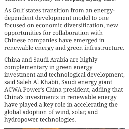
As Gulf states transition from an energy-
dependent development model to one
focused on economic diversification, new
opportunities for collaboration with
Chinese companies have emerged in
renewable energy and green infrastructure.
China and Saudi Arabia are highly
complementary in green energy
investment and technological development,
said Saleh Al Khabti, Saudi energy giant
ACWA Power's China president, adding that
China's investments in renewable energy
have played a key role in accelerating the
global adoption of wind, solar, and
hydropower technologies.