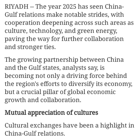
RIYADH -- The year 2025 has seen China-
Gulf relations make notable strides, with
cooperation deepening across such areas as
culture, technology, and green energy,
paving the way for further collaboration
and stronger ties.
The growing partnership between China
and the Gulf states, analysts say, is
becoming not only a driving force behind
the region's efforts to diversify its economy,
but a crucial pillar of global economic
growth and collaboration.
Mutual appreciation of cultures
Cultural exchanges have been a highlight in
China-Gulf relations.