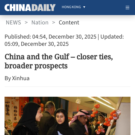
HONG KONG
NEWS
>
Nation
>
Content
Published: 04:54, December 30, 2025
| Updated:
05:09, December 30, 2025
China and the Gulf -- closer ties,
broader prospects
By Xinhua