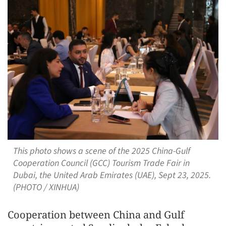
This photo shows a scene of the 2025 China-Gulf
Cooperation Council (GCC) Tourism Trade Fair in
Dubai, the United Arab Emirates (UAE), Sept 23, 2025.
(PHOTO / XINHUA)
Cooperation between China and Gulf