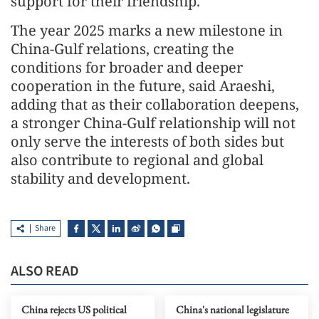
support for their friendship.
The year 2025 marks a new milestone in
China-Gulf relations, creating the
conditions for broader and deeper
cooperation in the future, said Araeshi,
adding that as their collaboration deepens,
a stronger China-Gulf relationship will not
only serve the interests of both sides but
also contribute to regional and global
stability and development.
Share
ALSO READ
China rejects US political
China's national legislature