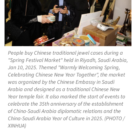
People buy Chinese traditional jewel cases during a
"Spring Festival Market" held in Riyadh, Saudi Arabia,
Jan 10, 2025. Themed "Warmly Welcoming Spring,
Celebrating Chinese New Year Together", the market
was organized by the Chinese Embassy in Saudi
Arabia and designed as a traditional Chinese New
Year temple fair. It also marked the start of events to
celebrate the 35th anniversary of the establishment
of China-Saudi Arabia diplomatic relations and the
China-Saudi Arabia Year of Culture in 2025. (PHOTO /
XINHUA)