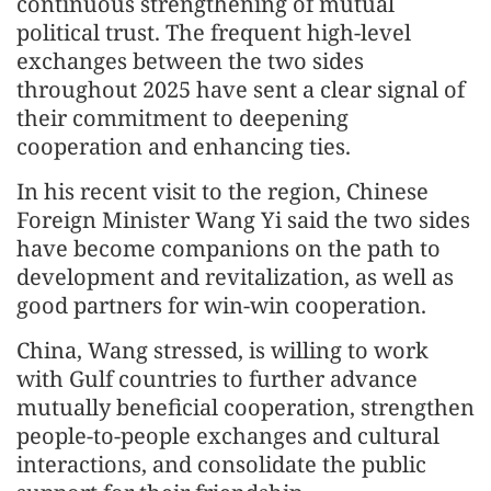
continuous strengthening of mutual
political trust. The frequent high-level
exchanges between the two sides
throughout 2025 have sent a clear signal of
their commitment to deepening
cooperation and enhancing ties.
In his recent visit to the region, Chinese
Foreign Minister Wang Yi said the two sides
have become companions on the path to
development and revitalization, as well as
good partners for win-win cooperation.
China, Wang stressed, is willing to work
with Gulf countries to further advance
mutually beneficial cooperation, strengthen
people-to-people exchanges and cultural
interactions, and consolidate the public