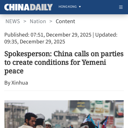
HONG KONG
NEWS
>
Nation
>
Content
Published: 07:51, December 29, 2025
| Updated:
09:35, December 29, 2025
Spokesperson: China calls on parties
to create conditions for Yemeni
peace
By Xinhua