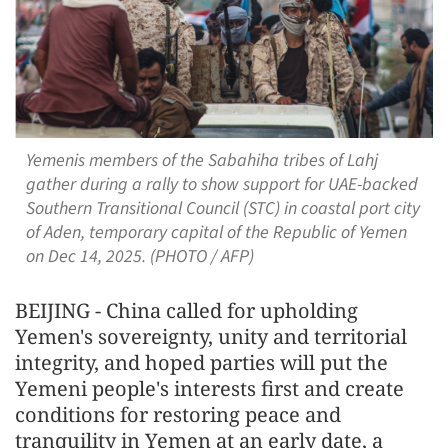
Yemenis members of the Sabahiha tribes of Lahj
gather during a rally to show support for UAE-backed
Southern Transitional Council (STC) in coastal port city
of Aden, temporary capital of the Republic of Yemen
on Dec 14, 2025. (PHOTO / AFP)
BEIJING - China called for upholding
Yemen's sovereignty, unity and territorial
integrity, and hoped parties will put the
Yemeni people's interests first and create
conditions for restoring peace and
tranquility in Yemen at an early date, a