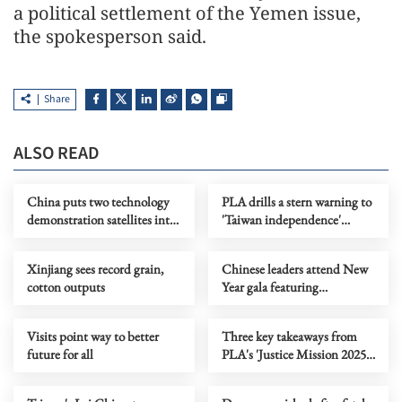
a political settlement of the Yemen issue,
the spokesperson said.
Share
ALSO READ
China puts two technology
PLA drills a stern warning to
demonstration satellites into
'Taiwan independence'
orbit
separatist forces, says Beijing
Xinjiang sees record grain,
Chinese leaders attend New
cotton outputs
Year gala featuring
traditional opera
Visits point way to better
Three key takeaways from
future for all
PLA's 'Justice Mission 2025'
drills around Taiwan