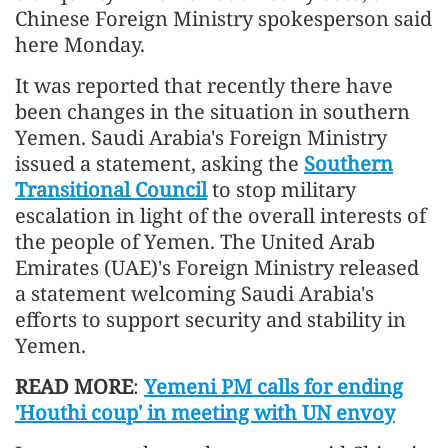
Chinese Foreign Ministry spokesperson said
here Monday.
It was reported that recently there have
been changes in the situation in southern
Yemen. Saudi Arabia's Foreign Ministry
issued a statement, asking the
Southern
Transitional Council
to stop military
escalation in light of the overall interests of
the people of Yemen. The United Arab
Emirates (UAE)'s Foreign Ministry released
a statement welcoming Saudi Arabia's
efforts to support security and stability in
Yemen.
READ MORE
:
Yemeni PM calls for ending
'Houthi coup' in meeting with UN envoy