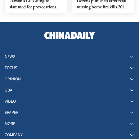
Taiwan's Lai Ching-te
Dozens punished after fatal
slammed for provocations
nursing home fire kills 20 in
risking war
North China
NEWS
FOCUS
OPINION
GBA
VIDEO
EPAPER
MORE
COMPANY