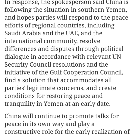
In response, the spokesperson said China is
following the situation in southern Yemen,
and hopes parties will respond to the peace
efforts of regional countries, including
Saudi Arabia and the UAE, and the
international community, resolve
differences and disputes through political
dialogue in accordance with relevant UN
Security Council resolutions and the
initiative of the Gulf Cooperation Council,
find a solution that accommodates all
parties' legitimate concerns, and create
conditions for restoring peace and
tranquility in Yemen at an early date.
China will continue to promote talks for
peace in its own way and play a
constructive role for the early realization of