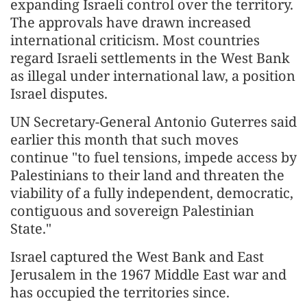
expanding Israeli control over the territory.
The approvals have drawn increased
international criticism. Most countries
regard Israeli settlements in the West Bank
as illegal under international law, a position
Israel disputes.
UN Secretary-General Antonio Guterres said
earlier this month that such moves
continue "to fuel tensions, impede access by
Palestinians to their land and threaten the
viability of a fully independent, democratic,
contiguous and sovereign Palestinian
State."
Israel captured the West Bank and East
Jerusalem in the 1967 Middle East war and
has occupied the territories since.