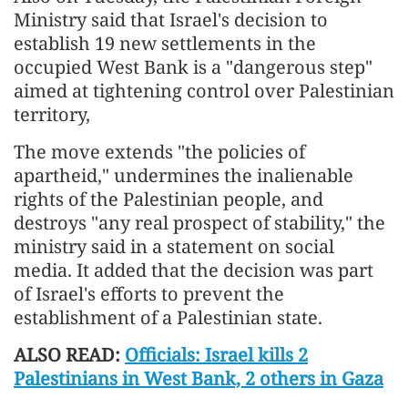
Ministry said that Israel's decision to
establish 19 new settlements in the
occupied West Bank is a "dangerous step"
aimed at tightening control over Palestinian
territory,
The move extends "the policies of
apartheid," undermines the inalienable
rights of the Palestinian people, and
destroys "any real prospect of stability," the
ministry said in a statement on social
media. It added that the decision was part
of Israel's efforts to prevent the
establishment of a Palestinian state.
ALSO READ:
Officials: Israel kills 2
Palestinians in West Bank, 2 others in Gaza