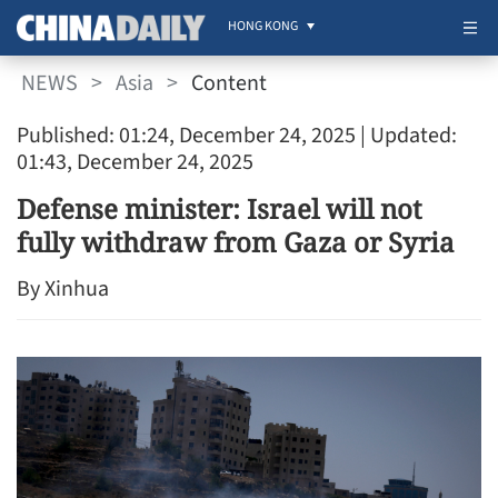
HONG KONG
NEWS
>
Asia
>
Content
Published: 01:24, December 24, 2025
| Updated:
01:43, December 24, 2025
Defense minister: Israel will not
fully withdraw from Gaza or Syria
By Xinhua