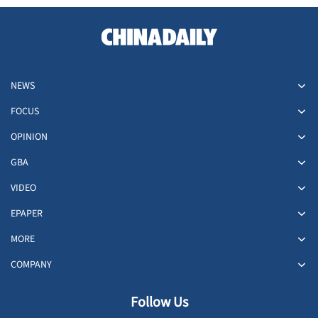
NEWS
FOCUS
OPINION
GBA
VIDEO
EPAPER
MORE
COMPANY
Follow Us