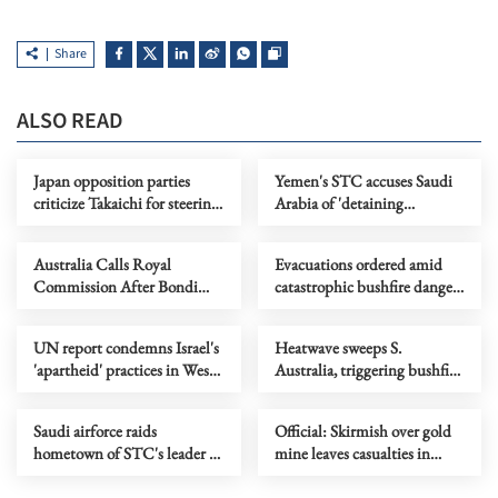
Share
ALSO READ
Japan opposition parties
Yemen's STC accuses Saudi
criticize Takaichi for steering
Arabia of 'detaining
country toward 'war state'
delegation'
Australia Calls Royal
Evacuations ordered amid
Commission After Bondi
catastrophic bushfire danger
Terror Attack
in Australia's Victoria
UN report condemns Israel's
Heatwave sweeps S.
'apartheid' practices in West
Australia, triggering bushfire
Bank
alerts
Saudi airforce raids
Official: Skirmish over gold
hometown of STC's leader in
mine leaves casualties in
southern Yemen
Afghanistan's Takhar