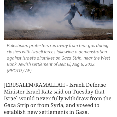
Palestinian protesters run away from tear gas during
clashes with Israeli forces following a demonstration
against Israel's airstrikes on Gaza Strip, near the West
Bank Jewish settlement of Beit El, Aug 6, 2022.
(PHOTO / AP)
JERUSALEM/RAMALLAH - Israeli Defense
Minister Israel Katz said on Tuesday that
Israel would never fully withdraw from the
Gaza Strip or from Syria, and vowed to
establish new settlements in Gaza.