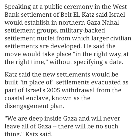
Speaking at a public ceremony in the West
Bank settlement of Beit El, Katz said Israel
would establish in northern Gaza Nahal
settlement groups, military-backed
settlement nuclei from which larger civilian
settlements are developed. He said the
move would take place "in the right way, at
the right time," without specifying a date.
Katz said the new settlements would be
built "in place of" settlements evacuated as
part of Israel's 2005 withdrawal from the
coastal enclave, known as the
disengagement plan.
"We are deep inside Gaza and will never
leave all of Gaza -- there will be no such
thing," Katz said.