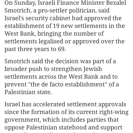
On Sunday, Israeli Finance Minister Bezalel
Smotrich, a pro-settler politician, said
Israel's security cabinet had approved the
establishment of 19 new settlements in the
West Bank, bringing the number of
settlements legalised or approved over the
past three years to 69.
Smotrich said the decision was part of a
broader push to strengthen Jewish
settlements across the West Bank and to
prevent "the de facto establishment" of a
Palestinian state.
Israel has accelerated settlement approvals
since the formation of its current right-wing
government, which includes parties that
oppose Palestinian statehood and support