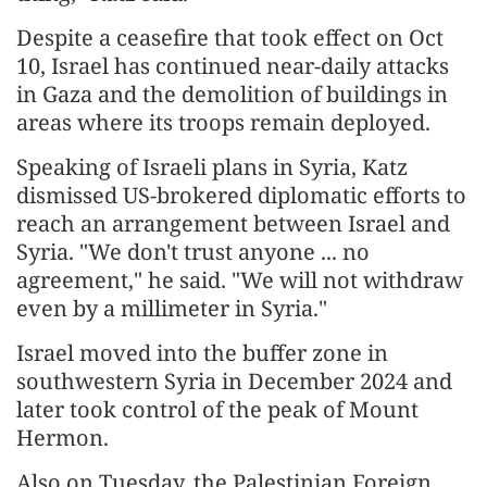
Despite a ceasefire that took effect on Oct
10, Israel has continued near-daily attacks
in Gaza and the demolition of buildings in
areas where its troops remain deployed.
Speaking of Israeli plans in Syria, Katz
dismissed US-brokered diplomatic efforts to
reach an arrangement between Israel and
Syria. "We don't trust anyone ... no
agreement," he said. "We will not withdraw
even by a millimeter in Syria."
Israel moved into the buffer zone in
southwestern Syria in December 2024 and
later took control of the peak of Mount
Hermon.
Also on Tuesday, the Palestinian Foreign