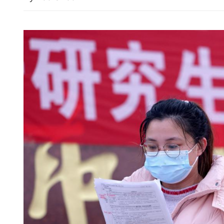
White House threatens to '
on Iran