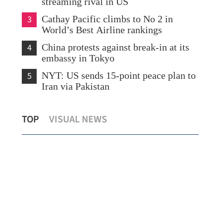
streaming rival in US
3
Cathay Pacific climbs to No 2 in
World’s Best Airline rankings
4
China protests against break-in at its
embassy in Tokyo
5
NYT: US sends 15-point peace plan to
Iran via Pakistan
Whi
TOP
VISUAL NEWS
Hong Kong to host Art Basel for 5 years
on 