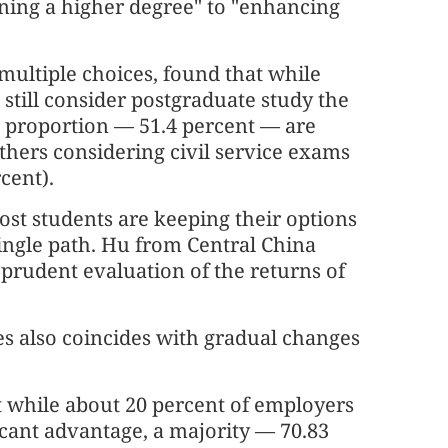
aining a higher degree" to "enhancing
ultiple choices, found that while
still consider postgraduate study the
nt proportion — 51.4 percent — are
hers considering civil service exams
cent).
ost students are keeping their options
single path. Hu from Central China
 prudent evaluation of the returns of
es also coincides with gradual changes
t while about 20 percent of employers
ficant advantage, a majority — 70.83