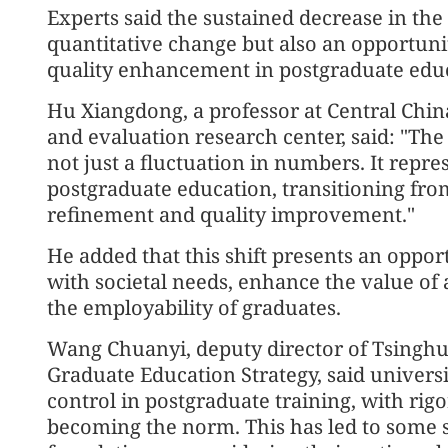
Experts said the sustained decrease in th
quantitative change but also an opportuni
quality enhancement in postgraduate edu
Hu Xiangdong, a professor at Central Chi
and evaluation research center, said: "The
not just a fluctuation in numbers. It repres
postgraduate education, transitioning fro
refinement and quality improvement."
He added that this shift presents an opport
with societal needs, enhance the value of
the employability of graduates.
Wang Chuanyi, deputy director of Tsinghua
Graduate Education Strategy, said universi
control in postgraduate training, with ri
becoming the norm. This has led to some