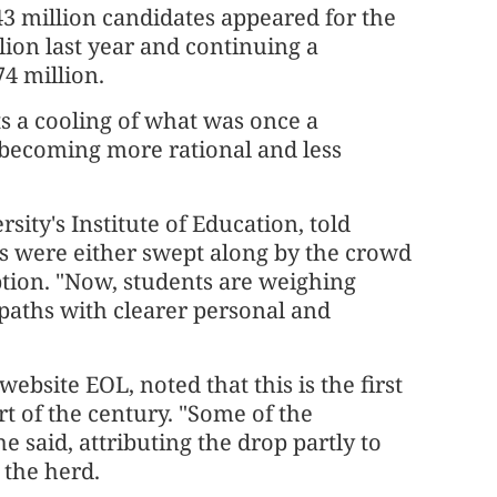
43 million candidates appeared for the
lion last year and continuing a
4 million.
ts a cooling of what was once a
 becoming more rational and less
ity's Institute of Education, told
ts were either swept along by the crowd
ption. "Now, students are weighing
 paths with clearer personal and
ebsite EOL, noted that this is the first
rt of the century. "Some of the
 said, attributing the drop partly to
 the herd.