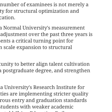
e number of examinees is not merely a
ty for structural optimization and
cation.
na Normal University's measurement
 adjustment over the past three years is
ents a critical turning point for
m scale expansion to structural
unity to better align talent cultivation
 a postgraduate degree, and strengthen
 University's Research Institute for
ties are implementing stricter quality
gorous entry and graduation standards
 students with weaker academic