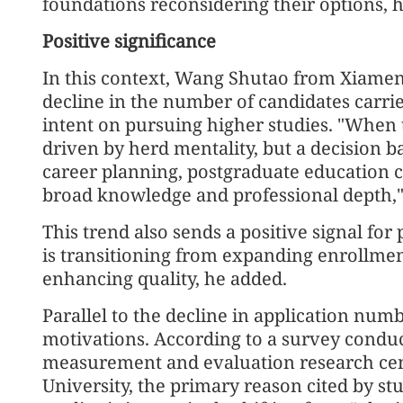
foundations reconsidering their options, h
Positive significance
In this context, Wang Shutao from Xiamen 
decline in the number of candidates carries
intent on pursuing higher studies. "When 
driven by herd mentality, but a decision 
career planning, postgraduate education ca
broad knowledge and professional depth," 
This trend also sends a positive signal fo
is transitioning from expanding enrollme
enhancing quality, he added.
Parallel to the decline in application numb
motivations. According to a survey conduc
measurement and evaluation research cen
University, the primary reason cited by s