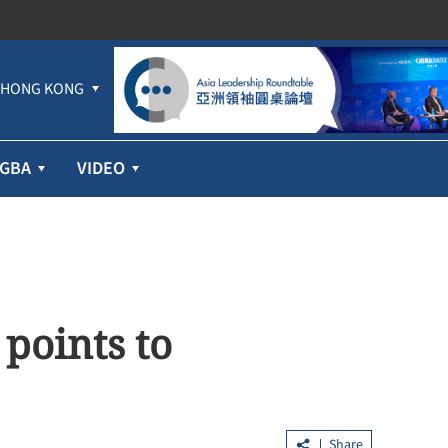
HONG KONG
GBA
VIDEO
points to
Share