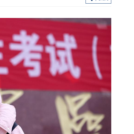
unleash hell'
QS rankings: 5 Hong Kong subjects
among world’s top 10