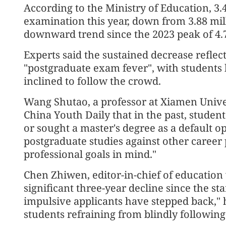
According to the Ministry of Education, 3.
examination this year, down from 3.88 mil
downward trend since the 2023 peak of 4.7
Experts said the sustained decrease reflec
"postgraduate exam fever", with students
inclined to follow the crowd.
Wang Shutao, a professor at Xiamen Univers
China Youth Daily that in the past, studen
or sought a master's degree as a default o
postgraduate studies against other career
professional goals in mind."
Chen Zhiwen, editor-in-chief of education w
significant three-year decline since the sta
impulsive applicants have stepped back," he
students refraining from blindly following