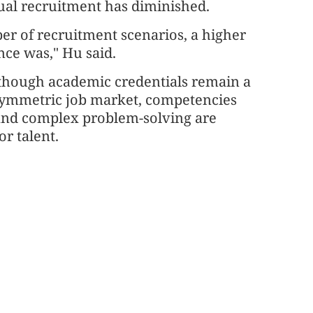
tual recruitment has diminished.
er of recruitment scenarios, a higher
once was," Hu said.
though academic credentials remain a
asymmetric job market, competencies
 and complex problem-solving are
r talent.