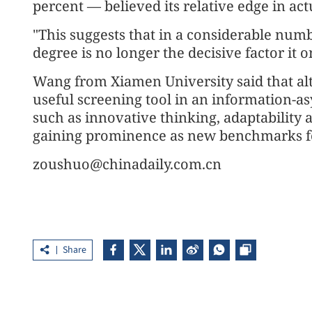
percent — believed its relative edge in ac
"This suggests that in a considerable numb
degree is no longer the decisive factor it 
Wang from Xiamen University said that al
useful screening tool in an information-
such as innovative thinking, adaptability
gaining prominence as new benchmarks fo
zoushuo@chinadaily.com.cn
Share