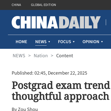
CHINA
GLOBAL EDITION
NEWS
HOME
FOCUS
OPINION
NEWS
>
Nation
>
Content
Published: 02:45, December 22, 2025
Postgrad exam trend 
thoughtful approach
By Zou Shou