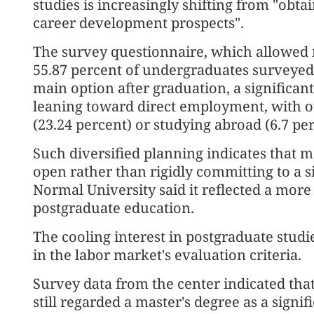
studies is increasingly shifting from "obt
career development prospects".
The survey questionnaire, which allowed m
55.87 percent of undergraduates surveyed 
main option after graduation, a significa
leaning toward direct employment, with ot
(23.24 percent) or studying abroad (6.7 per
Such diversified planning indicates that m
open rather than rigidly committing to a 
Normal University said it reflected a more
postgraduate education.
The cooling interest in postgraduate studi
in the labor market's evaluation criteria.
Survey data from the center indicated tha
still regarded a master's degree as a signi