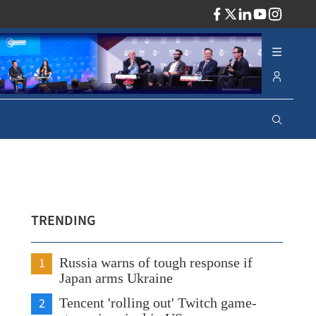
ADV
TRENDING
1
Russia warns of tough response if
Japan arms Ukraine
2
Tencent 'rolling out' Twitch game-