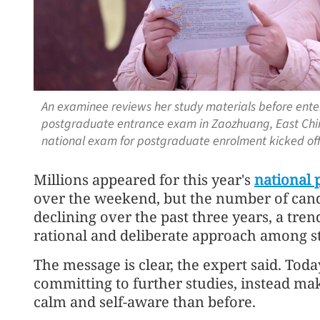
An examinee reviews her study materials before enter
postgraduate entrance exam in Zaozhuang, East Chin
national exam for postgraduate enrolment kicked of
Millions appeared for this year's
national 
over the weekend, but the number of candi
declining over the past three years, a tren
rational and deliberate approach among s
The message is clear, the expert said. Toda
committing to further studies, instead mak
calm and self-aware than before.