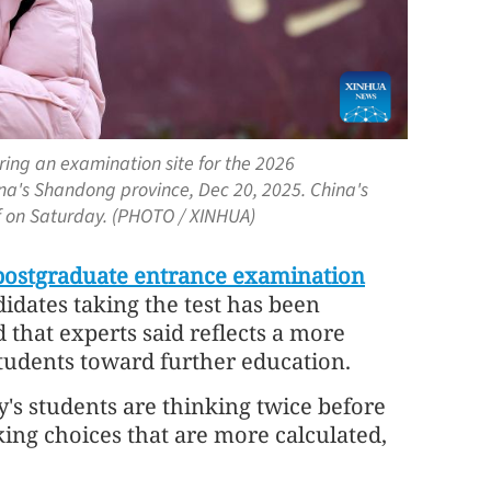
ing an examination site for the 2026
a's Shandong province, Dec 20, 2025. China's
f on Saturday. (PHOTO / XINHUA)
postgraduate entrance examination
dates taking the test has been
d that experts said reflects a more
tudents toward further education.
y's students are thinking twice before
ing choices that are more calculated,