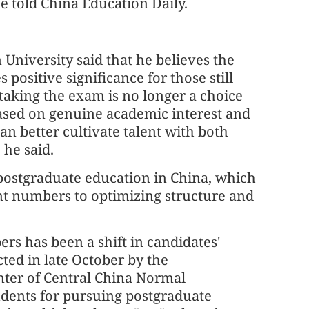
e told China Education Daily.
University said that he believes the
 positive significance for those still
taking the exam is no longer a choice
based on genuine academic interest and
n better cultivate talent with both
he said.
r postgraduate education in China, which
nt numbers to optimizing structure and
ers has been a shift in candidates'
ted in late October by the
ter of Central China Normal
tudents for pursuing postgraduate