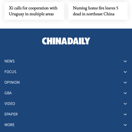
Xi calls for cooperation with
Nursing home fire leaves 5
Uruguay in multiple areas
dead in northeast China
NEWS
FOCUS
OPINION
GBA
VIDEO
EPAPER
MORE