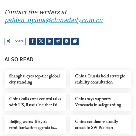
Contact the writers at
palden_nyima@chinadaily.com.cn
Share
ALSO READ
Shanghai eyes top-tier global
China, Russia hold strategic
city standing
stability consultation
China calls arms control talks
China says supports
with US, Russia 'neither fair
Venezuela in safeguarding
nor reasonable'
sovereignty, dignity
Beijing warns Tokyo's
China condemns deadly
remilitarization agenda is
attack in SW Pakistan
'concrete' fact