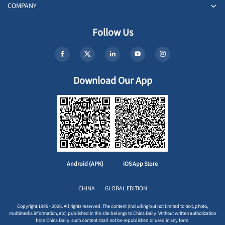
COMPANY
Follow Us
Download Our App
Android (APK)
iOS App Store
CHINA
GLOBAL EDITION
Copyright 1995 - 2026. All rights reserved. The content (including but not limited to text, photo,
multimedia information, etc) published in this site belongs to China Daily. Without written authorization
from China Daily, such content shall not be republished or used in any form.