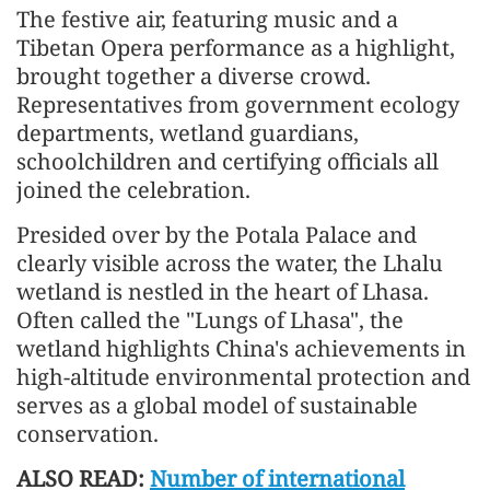
The festive air, featuring music and a
Tibetan Opera performance as a highlight,
brought together a diverse crowd.
Representatives from government ecology
departments, wetland guardians,
schoolchildren and certifying officials all
joined the celebration.
Presided over by the Potala Palace and
clearly visible across the water, the Lhalu
wetland is nestled in the heart of Lhasa.
Often called the "Lungs of Lhasa", the
wetland highlights China's achievements in
high-altitude environmental protection and
serves as a global model of sustainable
conservation.
ALSO READ:
Number of international