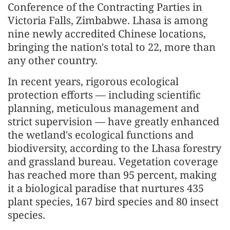
Conference of the Contracting Parties in
Victoria Falls, Zimbabwe. Lhasa is among
nine newly accredited Chinese locations,
bringing the nation's total to 22, more than
any other country.
In recent years, rigorous ecological
protection efforts — including scientific
planning, meticulous management and
strict supervision — have greatly enhanced
the wetland's ecological functions and
biodiversity, according to the Lhasa forestry
and grassland bureau. Vegetation coverage
has reached more than 95 percent, making
it a biological paradise that nurtures 435
plant species, 167 bird species and 80 insect
species.