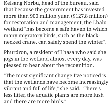
Kelsang Norbu, head of the bureau, said
that because the government has invested
more than 900 million yuan ($127.8 million)
for restoration and management, the Lhalu
wetland "has become a safe haven in which
many migratory birds, such as the black-
necked crane, can safely spend the winter".
Phurdron, a resident of Lhasa who said she
jogs in the wetland almost every day, was
pleased to hear about the recognition.
"The most significant change I've noticed is
that the wetlands have become increasingly
vibrant and full of life," she said. "There's
less litter, the aquatic plants are more lush
and there are more birds."