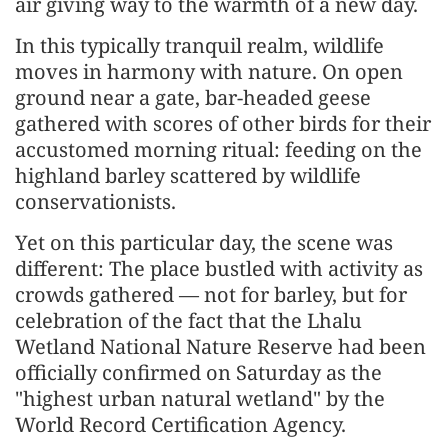
air giving way to the warmth of a new day.
In this typically tranquil realm, wildlife
moves in harmony with nature. On open
ground near a gate, bar-headed geese
gathered with scores of other birds for their
accustomed morning ritual: feeding on the
highland barley scattered by wildlife
conservationists.
Yet on this particular day, the scene was
different: The place bustled with activity as
crowds gathered — not for barley, but for
celebration of the fact that the Lhalu
Wetland National Nature Reserve had been
officially confirmed on Saturday as the
"highest urban natural wetland" by the
World Record Certification Agency.