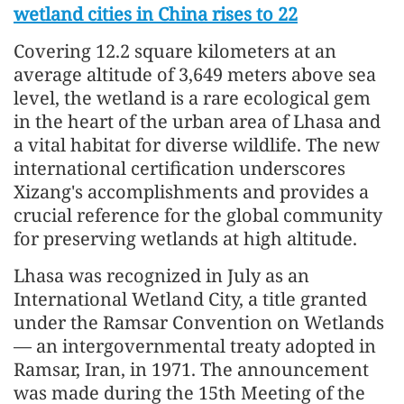
wetland cities in China rises to 22
Covering 12.2 square kilometers at an
average altitude of 3,649 meters above sea
level, the wetland is a rare ecological gem
in the heart of the urban area of Lhasa and
a vital habitat for diverse wildlife. The new
international certification underscores
Xizang's accomplishments and provides a
crucial reference for the global community
for preserving wetlands at high altitude.
Lhasa was recognized in July as an
International Wetland City, a title granted
under the Ramsar Convention on Wetlands
— an intergovernmental treaty adopted in
Ramsar, Iran, in 1971. The announcement
was made during the 15th Meeting of the