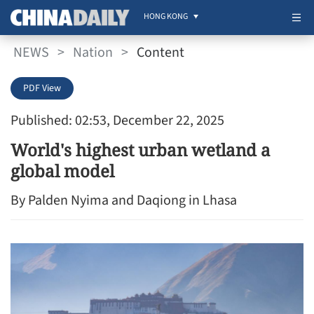
HONG KONG
NEWS
>
Nation
>
Content
PDF View
Published: 02:53, December 22, 2025
World's highest urban wetland a
global model
By Palden Nyima and Daqiong in Lhasa