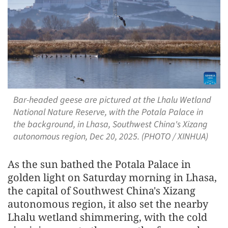
Bar-headed geese are pictured at the Lhalu Wetland
National Nature Reserve, with the Potala Palace in
the background, in Lhasa, Southwest China's Xizang
autonomous region, Dec 20, 2025. (PHOTO / XINHUA)
As the sun bathed the Potala Palace in
golden light on Saturday morning in Lhasa,
the capital of Southwest China's Xizang
autonomous region, it also set the nearby
Lhalu wetland shimmering, with the cold