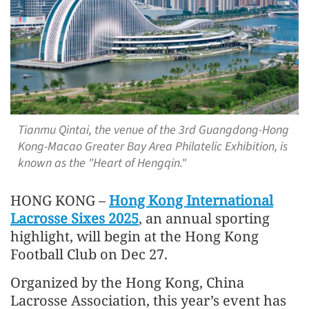
Tianmu Qintai, the venue of the 3rd Guangdong-Hong
Kong-Macao Greater Bay Area Philatelic Exhibition, is
known as the "Heart of Hengqin."
HONG KONG –
Hong Kong International
Lacrosse Sixes 2025
, an annual sporting
highlight, will begin at the Hong Kong
Football Club on Dec 27.
Organized by the Hong Kong, China
Lacrosse Association, this year’s event has