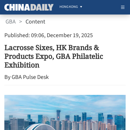
HONG KONG
GBA
>
Content
Published: 09:06, December 19, 2025
Lacrosse Sixes, HK Brands &
Products Expo, GBA Philatelic
Exhibition
By GBA Pulse Desk