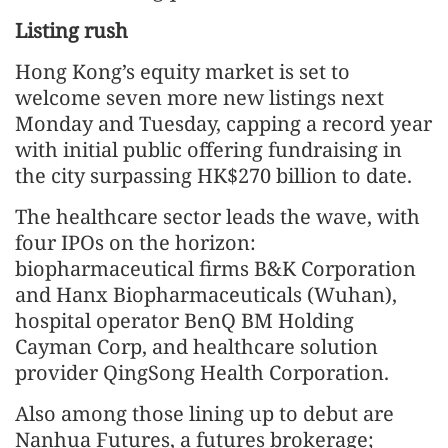
Listing rush
Hong Kong’s equity market is set to
welcome seven more new listings next
Monday and Tuesday, capping a record year
with initial public offering fundraising in
the city surpassing HK$270 billion to date.
The healthcare sector leads the wave, with
four IPOs on the horizon:
biopharmaceutical firms B&K Corporation
and Hanx Biopharmaceuticals (Wuhan),
hospital operator BenQ BM Holding
Cayman Corp, and healthcare solution
provider QingSong Health Corporation.
Also among those lining up to debut are
Nanhua Futures, a futures brokerage;