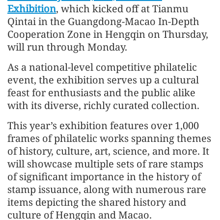
Exhibition
, which kicked off at Tianmu
Qintai in the Guangdong-Macao In-Depth
Cooperation Zone in Hengqin on Thursday,
will run through Monday.
As a national-level competitive philatelic
event, the exhibition serves up a cultural
feast for enthusiasts and the public alike
with its diverse, richly curated collection.
This year’s exhibition features over 1,000
frames of philatelic works spanning themes
of history, culture, art, science, and more. It
will showcase multiple sets of rare stamps
of significant importance in the history of
stamp issuance, along with numerous rare
items depicting the shared history and
culture of Hengqin and Macao.