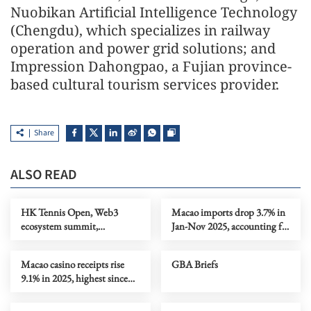
Nuobikan Artificial Intelligence Technology
(Chengdu), which specializes in railway
operation and power grid solutions; and
Impression Dahongpao, a Fujian province-
based cultural tourism services provider.
Share
ALSO READ
HK Tennis Open, Web3
Macao imports drop 3.7% in
ecosystem summit,
Jan-Nov 2025, accounting for
intelligent hardware
nearly 90% of total trade
exhibition
Macao casino receipts rise
GBA Briefs
9.1% in 2025, highest since
pre-pandemic 2019