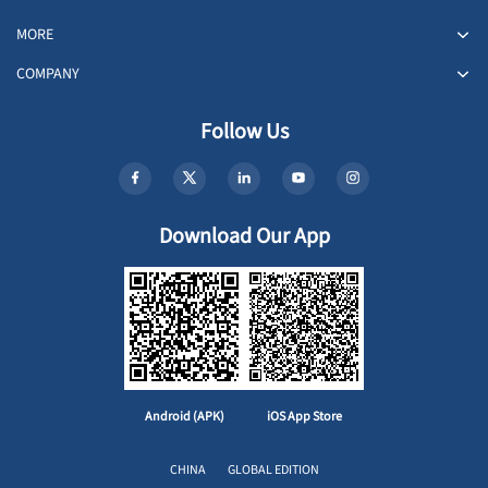
MORE
COMPANY
Follow Us
Download Our App
Android (APK)
iOS App Store
CHINA
GLOBAL EDITION