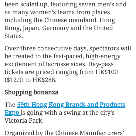
been scaled up, featuring seven men’s and
as many women’s teams from places
including the Chinese mainland. Hong
Kong, Japan, Germany and the United
States.
Over three consecutive days, spectators will
be treated to the fast-paced, high-energy
excitement of lacrosse sixes. Day-pass
tickets are priced ranging from HK$100
($12.9) to HK$288.
Shopping bonanza
The
59th Hong Kong Brands and Products
Expo
is going with a swing at the city’s
Victoria Park.
Organized by the Chinese Manufacturers’