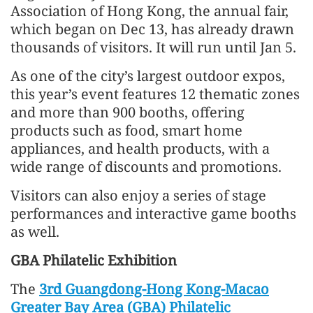
Association of Hong Kong, the annual fair,
which began on Dec 13, has already drawn
thousands of visitors. It will run until Jan 5.
As one of the city’s largest outdoor expos,
this year’s event features 12 thematic zones
and more than 900 booths, offering
products such as food, smart home
appliances, and health products, with a
wide range of discounts and promotions.
Visitors can also enjoy a series of stage
performances and interactive game booths
as well.
GBA Philatelic Exhibition
The
3rd Guangdong-Hong Kong-Macao
Greater Bay Area (GBA) Philatelic