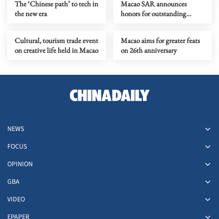
The ‘Chinese path’ to tech in
Macao SAR announces
the new era
honors for outstanding
individuals, organizations
Cultural, tourism trade event
Macao aims for greater feats
on creative life held in Macao
on 26th anniversary
NEWS
FOCUS
OPINION
GBA
VIDEO
EPAPER