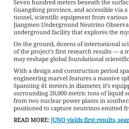
Seven hundred meters beneath the surface
Guangdong province, and accessible via a 
tunnel, scientific equipment from various
Jiangmen Underground Neutrino Observato
underground facility that explores the myst
On the ground, dozens of international sci
of the project’s first research results — a 
may reshape global foundational scientifi
With a design and construction period sp
engineering marvel features a massive sphe
Spanning 41 meters in diameter, it’s equi
surrounding 20,000 metric tons of liquid s
from two nuclear power plants in southern 
positioned to capture neutrinos emitted fro
READ MORE:
JUNO yields first results, sea