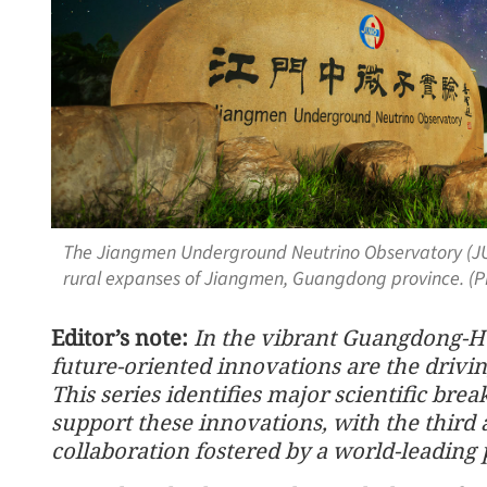
The Jiangmen Underground Neutrino Observatory (JU
rural expanses of Jiangmen, Guangdong province. (
Editor’s note:
In the vibrant Guangdong-H
future-oriented innovations are the drivi
This series identifies major scientific brea
support these innovations, with the third 
collaboration fostered by a world-leading