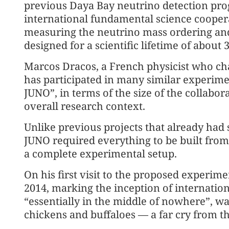
previous Daya Bay neutrino detection prog
international fundamental science coopera
measuring the neutrino mass ordering and o
designed for a scientific lifetime of about 
Marcos Dracos, a French physicist who cha
has participated in many similar experime
JUNO”, in terms of the size of the collabora
overall research context.
Unlike previous projects that already had s
JUNO required everything to be built fro
a complete experimental setup.
On his first visit to the proposed experime
2014, marking the inception of internatio
“essentially in the middle of nowhere”, w
chickens and buffaloes — a far cry from the