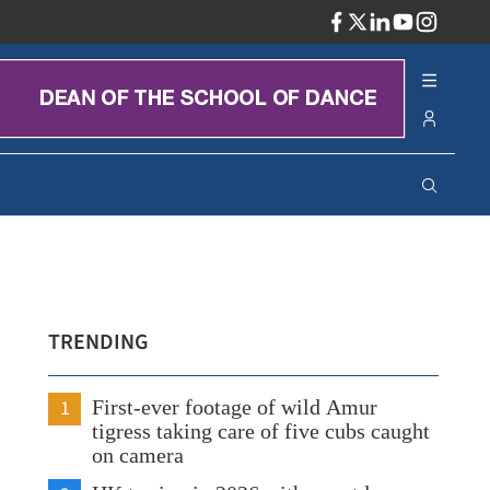
ADV
TRENDING
1
First-ever footage of wild Amur
tigress taking care of five cubs caught
on camera