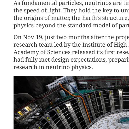
As fundamental particles, neutrinos are ti
the speed of light. They hold the key to un
the origins of matter, the Earth’s structur
physics beyond the standard model of part
On Nov 19, just two months after the proje
research team led by the Institute of High
Academy of Sciences released its first rese
had fully met design expectations, prepar
research in neutrino physics.