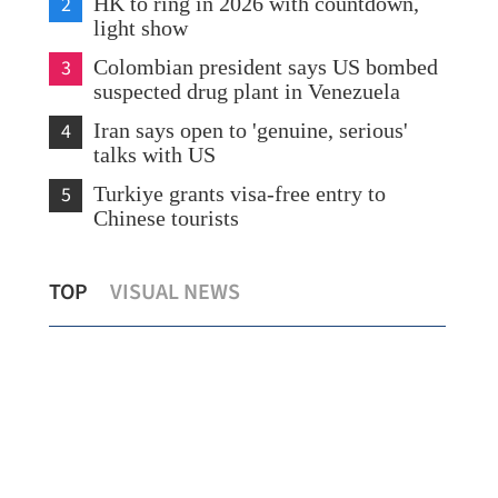
2
HK to ring in 2026 with countdown,
light show
3
Colombian president says US bombed
suspected drug plant in Venezuela
4
Iran says open to 'genuine, serious'
talks with US
5
Turkiye grants visa-free entry to
Chinese tourists
on
Zhuhai, HK transport first patient via
HK 
TOP
VISUAL NEWS
direct ambulance service
win