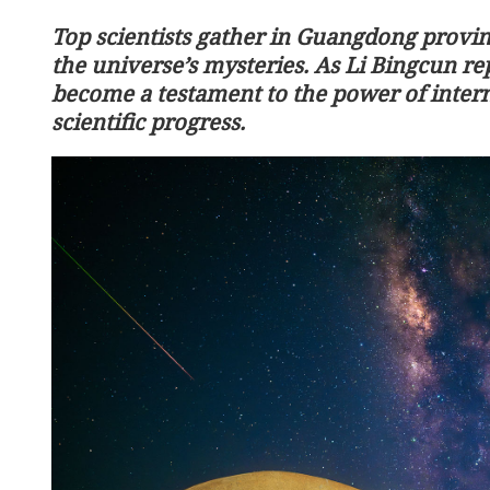
Top scientists gather in Guangdong provin
the universe’s mysteries. As Li Bingcun rep
become a testament to the power of intern
scientific progress.
HK records the lowest tem
winter