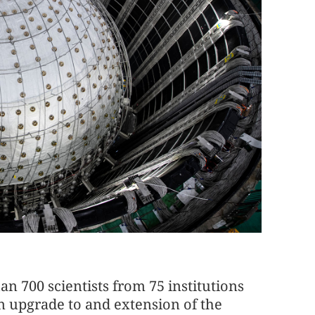
an 700 scientists from 75 institutions
an upgrade to and extension of the