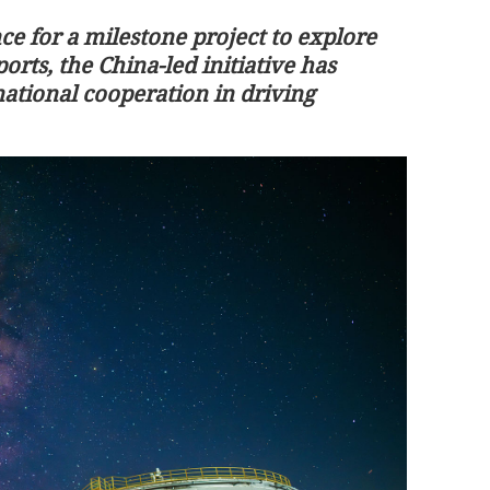
ce for a milestone project to explore
orts, the China-led initiative has
ational cooperation in driving
perature this
HK govt slams BBC for 'false' report 
Jimmy Lai's health