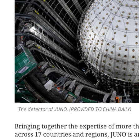
The detector of JUNO. (PROVIDED TO CHINA DAILY)
Bringing together the expertise of more th
across 17 countries and regions, JUNO is 