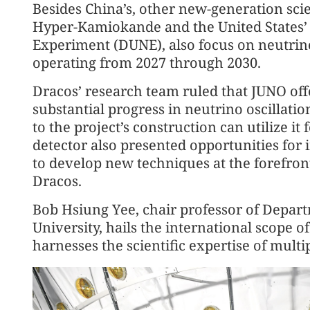
Besides China’s, other new-generation scie
Hyper-Kamiokande and the United States
Experiment (DUNE), also focus on neutrino
operating from 2027 through 2030.
Dracos’ research team ruled that JUNO off
substantial progress in neutrino oscillati
to the project’s construction can utilize i
detector also presented opportunities for 
to develop new techniques at the forefront
Dracos.
Bob Hsiung Yee, chair professor of Depart
University, hails the international scope 
harnesses the scientific expertise of multi