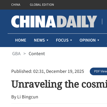
CHINA
GLOBAL EDITION
HOME
NEWS
FOCUS
OPINION
GBA
>
Content
Published: 02:31, December 19, 2025
PDF View
Unraveling the cosmi
By Li Bingcun