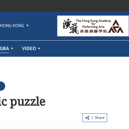
HONG KONG
GBA
VIDEO
c puzzle
Share