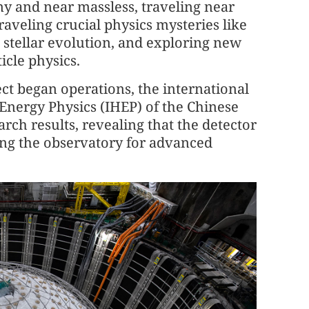
ny and near massless, traveling near
raveling crucial physics mysteries like
e, stellar evolution, and exploring new
icle physics.
ct began operations, the international
 Energy Physics (IHEP) of the Chinese
arch results, revealing that the detector
ing the observatory for advanced