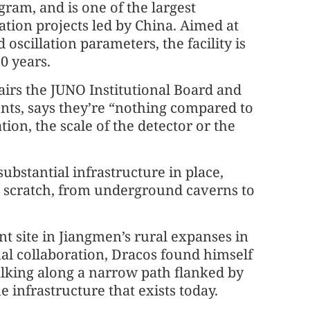
ram, and is one of the largest
tion projects led by China. Aimed at
scillation parameters, the facility is
30 years.
irs the JUNO Institutional Board and
nts, says they’re “nothing compared to
tion, the scale of the detector or the
ubstantial infrastructure in place,
m scratch, from underground caverns to
nt site in Jiangmen’s rural expanses in
nal collaboration, Dracos found himself
alking along a narrow path flanked by
 infrastructure that exists today.