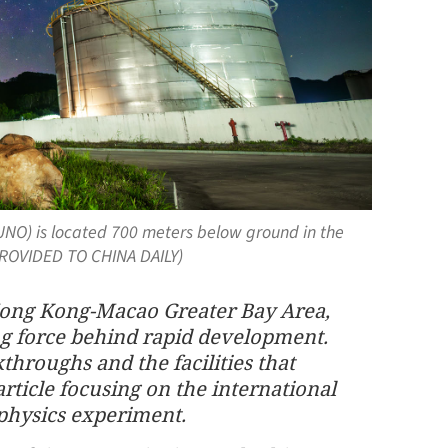
NO) is located 700 meters below ground in the
PROVIDED TO CHINA DAILY)
ong Kong-Macao Greater Bay Area,
ng force behind rapid development.
kthroughs and the facilities that
article focusing on the international
 physics experiment.