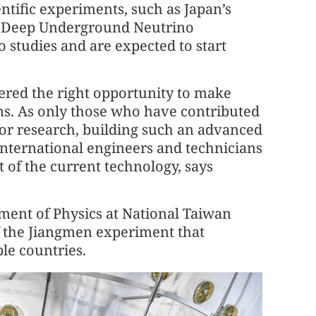
ntific experiments, such as Japan’s
’ Deep Underground Neutrino
 studies and are expected to start
ered the right opportunity to make
ons. As only those who have contributed
t for research, building such an advanced
international engineers and technicians
 of the current technology, says
ment of Physics at National Taiwan
of the Jiangmen experiment that
ple countries.