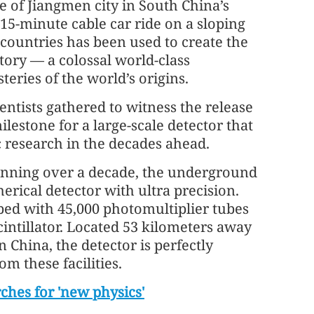
 of Jiangmen city in South China’s
15-minute cable car ride on a sloping
 countries has been used to create the
ry — a colossal world-class
eries of the world’s origins.
entists gathered to witness the release
milestone for a large-scale detector that
c research in the decades ahead.
anning over a decade, the underground
rical detector with ultra precision.
pped with 45,000 photomultiplier tubes
cintillator. Located 53 kilometers away
China, the detector is perfectly
m these facilities.
rches for 'new physics'