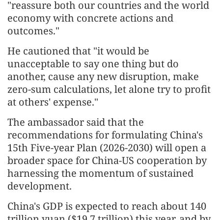
"reassure both our countries and the world
economy with concrete actions and
outcomes."
He cautioned that "it would be
unacceptable to say one thing but do
another, cause any new disruption, make
zero-sum calculations, let alone try to profit
at others' expense."
The ambassador said that the
recommendations for formulating China's
15th Five-year Plan (2026-2030) will open a
broader space for China-US cooperation by
harnessing the momentum of sustained
development.
China's GDP is expected to reach about 140
trillion yuan ($19.7 trillion) this year, and by