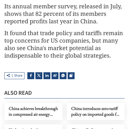
Its annual member survey, released in July,
shows that 82 percent of its members
reported profits last year in China.
It found that trade policy and tariffs remain
top concerns for US companies, but many
also see China's market potential as
indispensable to their global strategies.
Share
ALSO READ
China achieves breakthrough
China introduces zero-tariff
in compressed air energy
policy on imported goods for
storage technology
Hainan residents