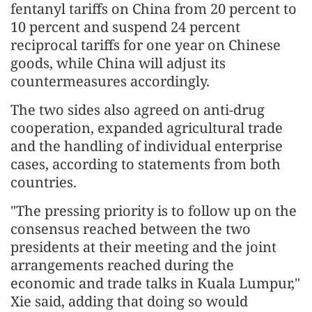
fentanyl tariffs on China from 20 percent to
10 percent and suspend 24 percent
reciprocal tariffs for one year on Chinese
goods, while China will adjust its
countermeasures accordingly.
The two sides also agreed on anti-drug
cooperation, expanded agricultural trade
and the handling of individual enterprise
cases, according to statements from both
countries.
"The pressing priority is to follow up on the
consensus reached between the two
presidents at their meeting and the joint
arrangements reached during the
economic and trade talks in Kuala Lumpur,"
Xie said, adding that doing so would