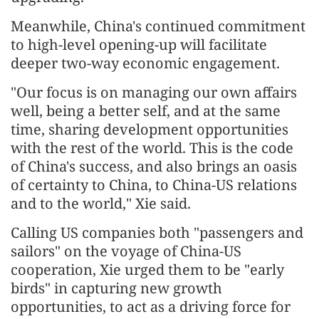
Meanwhile, China's continued commitment
to high-level opening-up will facilitate
deeper two-way economic engagement.
"Our focus is on managing our own affairs
well, being a better self, and at the same
time, sharing development opportunities
with the rest of the world. This is the code
of China's success, and also brings an oasis
of certainty to China, to China-US relations
and to the world," Xie said.
Calling US companies both "passengers and
sailors" on the voyage of China-US
cooperation, Xie urged them to be "early
birds" in capturing new growth
opportunities, to act as a driving force for