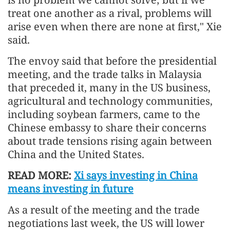
treat one another as a rival, problems will
arise even when there are none at first," Xie
said.
The envoy said that before the presidential
meeting, and the trade talks in Malaysia
that preceded it, many in the US business,
agricultural and technology communities,
including soybean farmers, came to the
Chinese embassy to share their concerns
about trade tensions rising again between
China and the United States.
READ MORE:
Xi says investing in China
means investing in future
As a result of the meeting and the trade
negotiations last week, the US will lower