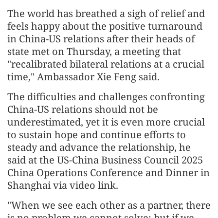
The world has breathed a sigh of relief and
feels happy about the positive turnaround
in China-US relations after their heads of
state met on Thursday, a meeting that
"recalibrated bilateral relations at a crucial
time," Ambassador Xie Feng said.
The difficulties and challenges confronting
China-US relations should not be
underestimated, yet it is even more crucial
to sustain hope and continue efforts to
steady and advance the relationship, he
said at the US-China Business Council 2025
China Operations Conference and Dinner in
Shanghai via video link.
"When we see each other as a partner, there
is no problem we cannot solve; but if we