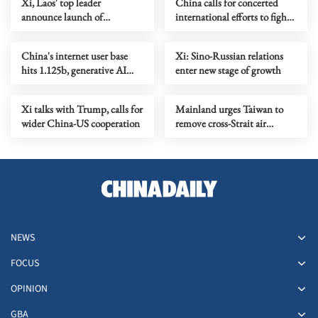
Xi, Laos' top leader
China calls for concerted
announce launch of
international efforts to fight
friendship year
terrorism
China's internet user base
Xi: Sino-Russian relations
hits 1.125b, generative AI
enter new stage of growth
sees expanded adoption
Xi talks with Trump, calls for
Mainland urges Taiwan to
wider China-US cooperation
remove cross-Strait air
transport restrictions
NEWS
FOCUS
OPINION
GBA