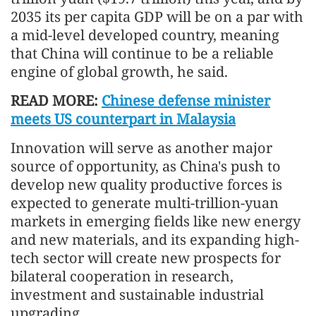
2035 its per capita GDP will be on a par with
a mid-level developed country, meaning
that China will continue to be a reliable
engine of global growth, he said.
READ MORE:
Chinese defense minister
meets US counterpart in Malaysia
Innovation will serve as another major
source of opportunity, as China's push to
develop new quality productive forces is
expected to generate multi-trillion-yuan
markets in emerging fields like new energy
and new materials, and its expanding high-
tech sector will create new prospects for
bilateral cooperation in research,
investment and sustainable industrial
upgrading.