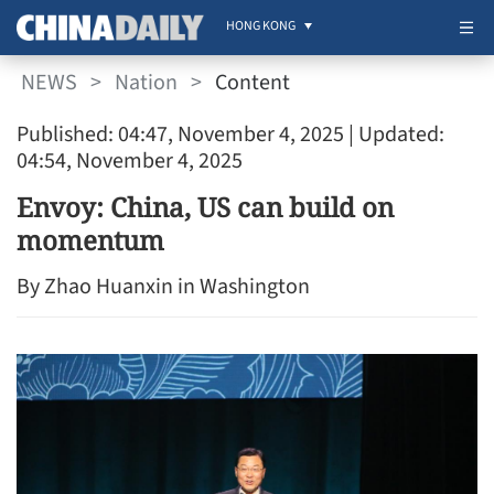
HONG KONG
NEWS
>
Nation
>
Content
Published: 04:47, November 4, 2025
| Updated:
04:54, November 4, 2025
Envoy: China, US can build on
momentum
By Zhao Huanxin in Washington