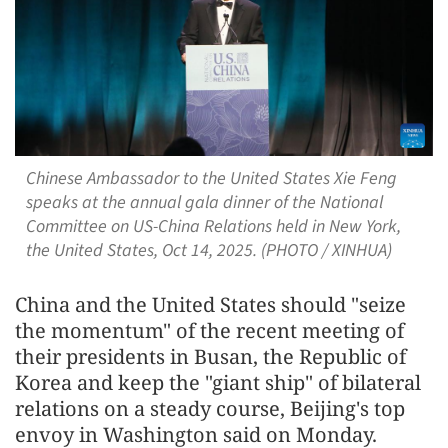
Chinese Ambassador to the United States Xie Feng
speaks at the annual gala dinner of the National
Committee on US-China Relations held in New York,
the United States, Oct 14, 2025. (PHOTO / XINHUA)
China and the United States should "seize
the momentum" of the recent meeting of
their presidents in Busan, the Republic of
Korea and keep the "giant ship" of bilateral
relations on a steady course, Beijing's top
envoy in Washington said on Monday.