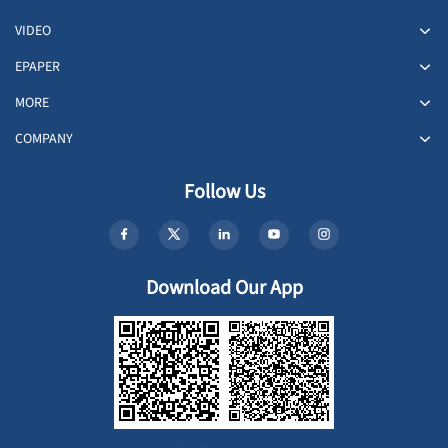
VIDEO
EPAPER
MORE
COMPANY
Follow Us
Download Our App