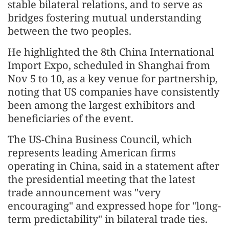
stable bilateral relations, and to serve as
bridges fostering mutual understanding
between the two peoples.
He highlighted the 8th China International
Import Expo, scheduled in Shanghai from
Nov 5 to 10, as a key venue for partnership,
noting that US companies have consistently
been among the largest exhibitors and
beneficiaries of the event.
The US-China Business Council, which
represents leading American firms
operating in China, said in a statement after
the presidential meeting that the latest
trade announcement was "very
encouraging" and expressed hope for "long-
term predictability" in bilateral trade ties.