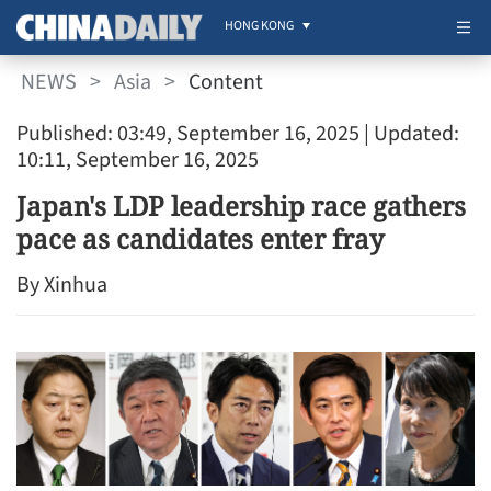
HONG KONG
NEWS
>
Asia
>
Content
Published: 03:49, September 16, 2025
| Updated:
10:11, September 16, 2025
Japan's LDP leadership race gathers
pace as candidates enter fray
By Xinhua