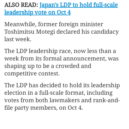
ALSO READ:
Japan's LDP to hold full-scale
leadership vote on Oct 4
Meanwhile, former foreign minister
Toshimitsu Motegi declared his candidacy
last week.
The LDP leadership race, now less than a
week from its formal announcement, was
shaping up to be a crowded and
competitive contest.
The LDP has decided to hold its leadership
election in a full-scale format, including
votes from both lawmakers and rank-and-
file party members, on Oct 4.