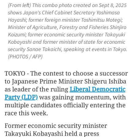
(From left) This combo photo created on Sept 8, 2025
shows Japan's Chief Cabinet Secretary Yoshimasa
Hayashi; former foreign minister Toshimitsu Motegi;
Minister of Agriculture, Forestry and Fisheries Shinjiro
Koizumi; former economic security minister Takayuki
Kobayashi and former minister of state for economic
security Sanae Takaichi, speaking at events in Tokyo.
(PHOTOS / AFP)
TOKYO - The contest to choose a successor
to Japanese Prime Minister Shigeru Ishiba
as leader of the ruling
Liberal Democratic
Party (LDP)
was gaining momentum, with
multiple candidates officially entering the
race this week.
Former economic security minister
Takayuki Kobayashi held a press