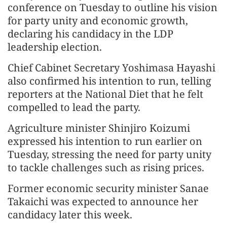
conference on Tuesday to outline his vision
for party unity and economic growth,
declaring his candidacy in the LDP
leadership election.
Chief Cabinet Secretary Yoshimasa Hayashi
also confirmed his intention to run, telling
reporters at the National Diet that he felt
compelled to lead the party.
Agriculture minister Shinjiro Koizumi
expressed his intention to run earlier on
Tuesday, stressing the need for party unity
to tackle challenges such as rising prices.
Former economic security minister Sanae
Takaichi was expected to announce her
candidacy later this week.