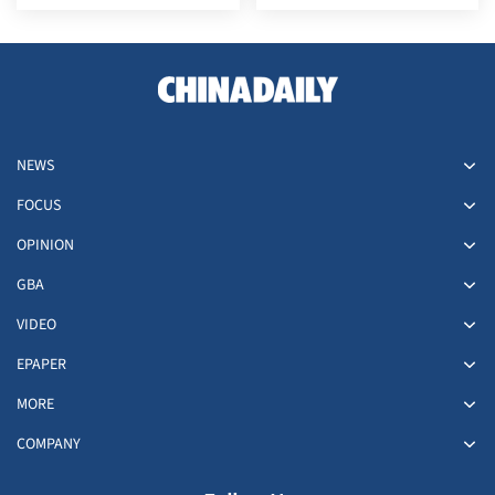
irresponsible' resolution
NEWS
FOCUS
OPINION
GBA
VIDEO
EPAPER
MORE
COMPANY