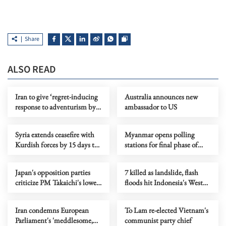
Share
ALSO READ
Iran to give ‘regret-inducing
Australia announces new
response to adventurism by
ambassador to US
‘enemies,’ says commander
Syria extends ceasefire with
Myanmar opens polling
Kurdish forces by 15 days to
stations for final phase of
support IS detainee transfers
election
Japan's opposition parties
7 killed as landslide, flash
criticize PM Takaichi's lower
floods hit Indonesia's West
house dissolution
Java
Iran condemns European
To Lam re-elected Vietnam's
Parliament's 'meddlesome,
communist party chief