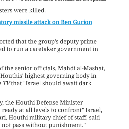
ters were killed.
atory missile attack on Ben Gurion
rted that the group's deputy prime
d to run a caretaker government in
f the senior officials, Mahdi al-Mashat,
e Houthis' highest governing body in
h TV
that "Israel should await dark
, the Houthi Defense Minister
eady at all levels to confront" Israel,
outhi military chief of staff, said
ill not pass without punishment."