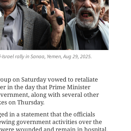
Israel rally in Sanaa, Yemen, Aug 29, 2025.
roup on Saturday vowed to retaliate
ier in the day that Prime Minister
vernment, along with several other
ikes on Thursday.
d in a statement that the officials
ewing government activities over the
rs were wounded and remain in hospital.