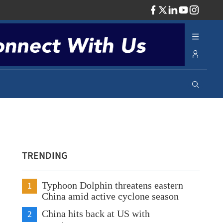
ADV
TRENDING
1
Typhoon Dolphin threatens eastern
China amid active cyclone season
2
China hits back at US with