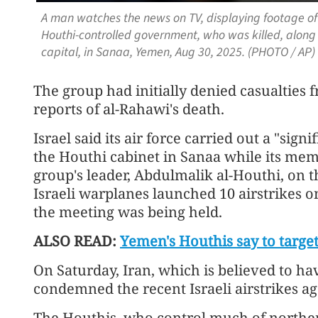
A man watches the news on TV, displaying footage of
Houthi-controlled government, who was killed, along wi
capital, in Sanaa, Yemen, Aug 30, 2025. (PHOTO / AP)
The group had initially denied casualties f
reports of al-Rahawi's death.
Israel said its air force carried out a "sign
the Houthi cabinet in Sanaa while its me
group's leader, Abdulmalik al-Houthi, on 
Israeli warplanes launched 10 airstrikes 
the meeting was being held.
ALSO READ:
Yemen's Houthis say to target ‘
On Saturday, Iran, which is believed to hav
condemned the recent Israeli airstrikes ag
The Houthis, who control much of northe