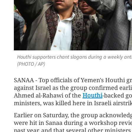
Houthi supporters chant slogans during a weekly anti-
(PHOTO / AP)
SANAA - Top officials of Yemen's Houthi g
against Israel as the group confirmed earl
Ahmed al-Rahawi of the
Houthi
-backed go
ministers, was killed here in Israeli airstr
Earlier on Saturday, the group acknowledge
were hit in Sanaa during a workshop revi
past year, and that several other ministe