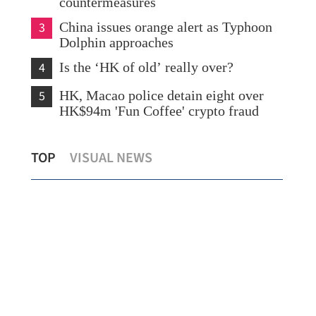
countermeasures
3
China issues orange alert as Typhoon
Dolphin approaches
4
Is the ‘HK of old’ really over?
5
HK, Macao police detain eight over
HK$94m 'Fun Coffee' crypto fraud
HK police arrest 25, bust loan shark
CUH
TOP
VISUAL NEWS
syndicate
cem