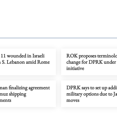
, 11 wounded in Israeli
ROK proposes terminol
on S. Lebanon amid Rome
change for DPRK under 
initiative
man finalizing agreement
DPRK says to set up addi
uz shipping
military options due to J
ments
moves