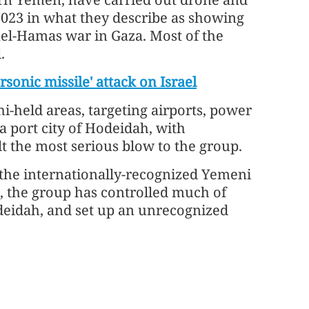
2023 in what they describe as showing
rael-Hamas war in Gaza. Most of the
.
sonic missile' attack on Israel
i-held areas, targeting airports, power
a port city of Hodeidah, with
lt the most serious blow to the group.
 the internationally-recognized Yemeni
, the group has controlled much of
eidah, and set up an unrecognized