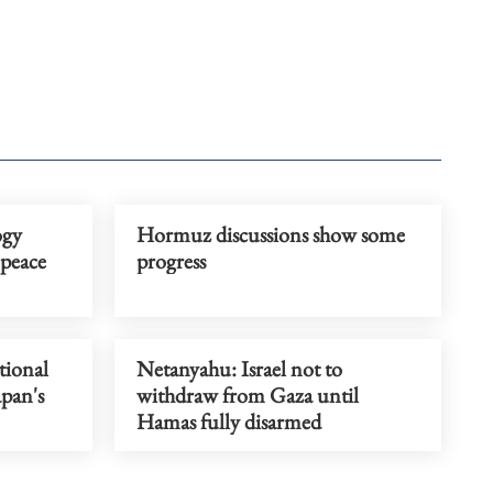
ogy
Hormuz discussions show some
peace
progress
tional
Netanyahu: Israel not to
apan's
withdraw from Gaza until
Hamas fully disarmed