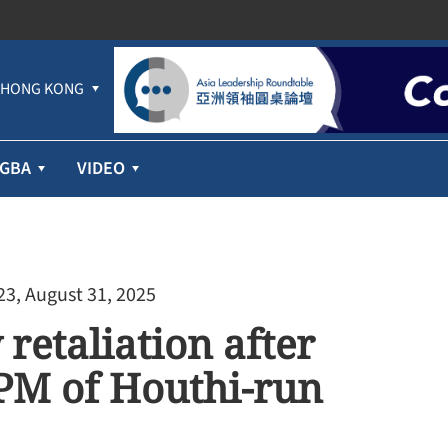
HONG KONG
GBA
VIDEO
23, August 31, 2025
retaliation after
l PM of Houthi-run