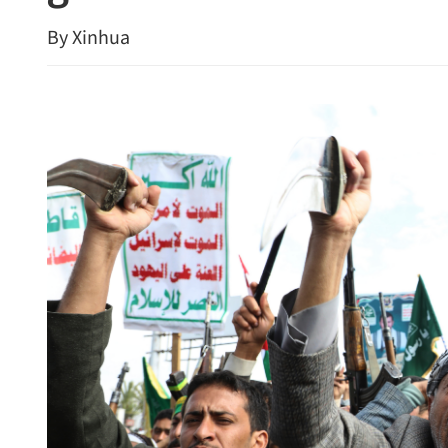
By Xinhua
st 25, bust loan shark
CUHK unveils TIGER blu
cement global top-tier stat