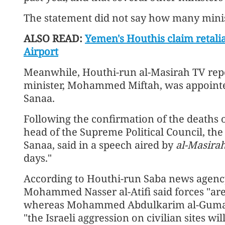
The statement did not say how many minis
ALSO READ:
Yemen's Houthis claim retali
Airport
Meanwhile, Houthi-run al-Masirah TV repo
minister, Mohammed Miftah, was appointe
Sanaa.
Following the confirmation of the deaths o
head of the Supreme Political Council, th
Sanaa, said in a speech aired by
al-Masira
days."
According to Houthi-run Saba news agency
Mohammed Nasser al-Atifi said forces "are r
whereas Mohammed Abdulkarim al-Gumari, H
"the Israeli aggression on civilian sites w