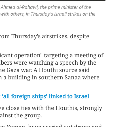
 Ahmed al-Rahawi, the prime minister of the
th others, in Thursday's Israeli strikes on the
rom Thursday's airstrikes, despite
ificant operation" targeting a meeting of
mbers were watching a speech by the
the Gaza war. A Houthi source said
on a building in southern Sanaa where
all foreign ships’ linked to Israel
e close ties with the Houthis, strongly
ainst the group.
rn Yemen, have carried out drone and