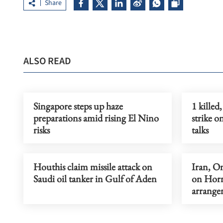
Share
ALSO READ
Singapore steps up haze
1 killed
preparations amid rising El Nino
strike 
risks
talks
Houthis claim missile attack on
Iran, O
Saudi oil tanker in Gulf of Aden
on Horm
arrange