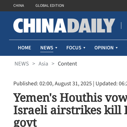
CHINA
GLOBAL EDITION
NEWS
HOME
FOCUS
OPINION
NEWS
>
Asia
>
Content
Published: 02:00, August 31, 2025
| Updated: 06:
Yemen's Houthis vow 
Israeli airstrikes kil
govt