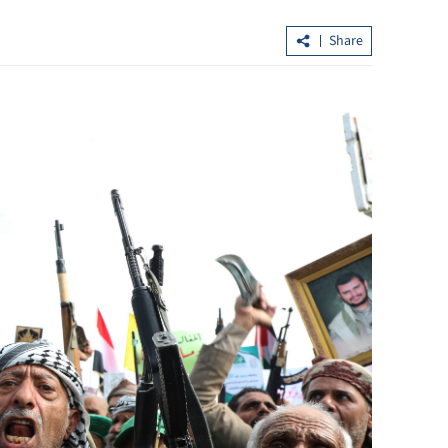
Share
eprint to
Lo: Kai Tak Hospital set to become
us
healthcare hub in Kowloon