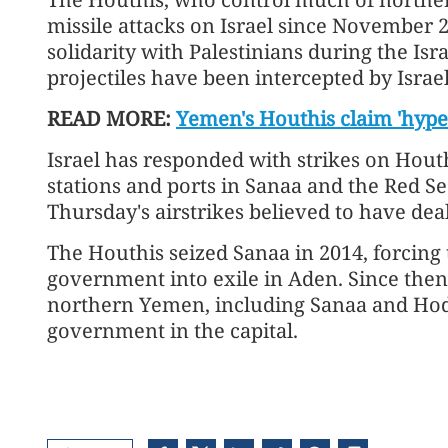
missile attacks on Israel since November 
solidarity with Palestinians during the Is
projectiles have been intercepted by Israel
READ MORE:
Yemen's Houthis claim 'hyper
Israel has responded with strikes on Houth
stations and ports in Sanaa and the Red Se
Thursday's airstrikes believed to have dea
The Houthis seized Sanaa in 2014, forcing
government into exile in Aden. Since then
northern Yemen, including Sanaa and Hod
government in the capital.