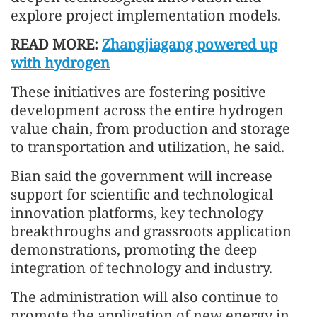
explore project implementation models.
READ MORE:
Zhangjiagang powered up
with hydrogen
These initiatives are fostering positive
development across the entire hydrogen
value chain, from production and storage
to transportation and utilization, he said.
Bian said the government will increase
support for scientific and technological
innovation platforms, key technology
breakthroughs and grassroots application
demonstrations, promoting the deep
integration of technology and industry.
The administration will also continue to
promote the application of new energy in