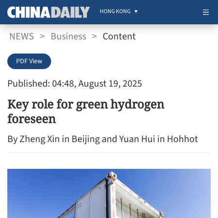
HONG KONG
NEWS
>
Business
>
Content
PDF View
Published: 04:48, August 19, 2025
Key role for green hydrogen
foreseen
By Zheng Xin in Beijing and Yuan Hui in Hohhot