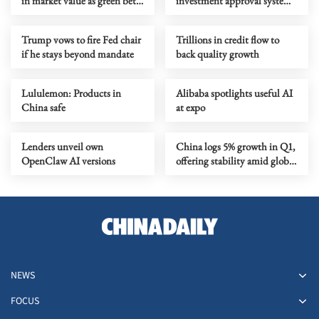
in market value as green bets
investment approval system
ramp up
to boost efficiency
Trump vows to fire Fed chair
Trillions in credit flow to
if he stays beyond mandate
back quality growth
Lululemon: Products in
Alibaba spotlights useful AI
China safe
at expo
Lenders unveil own
China logs 5% growth in Q1,
OpenClaw AI versions
offering stability amid global
volatility
NEWS
FOCUS