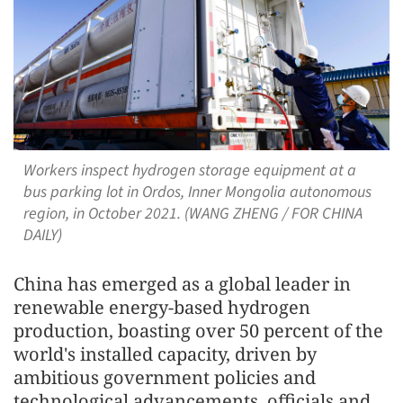
Workers inspect hydrogen storage equipment at a
bus parking lot in Ordos, Inner Mongolia autonomous
region, in October 2021. (WANG ZHENG / FOR CHINA
DAILY)
China has emerged as a global leader in
renewable energy-based hydrogen
production, boasting over 50 percent of the
world's installed capacity, driven by
ambitious government policies and
technological advancements, officials and