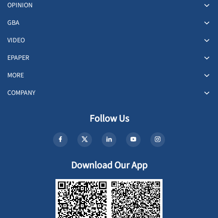
OPINION
GBA
VIDEO
EPAPER
MORE
COMPANY
Follow Us
Download Our App