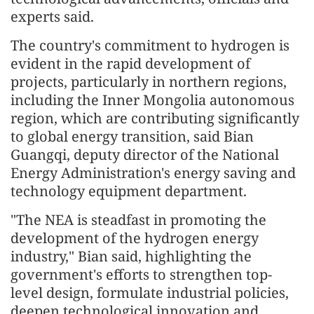
experts said.
The country's commitment to hydrogen is
evident in the rapid development of
projects, particularly in northern regions,
including the Inner Mongolia autonomous
region, which are contributing significantly
to global energy transition, said Bian
Guangqi, deputy director of the National
Energy Administration's energy saving and
technology equipment department.
"The NEA is steadfast in promoting the
development of the hydrogen energy
industry," Bian said, highlighting the
government's efforts to strengthen top-
level design, formulate industrial policies,
deepen technological innovation and