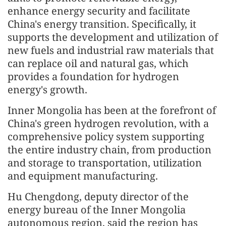
enhance energy security and facilitate
China's energy transition. Specifically, it
supports the development and utilization of
new fuels and industrial raw materials that
can replace oil and natural gas, which
provides a foundation for hydrogen
energy's growth.
Inner Mongolia has been at the forefront of
China's green hydrogen revolution, with a
comprehensive policy system supporting
the entire industry chain, from production
and storage to transportation, utilization
and equipment manufacturing.
Hu Chengdong, deputy director of the
energy bureau of the Inner Mongolia
autonomous region, said the region has