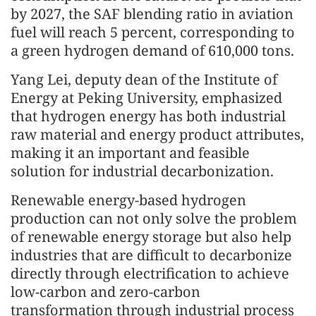
by 2027, the SAF blending ratio in aviation
fuel will reach 5 percent, corresponding to
a green hydrogen demand of 610,000 tons.
Yang Lei, deputy dean of the Institute of
Energy at Peking University, emphasized
that hydrogen energy has both industrial
raw material and energy product attributes,
making it an important and feasible
solution for industrial decarbonization.
Renewable energy-based hydrogen
production can not only solve the problem
of renewable energy storage but also help
industries that are difficult to decarbonize
directly through electrification to achieve
low-carbon and zero-carbon
transformation through industrial process