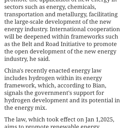
sectors such as energy, chemicals,
transportation and metallurgy, facilitating
the large-scale development of the new
energy industry. International cooperation
will be deepened within frameworks such
as the Belt and Road Initiative to promote
the open development of the new energy
industry, he said.
China's recently enacted energy law
includes hydrogen within its energy
framework, which, according to Bian,
signals the government's support for
hydrogen development and its potential in
the energy mix.
The law, which took effect on Jan 1,2025,
aims to promote renewable energy,