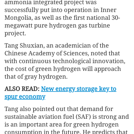
ammonia integrated project was
successfully put into operation in Inner
Mongolia, as well as the first national 30-
megawatt pure hydrogen gas turbine
project.
Tang Shuxian, an academician of the
Chinese Academy of Sciences, noted that
with continuous technological innovation,
the cost of green hydrogen will approach
that of gray hydrogen.
ALSO READ:
New energy storage key to
spur economy
Tang also pointed out that demand for
sustainable aviation fuel (SAF) is strong and
is an important area for green hydrogen
consumption in the future. He predicts that