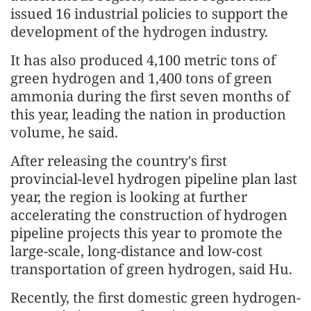
issued 16 industrial policies to support the
development of the hydrogen industry.
It has also produced 4,100 metric tons of
green hydrogen and 1,400 tons of green
ammonia during the first seven months of
this year, leading the nation in production
volume, he said.
After releasing the country's first
provincial-level hydrogen pipeline plan last
year, the region is looking at further
accelerating the construction of hydrogen
pipeline projects this year to promote the
large-scale, long-distance and low-cost
transportation of green hydrogen, said Hu.
Recently, the first domestic green hydrogen-