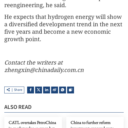
reengineering, he said.
He expects that hydrogen energy will show
a diversified development trend in the next
five years and become a new economic
growth point.
Contact the writers at
zhengxin@chinadaily.com.cn
Share
ALSO READ
CATL overtakes PetroChina
China to further reform