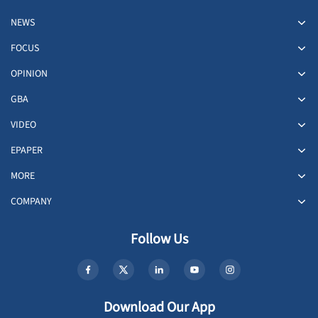
NEWS
FOCUS
OPINION
GBA
VIDEO
EPAPER
MORE
COMPANY
Follow Us
Download Our App