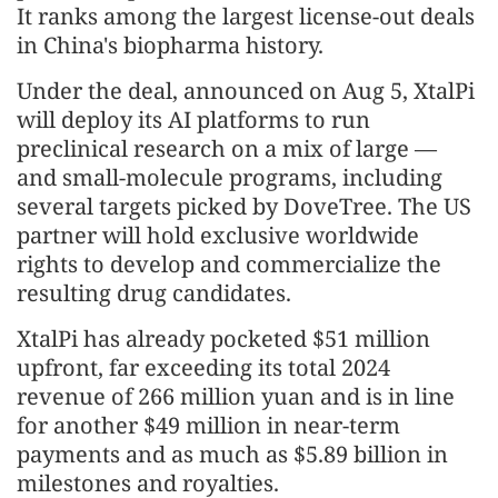
It ranks among the largest license-out deals
in China's biopharma history.
Under the deal, announced on Aug 5, XtalPi
will deploy its AI platforms to run
preclinical research on a mix of large —
and small-molecule programs, including
several targets picked by DoveTree. The US
partner will hold exclusive worldwide
rights to develop and commercialize the
resulting drug candidates.
XtalPi has already pocketed $51 million
upfront, far exceeding its total 2024
revenue of 266 million yuan and is in line
for another $49 million in near-term
payments and as much as $5.89 billion in
milestones and royalties.