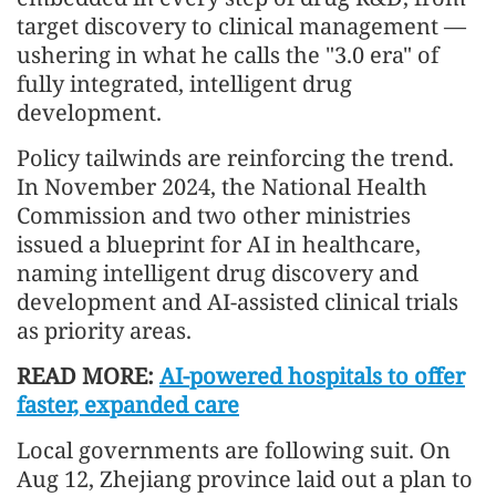
target discovery to clinical management —
ushering in what he calls the "3.0 era" of
fully integrated, intelligent drug
development.
Policy tailwinds are reinforcing the trend.
In November 2024, the National Health
Commission and two other ministries
issued a blueprint for AI in healthcare,
naming intelligent drug discovery and
development and AI-assisted clinical trials
as priority areas.
READ MORE:
AI-powered hospitals to offer
faster, expanded care
Local governments are following suit. On
Aug 12, Zhejiang province laid out a plan to