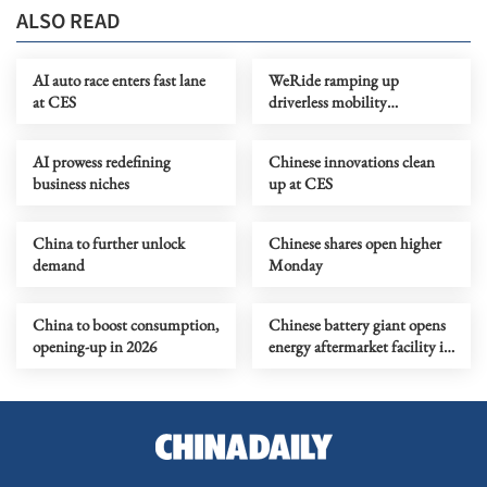
ALSO READ
AI auto race enters fast lane
WeRide ramping up
at CES
driverless mobility
operations abroad
AI prowess redefining
Chinese innovations clean
business niches
up at CES
China to further unlock
Chinese shares open higher
demand
Monday
China to boost consumption,
Chinese battery giant opens
opening-up in 2026
energy aftermarket facility in
Riyadh