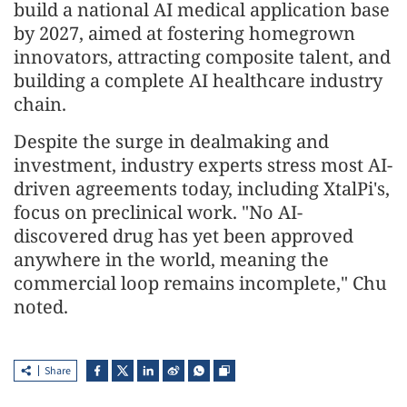
build a national AI medical application base
by 2027, aimed at fostering homegrown
innovators, attracting composite talent, and
building a complete AI healthcare industry
chain.
Despite the surge in dealmaking and
investment, industry experts stress most AI-
driven agreements today, including XtalPi's,
focus on preclinical work. "No AI-
discovered drug has yet been approved
anywhere in the world, meaning the
commercial loop remains incomplete," Chu
noted.
Share