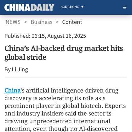
HONG KONG
NEWS
>
Business
>
Content
Published: 06:15, August 16, 2025
China’s AI-backed drug market hits
global stride
By Li Jing
China
's artificial intelligence-driven drug
discovery is accelerating its role as a
prominent player in global biotech. Experts
and industry insiders said the sector is
drawing unprecedented international
attention, even though no AI-discovered