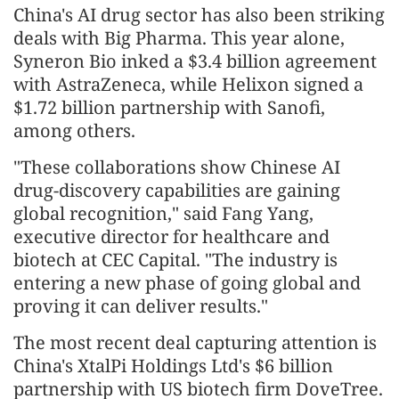
China's AI drug sector has also been striking
deals with Big Pharma. This year alone,
Syneron Bio inked a $3.4 billion agreement
with AstraZeneca, while Helixon signed a
$1.72 billion partnership with Sanofi,
among others.
"These collaborations show Chinese AI
drug-discovery capabilities are gaining
global recognition," said Fang Yang,
executive director for healthcare and
biotech at CEC Capital. "The industry is
entering a new phase of going global and
proving it can deliver results."
The most recent deal capturing attention is
China's XtalPi Holdings Ltd's $6 billion
partnership with US biotech firm DoveTree.