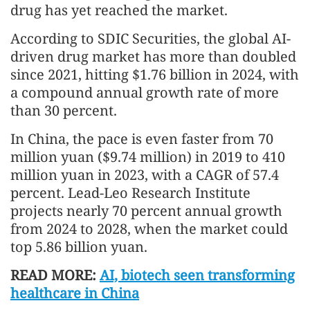
drug has yet reached the market.
According to SDIC Securities, the global AI-
driven drug market has more than doubled
since 2021, hitting $1.76 billion in 2024, with
a compound annual growth rate of more
than 30 percent.
In China, the pace is even faster from 70
million yuan ($9.74 million) in 2019 to 410
million yuan in 2023, with a CAGR of 57.4
percent. Lead-Leo Research Institute
projects nearly 70 percent annual growth
from 2024 to 2028, when the market could
top 5.86 billion yuan.
READ MORE:
AI, biotech seen transforming
healthcare in China