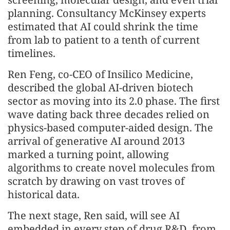
planning. Consultancy McKinsey experts
estimated that AI could shrink the time
from lab to patient to a tenth of current
timelines.
Ren Feng, co-CEO of Insilico Medicine,
described the global AI-driven biotech
sector as moving into its 2.0 phase. The first
wave dating back three decades relied on
physics-based computer-aided design. The
arrival of generative AI around 2013
marked a turning point, allowing
algorithms to create novel molecules from
scratch by drawing on vast troves of
historical data.
The next stage, Ren said, will see AI
embedded in every step of drug R&D, from