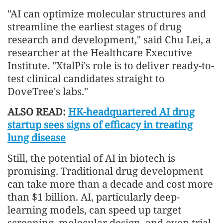
"AI can optimize molecular structures and
streamline the earliest stages of drug
research and development," said Chu Lei, a
researcher at the Healthcare Executive
Institute. "XtalPi's role is to deliver ready-to-
test clinical candidates straight to
DoveTree's labs."
ALSO READ:
HK-headquartered AI drug
startup sees signs of efficacy in treating
lung disease
Still, the potential of AI in biotech is
promising. Traditional drug development
can take more than a decade and cost more
than $1 billion. AI, particularly deep-
learning models, can speed up target
screening, molecular design, and even trial