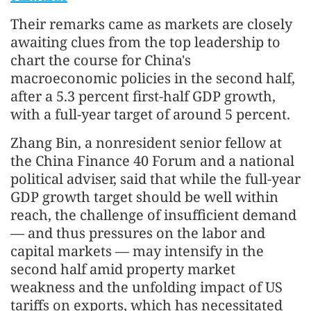
Their remarks came as markets are closely
awaiting clues from the top leadership to
chart the course for China's
macroeconomic policies in the second half,
after a 5.3 percent first-half GDP growth,
with a full-year target of around 5 percent.
Zhang Bin, a nonresident senior fellow at
the China Finance 40 Forum and a national
political adviser, said that while the full-year
GDP growth target should be well within
reach, the challenge of insufficient demand
— and thus pressures on the labor and
capital markets — may intensify in the
second half amid property market
weakness and the unfolding impact of US
tariffs on exports, which has necessitated