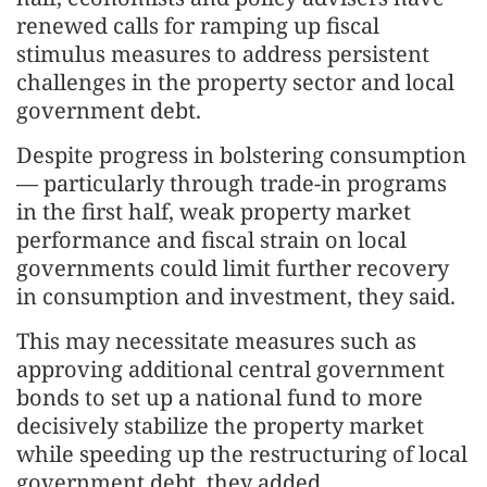
renewed calls for ramping up fiscal
stimulus measures to address persistent
challenges in the property sector and local
government debt.
Despite progress in bolstering consumption
— particularly through trade-in programs
in the first half, weak property market
performance and fiscal strain on local
governments could limit further recovery
in consumption and investment, they said.
This may necessitate measures such as
approving additional central government
bonds to set up a national fund to more
decisively stabilize the property market
while speeding up the restructuring of local
government debt, they added.