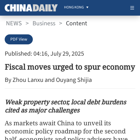
HONG KONG
NEWS
>
Business
>
Content
PDF View
Published: 04:16, July 29, 2025
Fiscal moves urged to spur economy
By Zhou Lanxu and Ouyang Shijia
Weak property sector, local debt burdens
cited as major challenges
As markets await China to unveil its
economic policy roadmap for the second
half, economists and policy advisers have