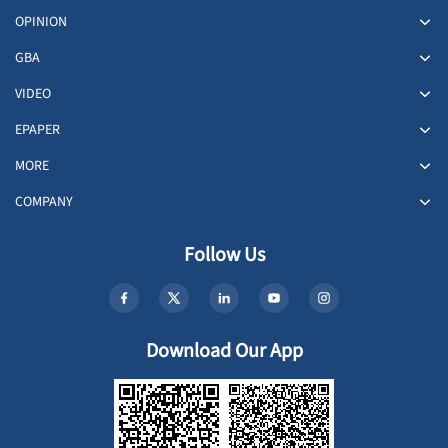
OPINION
GBA
VIDEO
EPAPER
MORE
COMPANY
Follow Us
Download Our App