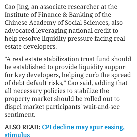
Cao Jing, an associate researcher at the
Institute of Finance & Banking of the
Chinese Academy of Social Sciences, also
advocated leveraging national credit to
help resolve liquidity pressure facing real
estate developers.
"A real estate stabilization trust fund should
be established to provide liquidity support
for key developers, helping curb the spread
of debt default risks," Cao said, adding that
all necessary policies to stabilize the
property market should be rolled out to
dispel market participants' wait-and-see
sentiment.
ALSO READ:
CPI decline may spur easing,
stimulus