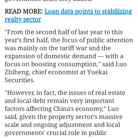
READ MORE:
Loan data points to stabilizing
realty sector
"From the second half of last year to this
year's first half, the focus of public attention
was mainly on the tariff war and the
expansion of domestic demand — with a
focus on boosting consumption," said Luo
Zhiheng, chief economist at Yuekai
Securities.
"However, in fact, the issues of real estate
and local debt remain very important
factors affecting China's economy," Luo
said, given the property sector's massive
scale and ongoing adjustment and local
governments' crucial role in public