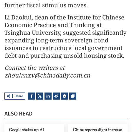
further fiscal stimulus moves.
Li Daokui, dean of the Institute for Chinese
Economic Practice and Thinking at
Tsinghua University, suggested significantly
expanding long-term sovereign bond
issuances to restructure local government
debt and purchasing unsold housing stock.
Contact the writers at
zhoulanxv@chinadaily.com.cn
Share
ALSO READ
Google shakes up AI
China reports slight increase