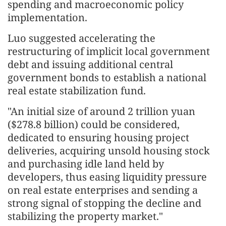
spending and macroeconomic policy
implementation.
Luo suggested accelerating the
restructuring of implicit local government
debt and issuing additional central
government bonds to establish a national
real estate stabilization fund.
"An initial size of around 2 trillion yuan
($278.8 billion) could be considered,
dedicated to ensuring housing project
deliveries, acquiring unsold housing stock
and purchasing idle land held by
developers, thus easing liquidity pressure
on real estate enterprises and sending a
strong signal of stopping the decline and
stabilizing the property market."