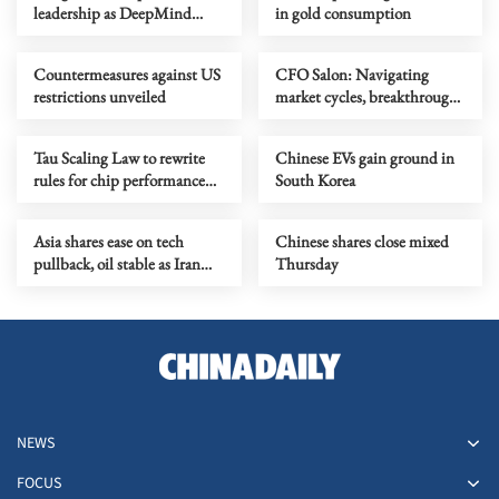
leadership as DeepMind
in gold consumption
chief shifts role
Countermeasures against US
CFO Salon: Navigating
restrictions unveiled
market cycles, breakthrough
growth for service industry
going global
Tau Scaling Law to rewrite
Chinese EVs gain ground in
rules for chip performance
South Korea
growth
Asia shares ease on tech
Chinese shares close mixed
pullback, oil stable as Iran
Thursday
talks stay in focus
NEWS
FOCUS