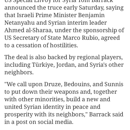
announced the truce early Saturday, saying
that Israeli Prime Minister Benjamin
Netanyahu and Syrian interim leader
Ahmed al-Sharaa, under the sponsorship of
US Secretary of State Marco Rubio, agreed
to a cessation of hostilities.
The deal is also backed by regional players,
including Türkiye, Jordan, and Syria's other
neighbors.
"We call upon Druze, Bedouins, and Sunnis
to put down their weapons and, together
with other minorities, build a new and
united Syrian identity in peace and
prosperity with its neighbors," Barrack said
in a post on social media.