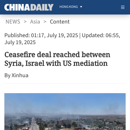
HONG KONG
NEWS
>
Asia
>
Content
Published: 01:17, July 19, 2025
| Updated: 06:55,
July 19, 2025
Ceasefire deal reached between
Syria, Israel with US mediation
By Xinhua