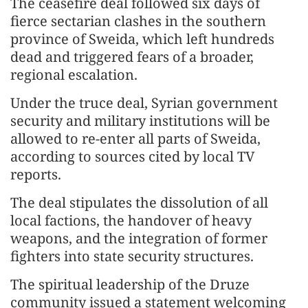
The ceasefire deal followed six days of
fierce sectarian clashes in the southern
province of Sweida, which left hundreds
dead and triggered fears of a broader,
regional escalation.
Under the truce deal, Syrian government
security and military institutions will be
allowed to re-enter all parts of Sweida,
according to sources cited by local TV
reports.
The deal stipulates the dissolution of all
local factions, the handover of heavy
weapons, and the integration of former
fighters into state security structures.
The spiritual leadership of the Druze
community issued a statement welcoming