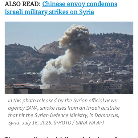
ALSO READ:
Chinese envoy condemns
Israeli military strikes on Syria
In this photo released by the Syrian official news
agency SANA, smoke rises from an Israeli airstrike
that hit the Syrian Defence Ministry, in Damascus,
Syria, July 16, 2025. (PHOTO / SANA VIA AP)