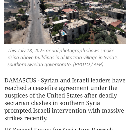
This July 18, 2025 aerial photograph shows smoke
rising above buildings in al-Mazraa village in Syria's
southern Sweida governorate. (PHOTO / AFP)
DAMASCUS - Syrian and Israeli leaders have
reached a ceasefire agreement under the
auspices of the United States after deadly
sectarian clashes in southern Syria
prompted Israeli intervention with massive
strikes recently.
US Special Envoy for Syria Tom Barrack