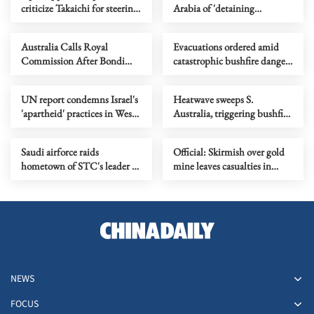
criticize Takaichi for steering
Arabia of 'detaining
country toward 'war state'
delegation'
Australia Calls Royal
Evacuations ordered amid
Commission After Bondi
catastrophic bushfire danger
Terror Attack
in Australia's Victoria
UN report condemns Israel's
Heatwave sweeps S.
'apartheid' practices in West
Australia, triggering bushfire
Bank
alerts
Saudi airforce raids
Official: Skirmish over gold
hometown of STC's leader in
mine leaves casualties in
southern Yemen
Afghanistan's Takhar
NEWS
FOCUS