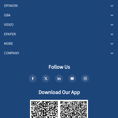
OPINION
GBA
VIDEO
EPAPER
MORE
COMPANY
Follow Us
Download Our App