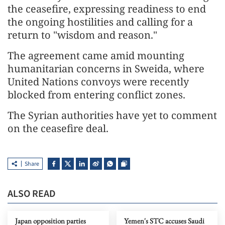
the ceasefire, expressing readiness to end
the ongoing hostilities and calling for a
return to "wisdom and reason."
The agreement came amid mounting
humanitarian concerns in Sweida, where
United Nations convoys were recently
blocked from entering conflict zones.
The Syrian authorities have yet to comment
on the ceasefire deal.
Share
ALSO READ
Japan opposition parties
Yemen's STC accuses Saudi