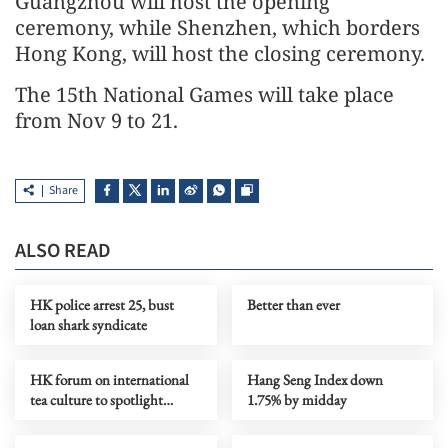
Guangzhou will host the opening
ceremony, while Shenzhen, which borders
Hong Kong, will host the closing ceremony.
The 15th National Games will take place
from Nov 9 to 21.
Share
ALSO READ
HK police arrest 25, bust
Better than ever
loan shark syndicate
HK forum on international
Hang Seng Index down
tea culture to spotlight
1.75% by midday
global push for Chinese tea