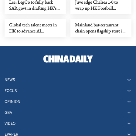
Lee: LegCo to fully back
Juve edge Chelsea 1-0 to
SAR govt in drafting HK's
wrap up HK Football
1st five-year plan
Festival
Global tech talent meets in
Mainland bar-restaurant
HK to advance AI
chain opens flagship store in
applications
HK as it goes global
NEWS
FOCUS
OPINION
GBA
VIDEO
EPAPER