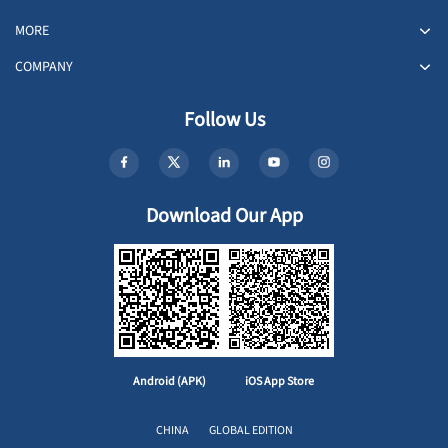
MORE
COMPANY
Follow Us
Download Our App
Android (APK)
iOS App Store
CHINA
GLOBAL EDITION