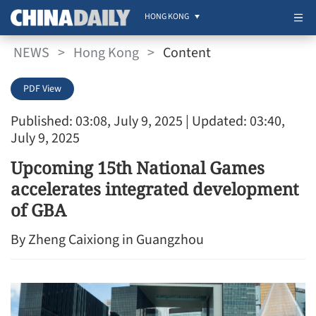
HONG KONG
NEWS
>
Hong Kong
>
Content
PDF View
Published: 03:08, July 9, 2025
| Updated: 03:40,
July 9, 2025
Upcoming 15th National Games
accelerates integrated development
of GBA
By Zheng Caixiong in Guangzhou