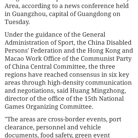
Area, according to a news conference held
in Guangzhou, capital of Guangdong on
Tuesday.
Under the guidance of the General
Administration of Sport, the China Disabled
Persons' Federation and the Hong Kong and
Macao Work Office of the Communist Party
of China Central Committee, the three
regions have reached consensus in six key
areas through high-density communication
and negotiations, said Huang Mingzhong,
director of the office of the 15th National
Games Organizing Committee.
"The areas are cross-border events, port
clearance, personnel and vehicle
documents, food safety, green event