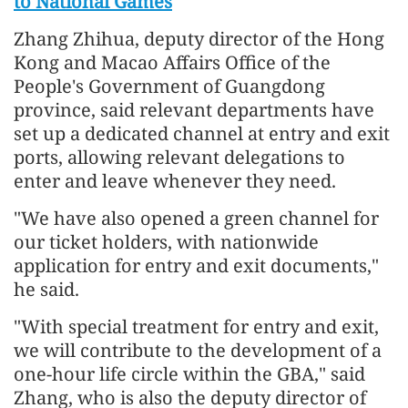
to National Games
Zhang Zhihua, deputy director of the Hong
Kong and Macao Affairs Office of the
People's Government of Guangdong
province, said relevant departments have
set up a dedicated channel at entry and exit
ports, allowing relevant delegations to
enter and leave whenever they need.
"We have also opened a green channel for
our ticket holders, with nationwide
application for entry and exit documents,"
he said.
"With special treatment for entry and exit,
we will contribute to the development of a
one-hour life circle within the GBA," said
Zhang, who is also the deputy director of