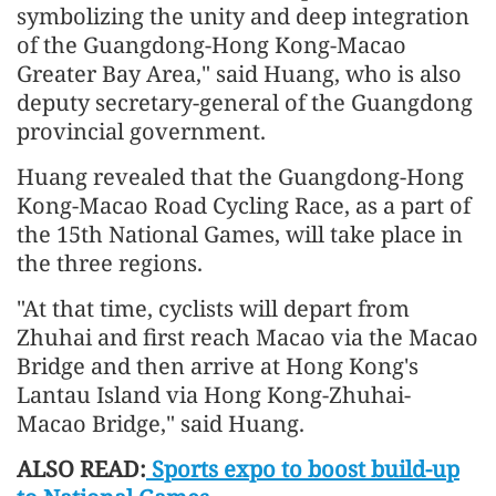
symbolizing the unity and deep integration
of the Guangdong-Hong Kong-Macao
Greater Bay Area," said Huang, who is also
deputy secretary-general of the Guangdong
provincial government.
Huang revealed that the Guangdong-Hong
Kong-Macao Road Cycling Race, as a part of
the 15th National Games, will take place in
the three regions.
"At that time, cyclists will depart from
Zhuhai and first reach Macao via the Macao
Bridge and then arrive at Hong Kong's
Lantau Island via Hong Kong-Zhuhai-
Macao Bridge," said Huang.
ALSO READ:
Sports expo to boost build-up