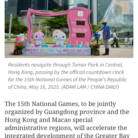
Residents navigate through Tamar Park in Central,
Hong Kong, passing by the official countdown clock
for the 15th National Games of the People’s Republic
of China, May 16, 2025. (ADAM LAM / CHINA DAILY)
The 15th National Games, to be jointly
organized by Guangdong province and the
Hong Kong and Macao special
administrative regions, will accelerate the
integrated development of the Greater Bay