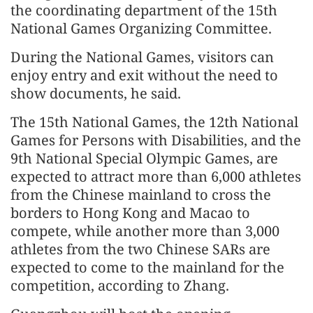
the coordinating department of the 15th
National Games Organizing Committee.
During the National Games, visitors can
enjoy entry and exit without the need to
show documents, he said.
The 15th National Games, the 12th National
Games for Persons with Disabilities, and the
9th National Special Olympic Games, are
expected to attract more than 6,000 athletes
from the Chinese mainland to cross the
borders to Hong Kong and Macao to
compete, while another more than 3,000
athletes from the two Chinese SARs are
expected to come to the mainland for the
competition, according to Zhang.