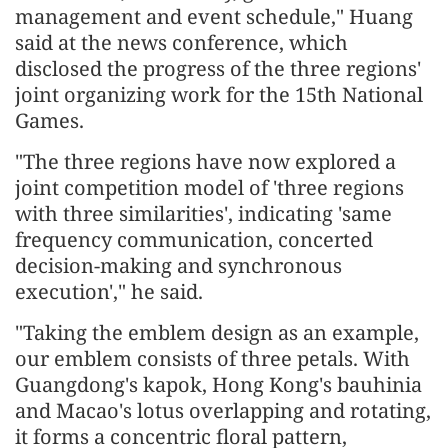
management and event schedule," Huang
said at the news conference, which
disclosed the progress of the three regions'
joint organizing work for the 15th National
Games.
"The three regions have now explored a
joint competition model of 'three regions
with three similarities', indicating 'same
frequency communication, concerted
decision-making and synchronous
execution'," he said.
"Taking the emblem design as an example,
our emblem consists of three petals. With
Guangdong's kapok, Hong Kong's bauhinia
and Macao's lotus overlapping and rotating,
it forms a concentric floral pattern,